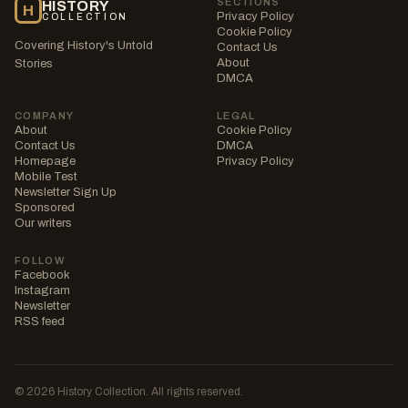
SECTIONS
HISTORY
H
Privacy Policy
COLLECTION
Cookie Policy
Covering History's Untold
Contact Us
About
Stories
DMCA
COMPANY
LEGAL
About
Cookie Policy
Contact Us
DMCA
Homepage
Privacy Policy
Mobile Test
Newsletter Sign Up
Sponsored
Our writers
FOLLOW
Facebook
Instagram
Newsletter
RSS feed
© 2026 History Collection. All rights reserved.