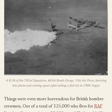
A B-24 of the 783rd Squadron, 465th Bomb Group, 15th Air Force, bursting
into flame and coming apart after taking a flak hit in 1944. Imgur
Things were even more horrendous for British bomber
crewmen. Out of a total of 125,000 who flew for
RAF