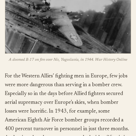
A doomed B-17 on fire over Nis, Yugoslavia, in 1944. War History Online
For the Western Allies’ fighting men in Europe, few jobs
were more dangerous than serving in a bomber crew.
Especially so in the days before Allied fighters secured
aerial supremacy over Europe’s skies, when bomber
losses were horrific. In 1943, for example, some
American Eighth Air Force bomber groups recorded a
400 percent turnover in personnel in just three months.