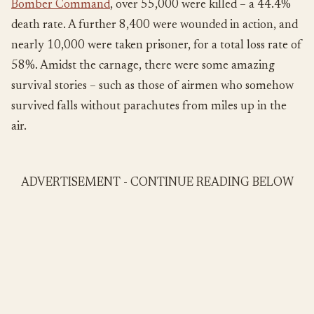
Bomber Command
, over 55,000 were killed – a 44.4%
death rate. A further 8,400 were wounded in action, and
nearly 10,000 were taken prisoner, for a total loss rate of
58%. Amidst the carnage, there were some amazing
survival stories – such as those of airmen who somehow
survived falls without parachutes from miles up in the
air.
ADVERTISEMENT - CONTINUE READING BELOW