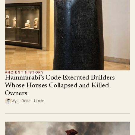
ANCIENT HISTORY
Hammurabi’s Code Executed Builders
Whose Houses Collapsed and Killed
Owners
Wyatt Redd · 11 min