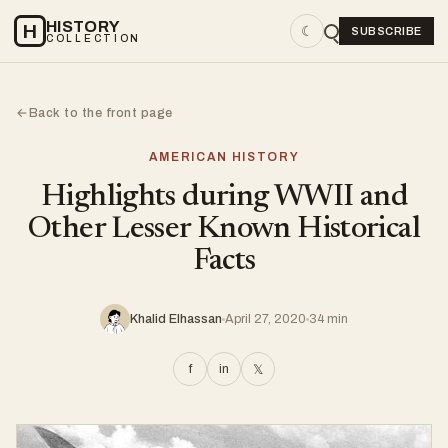
HISTORY
H
☾
SUBSCRIBE
COLLECTION
Back to the front page
←
AMERICAN HISTORY
Highlights during WWII and
Other Lesser Known Historical
Facts
Khalid Elhassan
April 27, 2020
34 min
f
in
𝕏