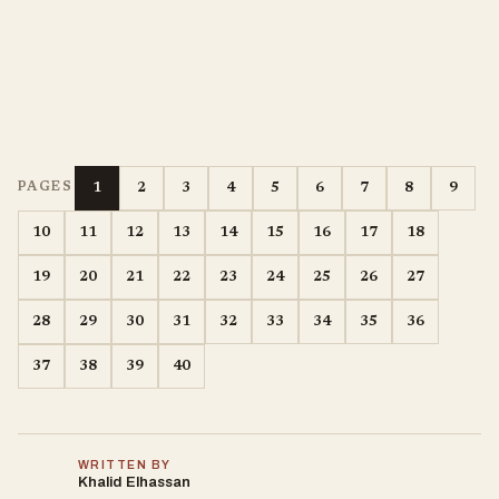
1
2
3
4
5
6
7
8
9
PAGES
10
11
12
13
14
15
16
17
18
19
20
21
22
23
24
25
26
27
28
29
30
31
32
33
34
35
36
37
38
39
40
WRITTEN BY
Khalid Elhassan