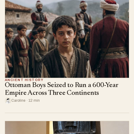
ANCIENT HISTORY
Ottoman Boys Seized to Run a 600-Year
Empire Across Three Continents
Caroline · 12 min