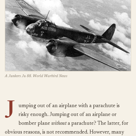
A Junkers Ju 88. World Warbird News
J
umping out of an airplane with a parachute is
risky enough. Jumping out of an airplane or
bomber plane
without
a parachute? The latter, for
obvious reasons, is not recommended. However, many