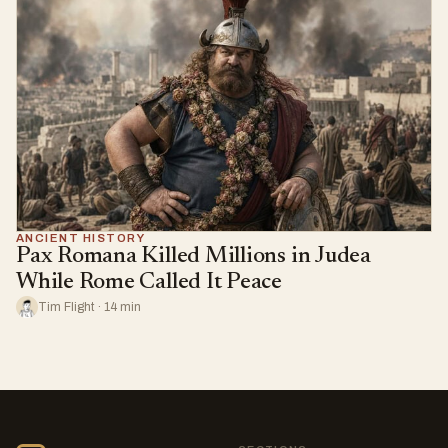
ANCIENT HISTORY
Pax Romana Killed Millions in Judea
While Rome Called It Peace
Tim Flight · 14 min