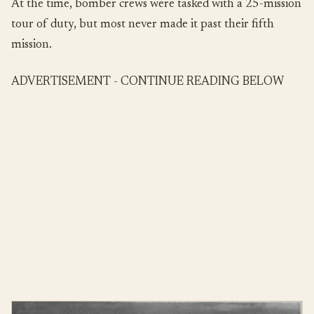
At the time, bomber crews were tasked with a 25-mission
tour of duty, but most never made it past their fifth
mission.
ADVERTISEMENT - CONTINUE READING BELOW