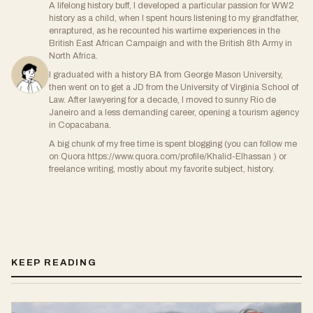
A lifelong history buff, I developed a particular passion for WW2
history as a child, when I spent hours listening to my grandfather,
enraptured, as he recounted his wartime experiences in the
British East African Campaign and with the British 8th Army in
North Africa.
I graduated with a history BA from George Mason University,
then went on to get a JD from the University of Virginia School of
Law. After lawyering for a decade, I moved to sunny Rio de
Janeiro and a less demanding career, opening a tourism agency
in Copacabana.
A big chunk of my free time is spent blogging (you can follow me
on Quora https://www.quora.com/profile/Khalid-Elhassan ) or
freelance writing, mostly about my favorite subject, history.
KEEP READING