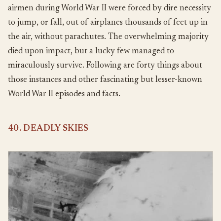
airmen during World War II were forced by dire necessity
to jump, or fall, out of airplanes thousands of feet up in
the air, without parachutes. The overwhelming majority
died upon impact, but a lucky few managed to
miraculously survive. Following are forty things about
those instances and other fascinating but lesser-known
World War II episodes and facts.
40. DEADLY SKIES