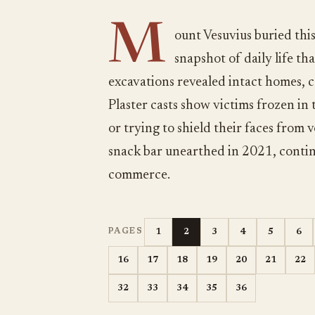
M
ount Vesuvius buried thi
snapshot of daily life t
excavations revealed intact homes, c
Plaster casts show victims frozen in
or trying to shield their faces from 
snack bar unearthed in 2021, conti
commerce.
1
2
3
4
5
6
PAGES
16
17
18
19
20
21
22
32
33
34
35
36