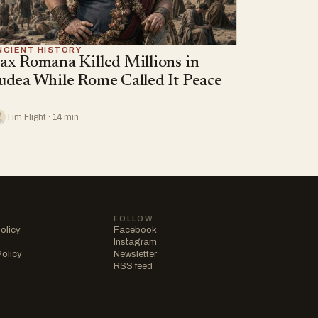
NCIENT HISTORY
ax Romana Killed Millions in
udea While Rome Called It Peace
Tim Flight · 14 min
FOLLOW
olicy
Facebook
Instagram
Policy
Newsletter
RSS feed