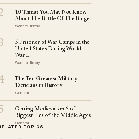
2
10 Things You May Not Know
About The Battle Of The Bulge
Warfare History
3
5 Prisoner of War Camps in the
United States During World
War II
Warfare History
4
The Ten Greatest Military
Tacticians in History
General
5
Getting Medieval on 6 of
Biggest Lies of the Middle Ages
General
RELATED TOPICS