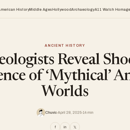
American History
Middle Ages
Hollywood
Archaeology
A11 Watch Homag
ANCIENT HISTORY
eologists Reveal Sho
nce of ‘Mythical’ A
Worlds
Chuvic
April 28, 2025
14 min
f
in
𝕏