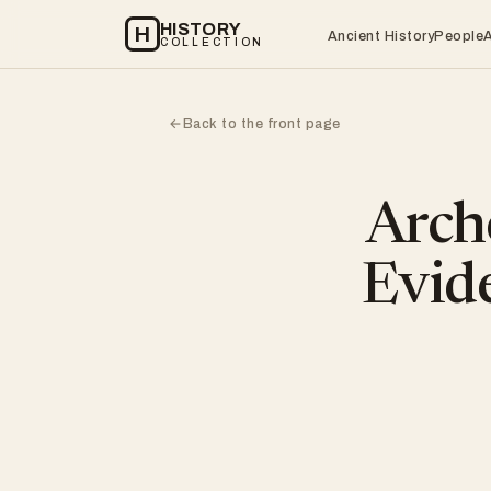
HISTORY
H
Ancient History
People
COLLECTION
Back to the front page
←
Arch
Evide