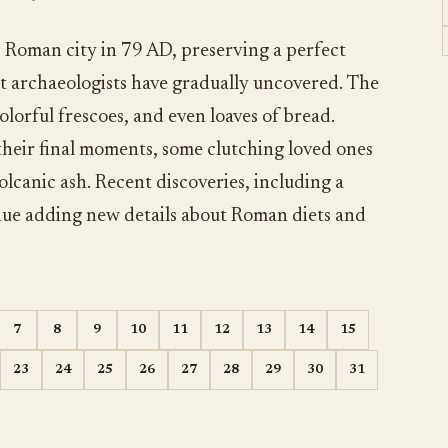
s Roman city in 79 AD, preserving a perfect
hat archaeologists have gradually uncovered. The
olorful frescoes, and even loaves of bread.
 their final moments, some clutching loved ones
volcanic ash. Recent discoveries, including a
nue adding new details about Roman diets and
7
8
9
10
11
12
13
14
15
23
24
25
26
27
28
29
30
31