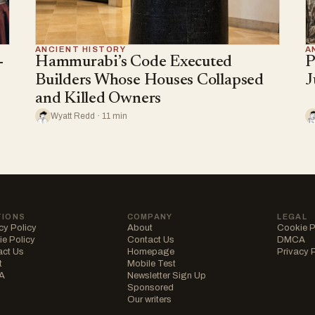
ANCIENT HISTORY
A
-
Hammurabi’s Code Executed
P
Builders Whose Houses Collapsed
J
and Killed Owners
Wyatt Redd · 11 min
TIONS
COMPANY
LEGAL
cy Policy
About
Cookie P
e Policy
Contact Us
DMCA
act Us
Homepage
Privacy 
t
Mobile Test
A
Newsletter Sign Up
Sponsored
Our writers