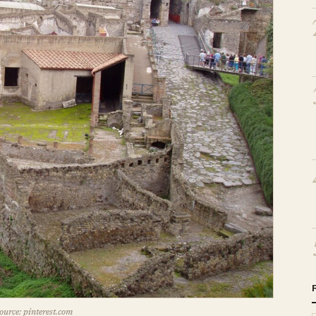
ource: pinterest.com