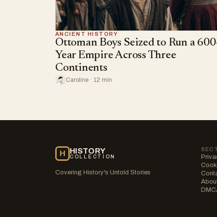
ANCIENT HISTORY
Ottoman Boys Seized to Run a 600
Year Empire Across Three
Continents
Caroline · 12 min
SEC
HISTORY
H
Priva
COLLECTION
Cooki
Covering History's Untold Stories
Cont
Abou
DMC