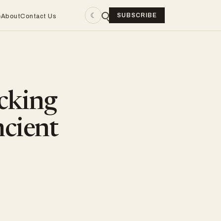
☾
SUBSCRIBE
e
About
Contact Us
cking
ncient