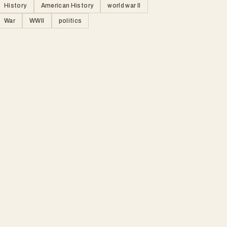
History
American History
world war II
War
WWII
politics