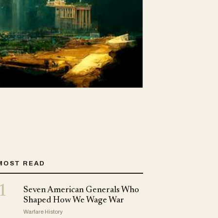
MOST READ
1
Seven American Generals Who
Shaped How We Wage War
Warfare History