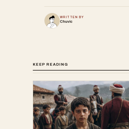
WRITTEN BY
Chuvic
KEEP READING