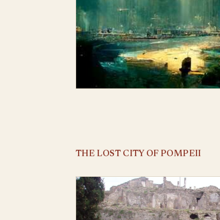
THE LOST CITY OF POMPEII