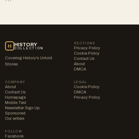
SECTIONS
HISTORY
H
Privacy Policy
COLLECTION
Cookie Policy
Covering History's Untold
Contact Us
About
Stories
DMCA
COMPANY
LEGAL
About
Cookie Policy
Contact Us
DMCA
Homepage
Privacy Policy
Mobile Test
Newsletter Sign Up
Sponsored
Our writers
FOLLOW
Facebook