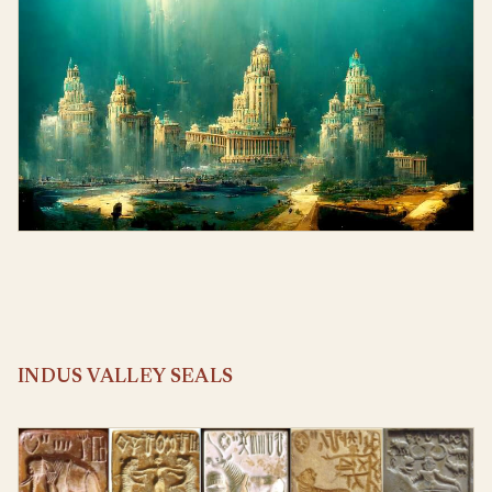
INDUS VALLEY SEALS