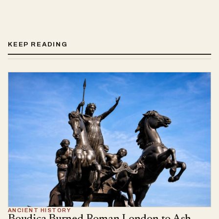
KEEP READING
ANCIENT HISTORY