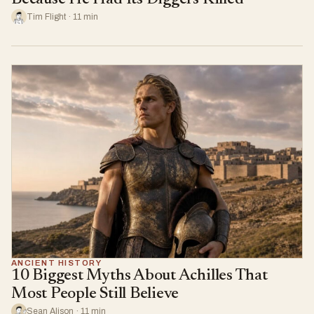
Tim Flight · 11 min
ANCIENT HISTORY
10 Biggest Myths About Achilles That
Most People Still Believe
Sean Alison · 11 min