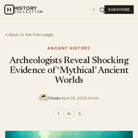
HISTORY
H
☾
SUBSCRIBE
COLLECTION
Back to the front page
←
ANCIENT HISTORY
Archeologists Reveal Shocking
Evidence of ‘Mythical’ Ancient
Worlds
Chuvic
April 28, 2025
14 min
f
in
𝕏