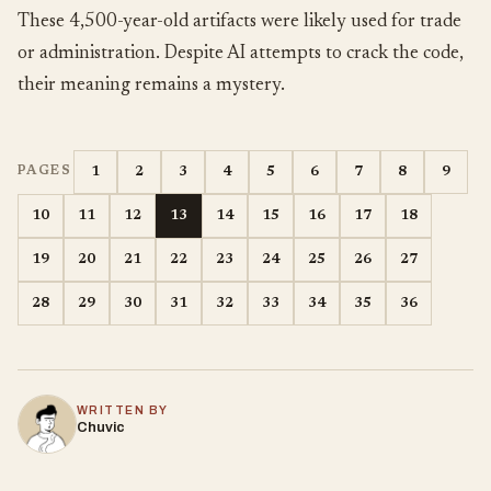
These 4,500-year-old artifacts were likely used for trade
or administration. Despite AI attempts to crack the code,
their meaning remains a mystery.
1
2
3
4
5
6
7
8
9
PAGES
10
11
12
13
14
15
16
17
18
19
20
21
22
23
24
25
26
27
28
29
30
31
32
33
34
35
36
WRITTEN BY
Chuvic