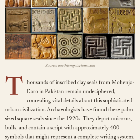
Source: earthismysterious.com
T
housands of inscribed clay seals from Mohenjo-
Daro in Pakistan remain undeciphered,
concealing vital details about this sophisticated
urban civilization. Archaeologists have found these palm-
sized square seals since the 1920s. They depict unicorns,
bulls, and contain a script with approximately 400
symbols that might represent a complete writing system.