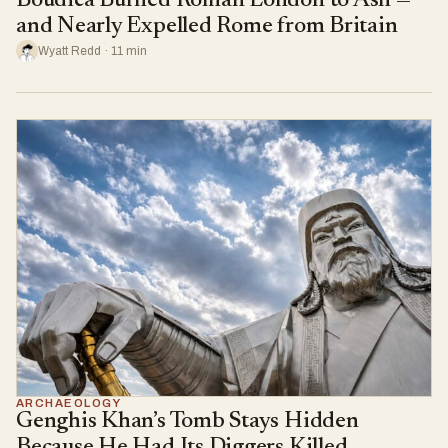
Boudica Burned Roman London to Ash —
and Nearly Expelled Rome from Britain
Wyatt Redd · 11 min
ARCHAEOLOGY
Genghis Khan’s Tomb Stays Hidden
Because He Had Its Diggers Killed