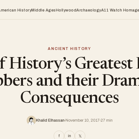
American History
Middle Ages
Hollywood
Archaeology
A11 Watch Homag
ANCIENT HISTORY
f History’s Greatest
bbers and their Dram
Consequences
Khalid Elhassan
November 10, 2017
27 min
f
in
𝕏