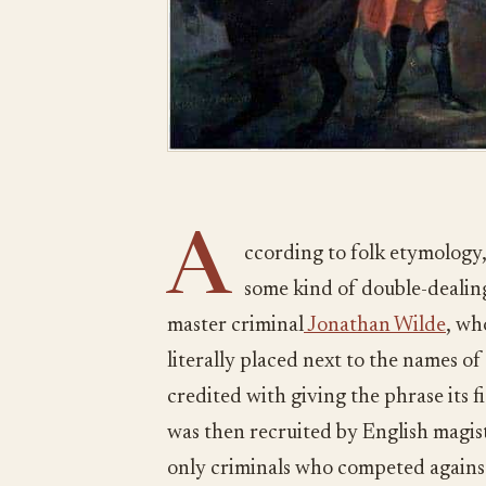
A
ccording to folk etymology,
some kind of double-dealin
master criminal
Jonathan Wilde
, wh
literally placed next to the names of
credited with giving the phrase its
was then recruited by English magis
only criminals who competed against