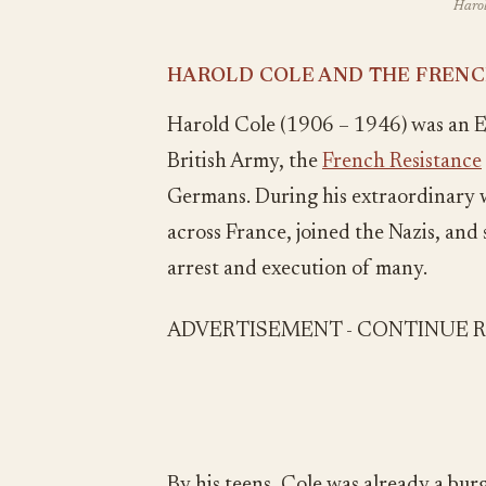
Harol
HAROLD COLE AND THE FRENC
Harold Cole (1906 – 1946) was an En
British Army, the
French Resistance
Germans. During his extraordinary w
across France, joined the Nazis, and 
arrest and execution of many.
ADVERTISEMENT - CONTINUE 
By his teens, Cole was already a bur