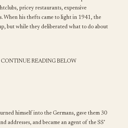
ightclubs, pricey restaurants, expensive
s. When his thefts came to light in 1941, the
up, but while they deliberated what to do about
- CONTINUE READING BELOW
turned himself into the Germans, gave them 30
nd addresses, and became an agent of the SS’