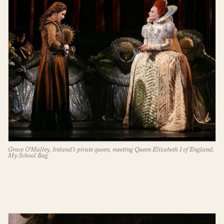
Grace O'Malley, Ireland's pirate queen, meeting Queen Elizabeth I of England.
My School Bag