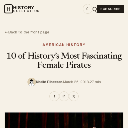
HISTORY
H
☾
SUBSCRIBE
COLLECTION
Back to the front page
←
AMERICAN HISTORY
10 of History’s Most Fascinating
Female Pirates
Khalid Elhassan
March 26, 2018
27 min
f
in
𝕏