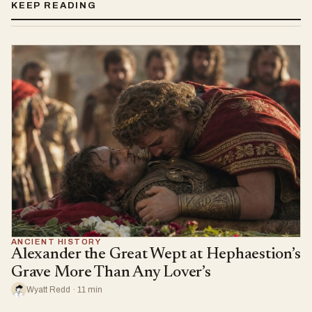
KEEP READING
ANCIENT HISTORY
Alexander the Great Wept at Hephaestion’s
Grave More Than Any Lover’s
Wyatt Redd · 11 min