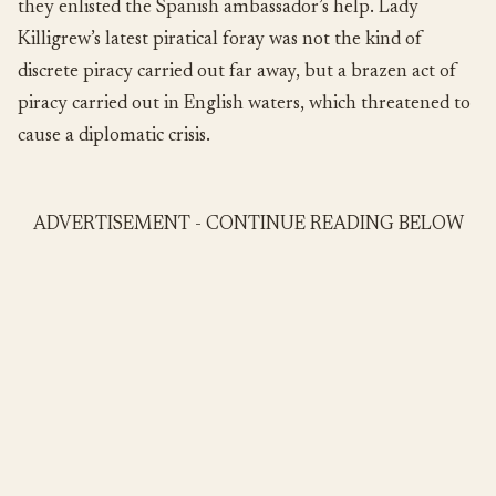
they enlisted the Spanish ambassador’s help. Lady
Killigrew’s latest piratical foray was not the kind of
discrete piracy carried out far away, but a brazen act of
piracy carried out in English waters, which threatened to
cause a diplomatic crisis.
ADVERTISEMENT - CONTINUE READING BELOW