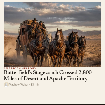
AMERICAN HISTORY
Butterfield’s Stagecoach Crossed 2,800
Miles of Desert and Apache Territory
Matthew Weber · 13 min