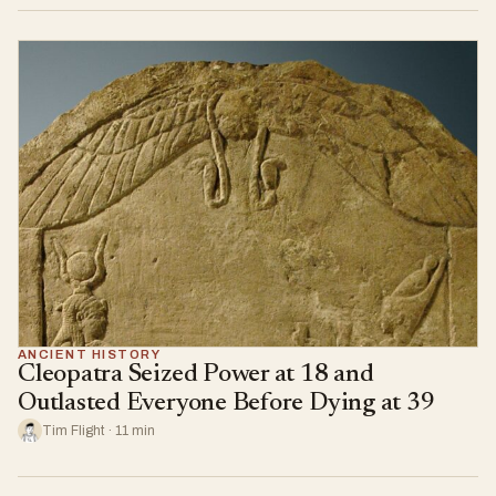
ANCIENT HISTORY
Cleopatra Seized Power at 18 and
Outlasted Everyone Before Dying at 39
Tim Flight · 11 min