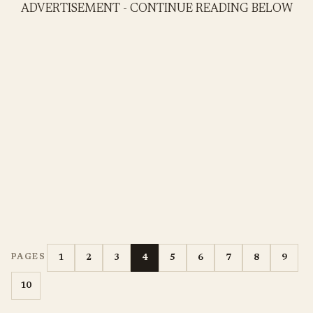
ADVERTISEMENT - CONTINUE READING BELOW
1
2
3
4
5
6
7
8
9
PAGES
10