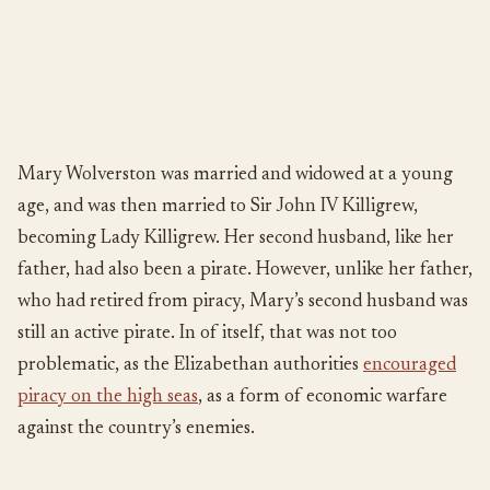
Mary Wolverston was married and widowed at a young
age, and was then married to Sir John IV Killigrew,
becoming Lady Killigrew. Her second husband, like her
father, had also been a pirate. However, unlike her father,
who had retired from piracy, Mary’s second husband was
still an active pirate. In of itself, that was not too
problematic, as the Elizabethan authorities
encouraged
piracy on the high seas
, as a form of economic warfare
against the country’s enemies.