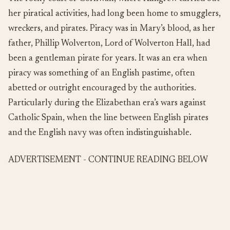
her piratical activities, had long been home to smugglers,
wreckers, and pirates. Piracy was in Mary’s blood, as her
father, Phillip Wolverton, Lord of Wolverton Hall, had
been a gentleman pirate for years. It was an era when
piracy was something of an English pastime, often
abetted or outright encouraged by the authorities.
Particularly during the Elizabethan era’s wars against
Catholic Spain, when the line between English pirates
and the English navy was often indistinguishable.
ADVERTISEMENT - CONTINUE READING BELOW