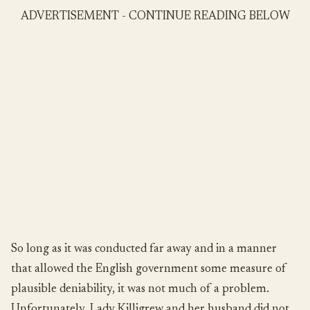
ADVERTISEMENT - CONTINUE READING BELOW
So long as it was conducted far away and in a manner
that allowed the English government some measure of
plausible deniability, it was not much of a problem.
Unfortunately, Lady Killigrew and her husband did not