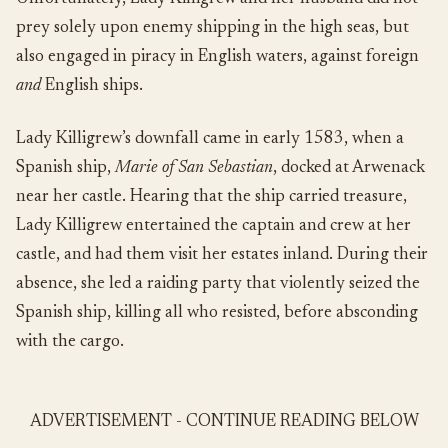
prey solely upon enemy shipping in the high seas, but
also engaged in piracy in English waters, against foreign
and
English ships.
Lady Killigrew’s downfall came in early 1583, when a
Spanish ship,
Marie of San Sebastian
, docked at Arwenack
near her castle. Hearing that the ship carried treasure,
Lady Killigrew entertained the captain and crew at her
castle, and had them visit her estates inland. During their
absence, she led a raiding party that violently seized the
Spanish ship, killing all who resisted, before absconding
with the cargo.
ADVERTISEMENT - CONTINUE READING BELOW