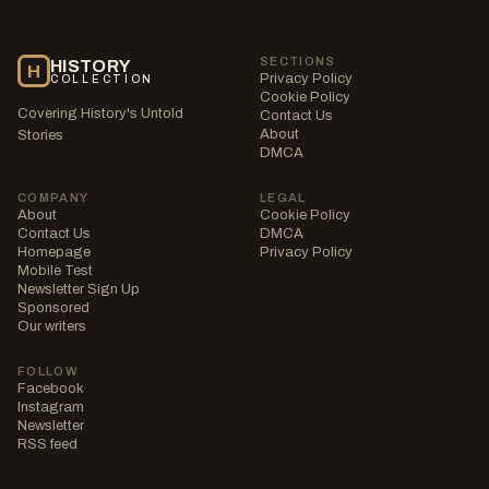
SECTIONS
HISTORY
H
Privacy Policy
COLLECTION
Cookie Policy
Covering History's Untold
Contact Us
About
Stories
DMCA
COMPANY
LEGAL
About
Cookie Policy
Contact Us
DMCA
Homepage
Privacy Policy
Mobile Test
Newsletter Sign Up
Sponsored
Our writers
FOLLOW
Facebook
Instagram
Newsletter
RSS feed