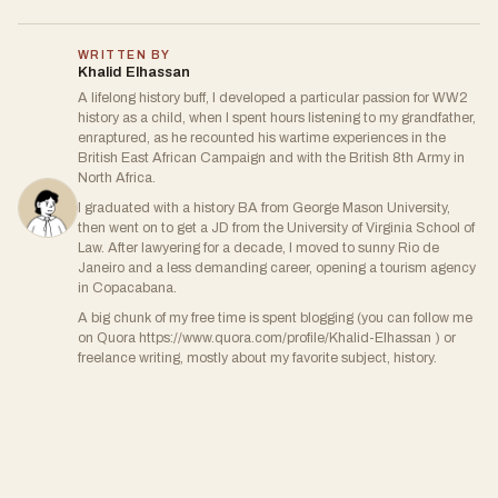
WRITTEN BY
Khalid Elhassan
A lifelong history buff, I developed a particular passion for WW2
history as a child, when I spent hours listening to my grandfather,
enraptured, as he recounted his wartime experiences in the
British East African Campaign and with the British 8th Army in
North Africa.
I graduated with a history BA from George Mason University,
then went on to get a JD from the University of Virginia School of
Law. After lawyering for a decade, I moved to sunny Rio de
Janeiro and a less demanding career, opening a tourism agency
in Copacabana.
A big chunk of my free time is spent blogging (you can follow me
on Quora https://www.quora.com/profile/Khalid-Elhassan ) or
freelance writing, mostly about my favorite subject, history.