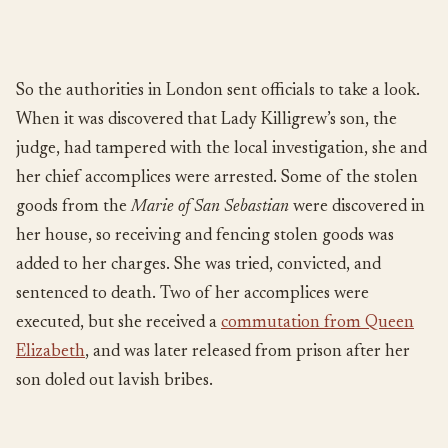
So the authorities in London sent officials to take a look.
When it was discovered that Lady Killigrew’s son, the
judge, had tampered with the local investigation, she and
her chief accomplices were arrested. Some of the stolen
goods from the
Marie of San Sebastian
were discovered in
her house, so receiving and fencing stolen goods was
added to her charges. She was tried, convicted, and
sentenced to death. Two of her accomplices were
executed, but she received a
commutation from Queen
Elizabeth
, and was later released from prison after her
son doled out lavish bribes.