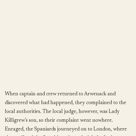
When captain and crew returned to Arwenack and
discovered what had happened, they complained to the
local authorities. The local judge, however, was Lady
Killigrew’s son, so their complaint went nowhere.
Enraged, the Spaniards journeyed on to London, where