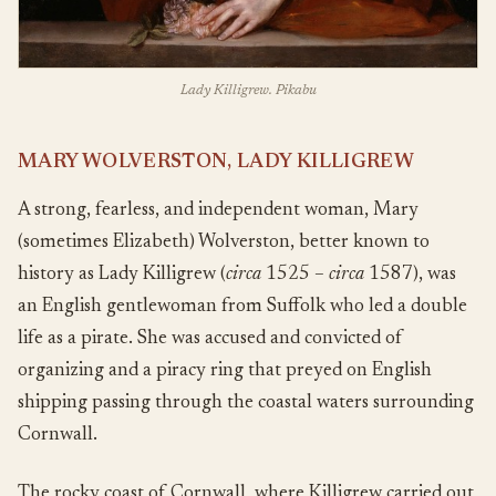
Lady Killigrew. Pikabu
MARY WOLVERSTON, LADY KILLIGREW
A strong, fearless, and independent woman, Mary
(sometimes Elizabeth) Wolverston, better known to
history as Lady Killigrew (
circa
1525 –
circa
1587), was
an English gentlewoman from Suffolk who led a double
life as a pirate. She was accused and convicted of
organizing and a piracy ring that preyed on English
shipping passing through the coastal waters surrounding
Cornwall.
The rocky coast of Cornwall, where Killigrew carried out