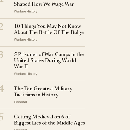
Shaped How We Wage War
Warfare History
2
10 Things You May Not Know
About The Battle Of The Bulge
Warfare History
3
5 Prisoner of War Camps in the
United States During World
War II
Warfare History
4
The Ten Greatest Military
Tacticians in History
General
5
Getting Medieval on 6 of
Biggest Lies of the Middle Ages
General