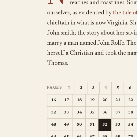
reaches and coastlines. Som
ourselves, as evidenced by
the tale 
chieftain in what is now Virginia. 
John smith; the story about her savin
marry a man named John Rolfe. They
herself a Christian and took the n
Thomas.
1
2
3
4
5
6
PAGES
16
17
18
19
20
21
22
32
33
34
35
36
37
38
48
49
50
51
52
53
54
64
65
66
67
68
69
70