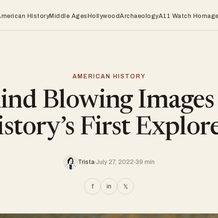
American History
Middle Ages
Hollywood
Archaeology
A11 Watch Homag
AMERICAN HISTORY
nd Blowing Images
story’s First Explor
Trista
July 27, 2022
39 min
f
in
𝕏