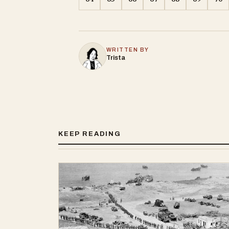
WRITTEN BY
Trista
KEEP READING