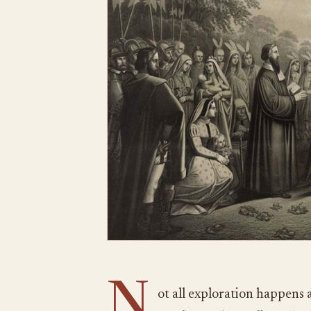
N
ot all exploration happens 