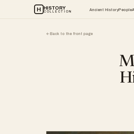
HISTORY
H
Ancient History
People
COLLECTION
Back to the front page
←
Mi
Hi