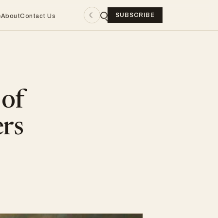
☾
SUBSCRIBE
e
About
Contact Us
 of
ers