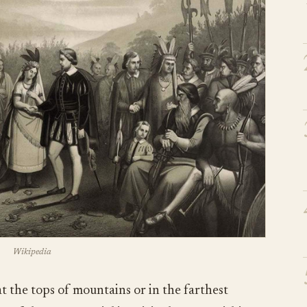
Wikipedia
at the tops of mountains or in the farthest