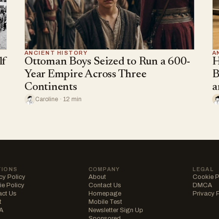
ANCIENT HISTORY
A
lf
Ottoman Boys Seized to Run a 600-
H
Year Empire Across Three
B
Continents
a
Caroline · 12 min
TIONS
COMPANY
LEGAL
cy Policy
About
Cookie P
e Policy
Contact Us
DMCA
act Us
Homepage
Privacy 
t
Mobile Test
A
Newsletter Sign Up
Sponsored