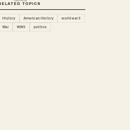
RELATED TOPICS
History
American History
world war II
War
WWII
politics