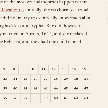
e of the most crucial inquiries happen within
of Pocahontas
. Initially, she was born to a tribal
She did not marry or even really know much about
g his life is apocryphal. She did, however,
 married on April 5, 1614, and she declared
ame Rebecca, and they had one child named
7
8
9
10
11
12
13
14
15
23
24
25
26
27
28
29
30
31
39
40
41
42
43
44
45
46
47
55
56
57
58
59
60
61
62
63