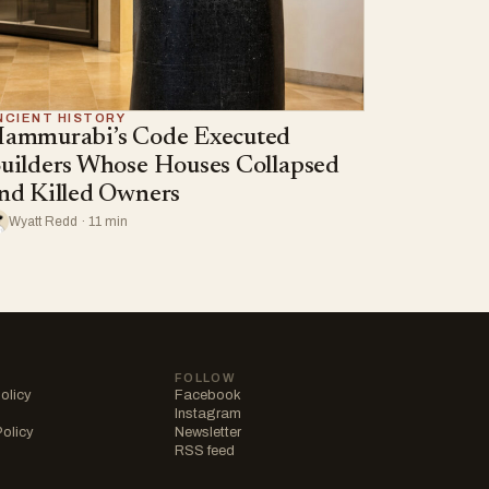
NCIENT HISTORY
ammurabi’s Code Executed
uilders Whose Houses Collapsed
nd Killed Owners
Wyatt Redd · 11 min
FOLLOW
olicy
Facebook
Instagram
Policy
Newsletter
RSS feed