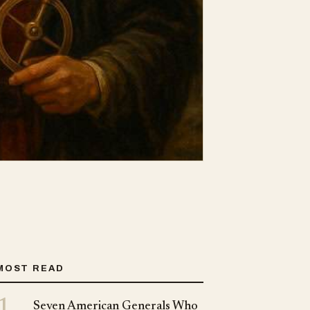
MOST READ
1
Seven American Generals Who