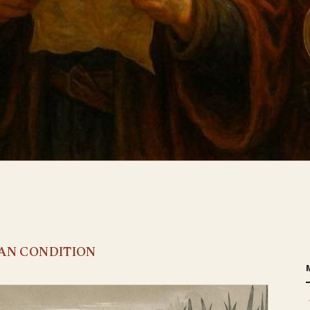
MAN CONDITION