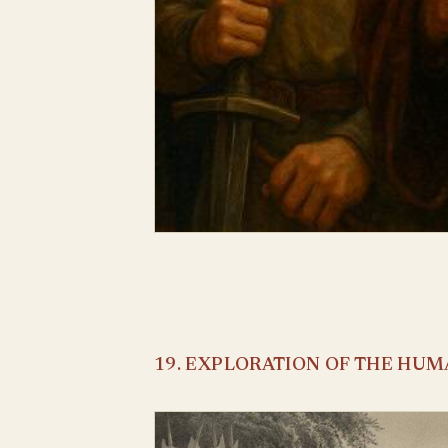
19. EXPLORATION OF THE HU