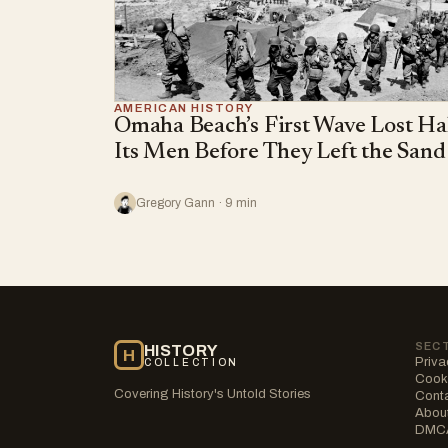
AMERICAN HISTORY
Omaha Beach’s First Wave Lost Ha
Its Men Before They Left the Sand
Gregory Gann · 9 min
SEC
HISTORY
H
Priva
COLLECTION
Cooki
Covering History's Untold Stories
Cont
Abou
DMC