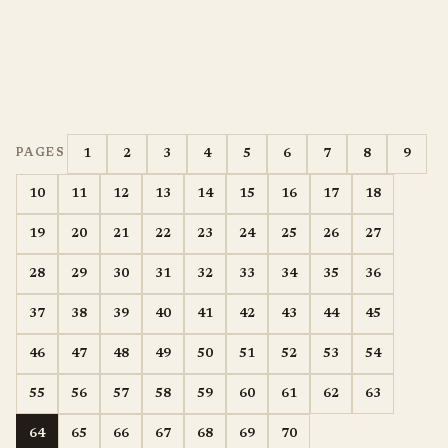
1
2
3
4
5
6
7
8
9
PAGES
10
11
12
13
14
15
16
17
18
19
20
21
22
23
24
25
26
27
28
29
30
31
32
33
34
35
36
37
38
39
40
41
42
43
44
45
46
47
48
49
50
51
52
53
54
55
56
57
58
59
60
61
62
63
64
65
66
67
68
69
70