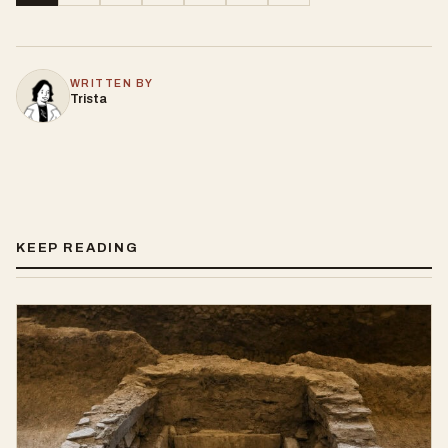
WRITTEN BY
Trista
KEEP READING