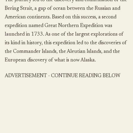
The journey led to the discovery and confirmation of the
Bering Strait, a gap of ocean between the Russian and
American continents. Based on this success, a second
expedition named Great Northern Expedition was
launched in 1733. As one of the largest explorations of
its kind in history, this expedition led to the discoveries of
the Commander Islands, the Aleutian Islands, and the
European discovery of what is now Alaska.
ADVERTISEMENT - CONTINUE READING BELOW