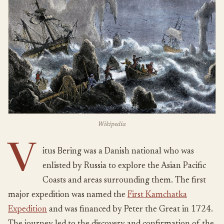
Wikipedia
V
itus Bering was a Danish national who was
enlisted by Russia to explore the Asian Pacific
Coasts and areas surrounding them. The first
major expedition was named the
First Kamchatka
Expedition
and was financed by Peter the Great in 1724.