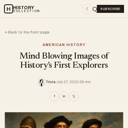
HISTORY
H
☾
SUBSCRIBE
COLLECTION
Back to the front page
←
AMERICAN HISTORY
Mind Blowing Images of
History’s First Explorers
Trista
July 27, 2022
39 min
f
in
𝕏