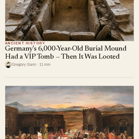
ANCIENT HISTORY
Germany’s 6,000-Year-Old Burial Mound
Had a VIP Tomb — Then It Was Looted
Gregory Gann · 11 min