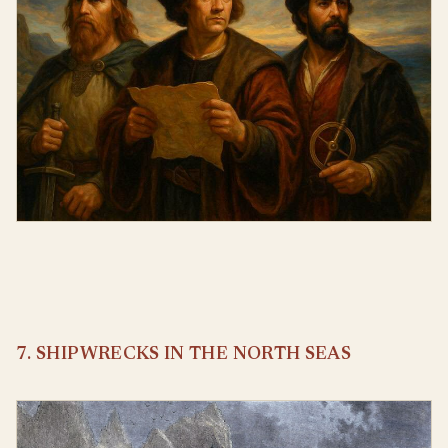
7. SHIPWRECKS IN THE NORTH SEAS