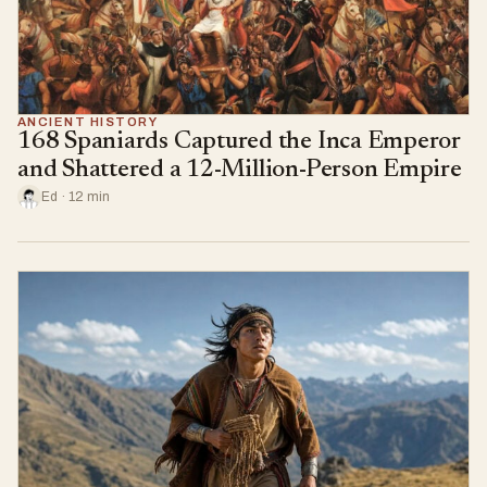
ANCIENT HISTORY
168 Spaniards Captured the Inca Emperor
and Shattered a 12-Million-Person Empire
Ed · 12 min