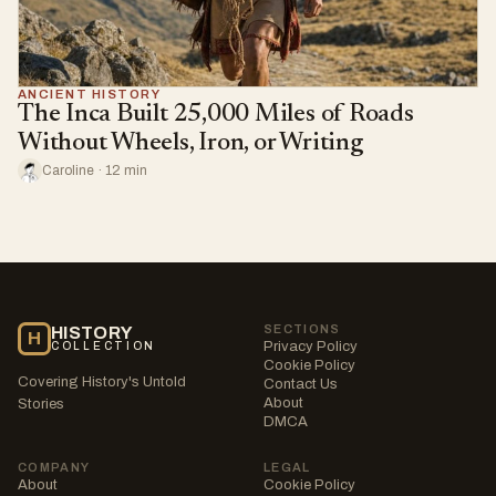
ANCIENT HISTORY
The Inca Built 25,000 Miles of Roads
Without Wheels, Iron, or Writing
Caroline · 12 min
SECTIONS
HISTORY
H
Privacy Policy
COLLECTION
Cookie Policy
Covering History's Untold
Contact Us
About
Stories
DMCA
COMPANY
LEGAL
About
Cookie Policy