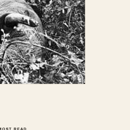
MOST READ