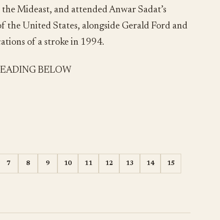
in the Mideast, and attended Anwar Sadat’s
e of the United States, alongside Gerald Ford and
tions of a stroke in 1994.
READING BELOW
7
8
9
10
11
12
13
14
15