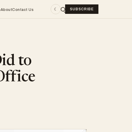
☾
SUBSCRIBE
e
About
Contact Us
id to
Office