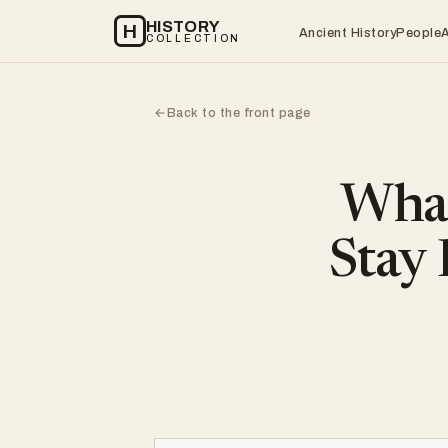
HISTORY
H
Ancient History
People
COLLECTION
Back to the front page
←
What
Stay 