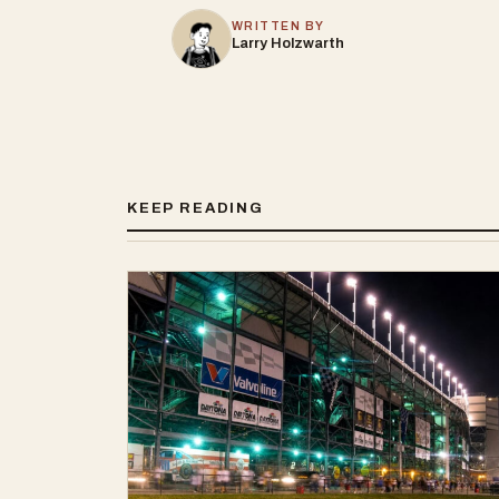
WRITTEN BY
Larry Holzwarth
KEEP READING