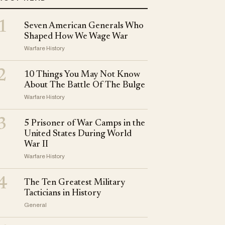
1
Seven American Generals Who
Shaped How We Wage War
Warfare History
2
10 Things You May Not Know
About The Battle Of The Bulge
Warfare History
3
5 Prisoner of War Camps in the
United States During World
War II
Warfare History
4
The Ten Greatest Military
Tacticians in History
General