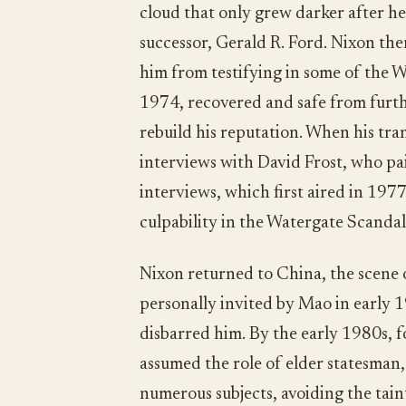
cloud that only grew darker after h
successor, Gerald R. Ford. Nixon the
him from testifying in some of the Wa
1974, recovered and safe from furth
rebuild his reputation. When his tran
interviews with David Frost, who pa
interviews, which first aired in 197
culpability in the Watergate Scandal
Nixon returned to China, the scene 
personally invited by Mao in early 
disbarred him. By the early 1980s, 
assumed the role of elder statesman,
numerous subjects, avoiding the tain