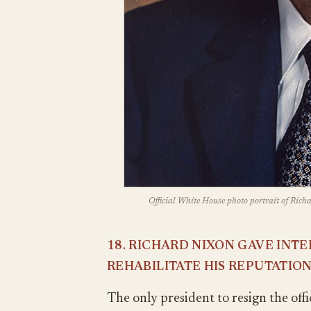
Official White House photo portrait of Richa
18. RICHARD NIXON GAVE INT
REHABILITATE HIS REPUTATIO
The only president to resign the off