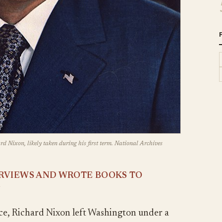
rd Nixon, likely taken during his first term. National Archives
ERVIEWS AND WROTE BOOKS TO
N
ice, Richard Nixon left Washington under a