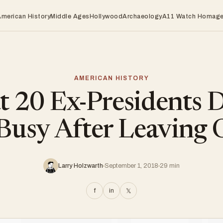
American History
Middle Ages
Hollywood
Archaeology
A11 Watch Homag
AMERICAN HISTORY
 20 Ex-Presidents D
Busy After Leaving 
Larry Holzwarth
September 1, 2018
29 min
f
in
𝕏