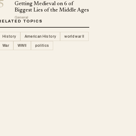
5
Getting Medieval on 6 of
Biggest Lies of the Middle Ages
General
RELATED TOPICS
History
American History
world war II
War
WWII
politics