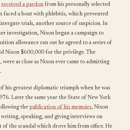
e
received a pardon
from his personally selected
n faced a bout with phlebitis, which prevented
tergate trials, another source of suspicion. In
er investigation, Nixon began a campaign to
sition allowance ran out he agreed to a series of
id Nixon $600,000 for the privilege. The
7, were as close as Nixon ever came to admitting
.
of his greatest diplomatic triumph when he was
1976. Later the same year the State of New York
following the
publication of his memoirs
, Nixon
 writing, speaking, and giving interviews on
t of the scandal which drove him from office. He