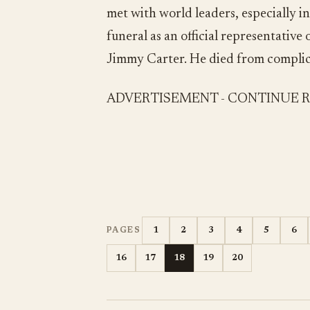
met with world leaders, especially 
funeral as an official representativ
Jimmy Carter. He died from complica
ADVERTISEMENT - CONTINUE 
1
2
3
4
5
6
PAGES
16
17
18
19
20