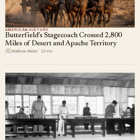
AMERICAN HISTORY
Butterfield’s Stagecoach Crossed 2,800
Miles of Desert and Apache Territory
Matthew Weber · 13 min