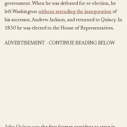
government. When he was defeated for re-election, he
left Washington
without attending the inauguration
of
his successor, Andrew Jackson, and returned to Quincy. In
1830 he was elected to the House of Representatives.
ADVERTISEMENT - CONTINUE READING BELOW