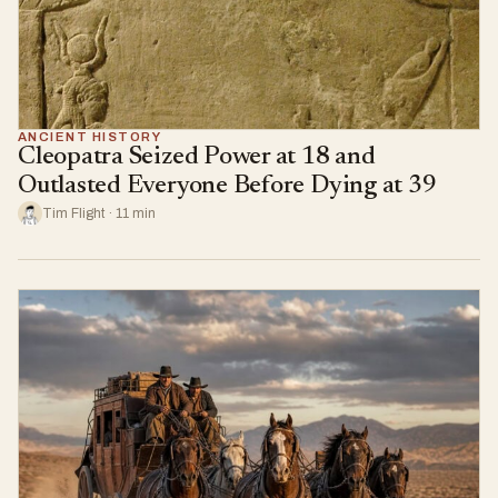
ANCIENT HISTORY
Cleopatra Seized Power at 18 and
Outlasted Everyone Before Dying at 39
Tim Flight · 11 min