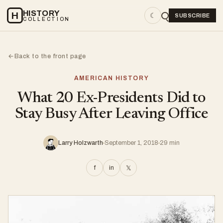
HISTORY
H
☾
SUBSCRIBE
COLLECTION
Back to the front page
←
AMERICAN HISTORY
What 20 Ex-Presidents Did to
Stay Busy After Leaving Office
Larry Holzwarth
September 1, 2018
29 min
f
in
𝕏