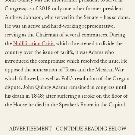
John Quincy was the first former president to serve in
Congress; as of 2018 only one other former president –
Andrew Johnson, who served in the Senate – has so done.
He was an active and hard-working representative,
serving as the Chairman of several committees. During
the
Nullification Crisis
, which threatened to divide the
country over the issue of tariffs, it was Adams who
introduced the compromise which resolved the issue. He
opposed the annexation of Texas and the Mexican War
which followed, as well as Polk’s resolution of the Oregon
dispute. John Quincy Adams remained in congress until
his death in 1848; after suffering a stroke on the floor of
the House he died in the Speaker’s Room in the Capitol.
ADVERTISEMENT - CONTINUE READING BELOW