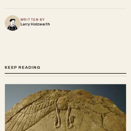
WRITTEN BY
Larry Holzwarth
KEEP READING