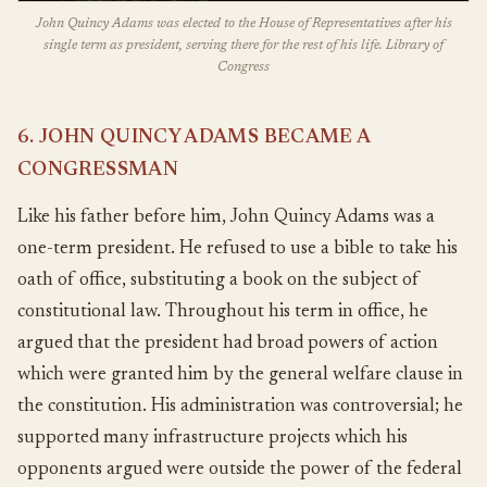
John Quincy Adams was elected to the House of Representatives after his
single term as president, serving there for the rest of his life. Library of
Congress
6. JOHN QUINCY ADAMS BECAME A
CONGRESSMAN
Like his father before him, John Quincy Adams was a
one-term president. He refused to use a bible to take his
oath of office, substituting a book on the subject of
constitutional law. Throughout his term in office, he
argued that the president had broad powers of action
which were granted him by the general welfare clause in
the constitution. His administration was controversial; he
supported many infrastructure projects which his
opponents argued were outside the power of the federal