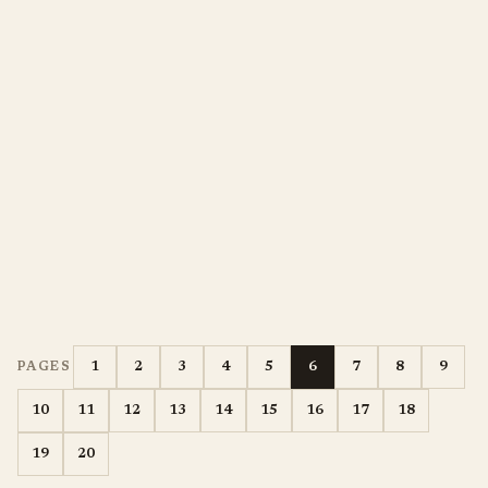
1
2
3
4
5
6
7
8
9
PAGES
10
11
12
13
14
15
16
17
18
19
20