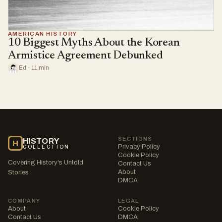
AMERICAN HISTORY
10 Biggest Myths About the Korean
Armistice Agreement Debunked
Ed · 11 min
SECTIONS
HISTORY
H
Privacy Policy
COLLECTION
Cookie Policy
Covering History's Untold
Contact Us
About
Stories
DMCA
COMPANY
LEGAL
About
Cookie Policy
Contact Us
DMCA