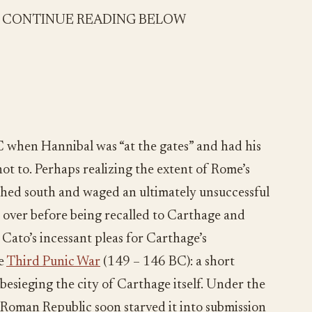
- CONTINUE READING BELOW
BC when Hannibal was “at the gates” and had his
t to. Perhaps realizing the extent of Rome’s
hed south and waged an ultimately unsuccessful
s over before being recalled to Carthage and
. Cato’s incessant pleas for Carthage’s
he
Third Punic War
(149 – 146 BC): a short
esieging the city of Carthage itself. Under the
 Roman Republic soon starved it into submission