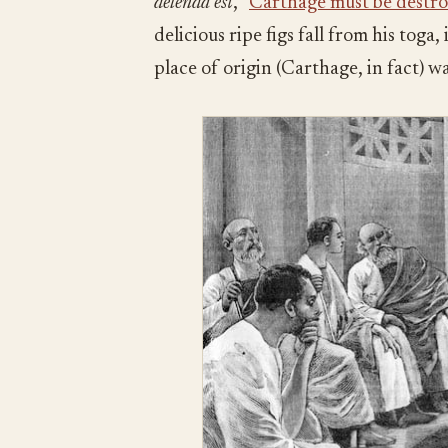
delenda est
, “
Carthage must be destr
delicious ripe figs fall from his tog
place of origin (Carthage, in fact) w