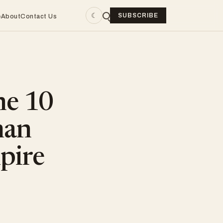
☾
SUBSCRIBE
e
About
Contact Us
he 10
man
pire