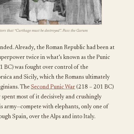
tors that “Carthage must be destroyed”. Pass the Garum
unded. Already, the Roman Republic had been at
uperpower twice in what’s known as the Punic
1 BC) was fought over control of the
orsica and Sicily, which the Romans ultimately
ginians. The
Second Punic War
(218 – 201 BC)
y spent most of it decisively and crushingly
is army—compete with elephants, only one of
ugh Spain, over the Alps and into Italy.