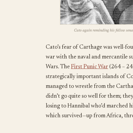
Cato again reminding his fellow sena
Cato’s fear of Carthage was well-fo
war with the naval and mercantile s
Wars. The
First Punic War
(264 – 24
strategically important islands of C
managed to wrestle from the Cartha
didn’t go quite so well for them; the
losing to Hannibal who’d marched h
which survived—up from Africa, thro