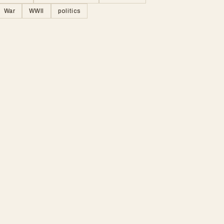
War
WWII
politics