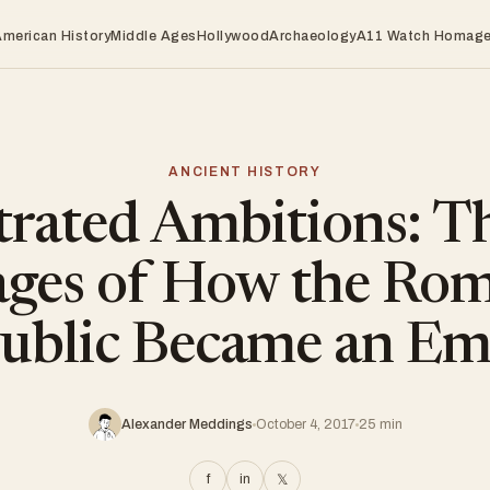
American History
Middle Ages
Hollywood
Archaeology
A11 Watch Homag
ANCIENT HISTORY
trated Ambitions: T
ages of How the Ro
ublic Became an Em
Alexander Meddings
October 4, 2017
25 min
f
in
𝕏