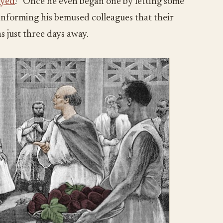
oyed
!” Once he even began one by letting some
a, informing his bemused colleagues that their
as just three days away.