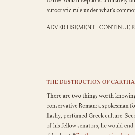
to the Roman Republic ultimately un
autocratic rule under what’s comm
ADVERTISEMENT - CONTINUE 
THE DESTRUCTION OF CARTHAG
There are two things worth knowing 
conservative Roman: a spokesman for 
flashy, perfumed Greek culture. Se
of his fellow senators, he would end