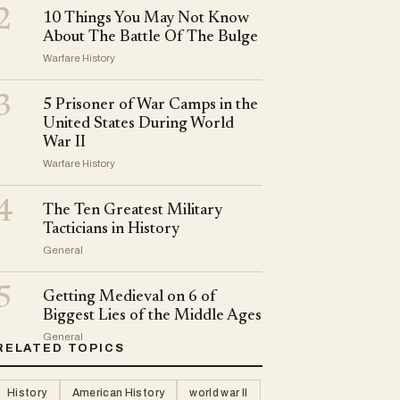
2
10 Things You May Not Know
About The Battle Of The Bulge
Warfare History
3
5 Prisoner of War Camps in the
United States During World
War II
Warfare History
4
The Ten Greatest Military
Tacticians in History
General
5
Getting Medieval on 6 of
Biggest Lies of the Middle Ages
General
RELATED TOPICS
History
American History
world war II