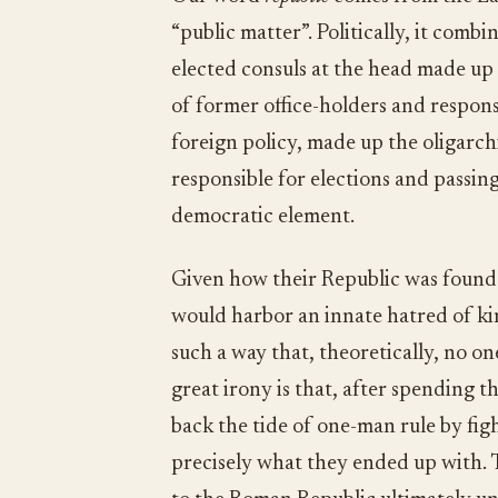
“public matter”. Politically, it comb
elected consuls at the head made u
of former office-holders and respons
foreign policy, made up the oligarch
responsible for elections and passing
democratic element.
Given how their Republic was found
would harbor an innate hatred of kin
such a way that, theoretically, no 
great irony is that, after spending t
back the tide of one-man rule by figh
precisely what they ended up with. Th