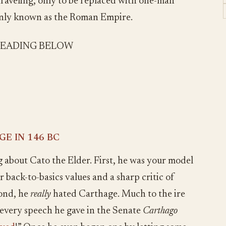
raveling, only to be replaced with one-man
only known as the Roman Empire.
READING BELOW
E IN 146 BC
about Cato the Elder. First, he was your model
back-to-basics values and a sharp critic of
cond, he
really
hated Carthage. Much to the ire
 every speech he gave in the Senate
Carthago