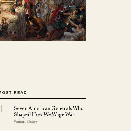
MOST READ
1
Seven American Generals Who
Shaped How We Wage War
Warfare History