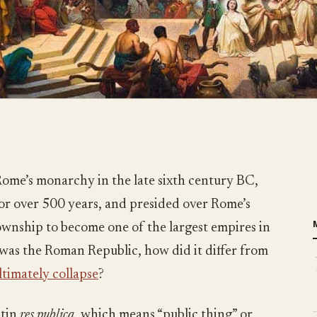
Rome’s monarchy in the late sixth century BC,
or over 500 years, and presided over Rome’s
wnship to become one of the largest empires in
 was the Roman Republic, how did it differ from
ultimately collapse
?
atin
res publica
, which means “public thing” or