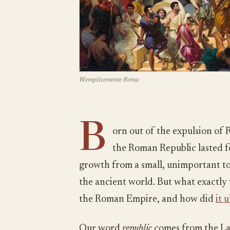
Wemplicemente Roma
B
orn out of the expulsion of 
the Roman Republic lasted f
growth from a small, unimportant to
the ancient world. But what exactly
the Roman Empire, and how did
it 
Our word
republic
comes from the L