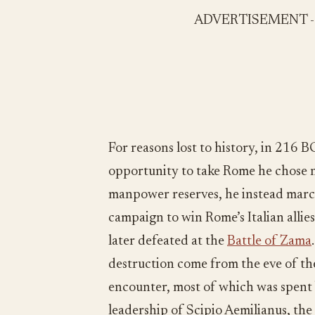
ADVERTISEMENT 
For reasons lost to history, in 216 
opportunity to take Rome he chose no
manpower reserves, he instead marc
campaign to win Rome’s Italian allie
later defeated at the
Battle of Zama
destruction come from the eve of t
encounter, most of which was spent b
leadership of Scipio Aemilianus, the