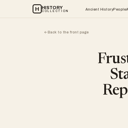
HISTORY
H
Ancient History
People
COLLECTION
Back to the front page
←
Frus
St
Rep