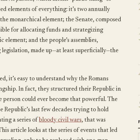
ined elements of everything: it’s two annually
p the monarchical element; the Senate, composed
ible for allocating funds and strategizing
ic element; and the people’s assemblies,
 legislation, made up—at least superficially—the
ed, it’s easy to understand why the Romans
gship. In fact, they structured their Republic in
one person could ever become that powerful. The
he Republic’s last few decades trying to hold
ting a series of
bloody civil wars
, that was
is article looks at the series of events that led