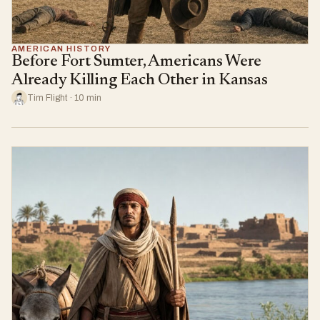
AMERICAN HISTORY
Before Fort Sumter, Americans Were
Already Killing Each Other in Kansas
Tim Flight · 10 min