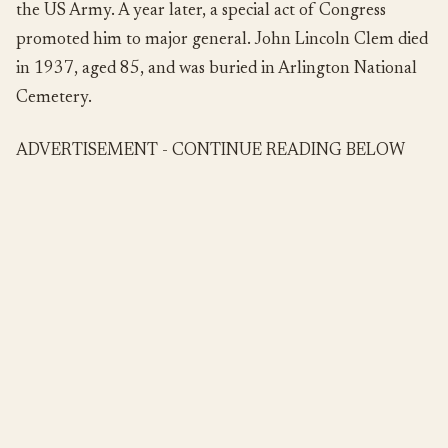
the US Army. A year later, a special act of Congress
promoted him to major general. John Lincoln Clem died
in 1937, aged 85, and was buried in Arlington National
Cemetery.
ADVERTISEMENT - CONTINUE READING BELOW