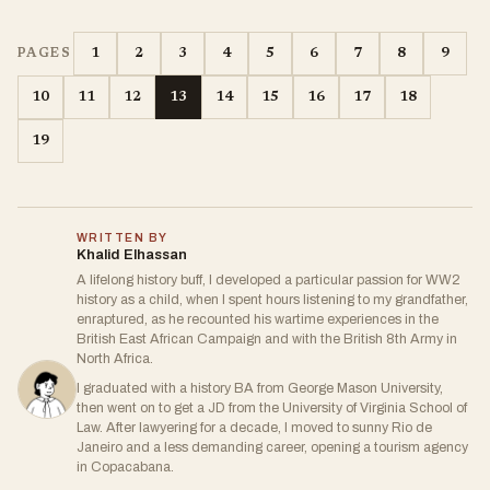
1
2
3
4
5
6
7
8
9
PAGES
10
11
12
13
14
15
16
17
18
19
WRITTEN BY
Khalid Elhassan
A lifelong history buff, I developed a particular passion for WW2
history as a child, when I spent hours listening to my grandfather,
enraptured, as he recounted his wartime experiences in the
British East African Campaign and with the British 8th Army in
North Africa.
I graduated with a history BA from George Mason University,
then went on to get a JD from the University of Virginia School of
Law. After lawyering for a decade, I moved to sunny Rio de
Janeiro and a less demanding career, opening a tourism agency
in Copacabana.