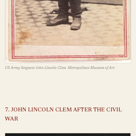
US Army Sergeant John Lincoln Clem. Metropolitan Museum of Art
7. JOHN LINCOLN CLEM AFTER THE CIVIL
WAR