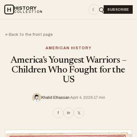
HISTORY
H
☾
SUBSCRIBE
COLLECTION
Back to the front page
←
AMERICAN HISTORY
America’s Youngest Warriors –
Children Who Fought for the
US
Khalid Elhassan
April 4, 2025
17 min
f
in
𝕏