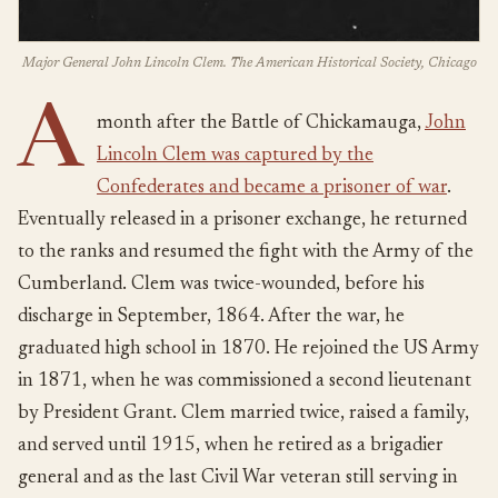
Major General John Lincoln Clem. The American Historical Society, Chicago
A
month after the Battle of Chickamauga,
John
Lincoln Clem was captured by the
Confederates and became a prisoner of war
.
Eventually released in a prisoner exchange, he returned
to the ranks and resumed the fight with the Army of the
Cumberland. Clem was twice-wounded, before his
discharge in September, 1864. After the war, he
graduated high school in 1870. He rejoined the US Army
in 1871, when he was commissioned a second lieutenant
by President Grant. Clem married twice, raised a family,
and served until 1915, when he retired as a brigadier
general and as the last Civil War veteran still serving in