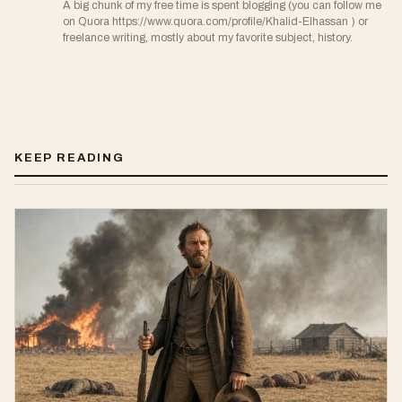
A big chunk of my free time is spent blogging (you can follow me
on Quora https://www.quora.com/profile/Khalid-Elhassan ) or
freelance writing, mostly about my favorite subject, history.
KEEP READING