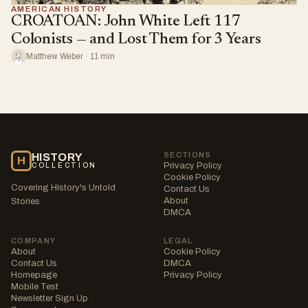
AMERICAN HISTORY
CROATOAN: John White Left 117
Colonists — and Lost Them for 3 Years
Matthew Weber · 11 min
SECTIONS
HISTORY
H
Privacy Policy
COLLECTION
Cookie Policy
Covering History's Untold
Contact Us
About
Stories
DMCA
COMPANY
LEGAL
About
Cookie Policy
Contact Us
DMCA
Homepage
Privacy Policy
Mobile Test
Newsletter Sign Up