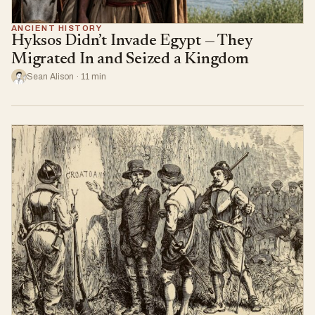
ANCIENT HISTORY
Hyksos Didn’t Invade Egypt — They
Migrated In and Seized a Kingdom
Sean Alison · 11 min