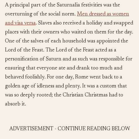
A principal part of the Saturnalia festivities was the
overturning of the social norm.
Men dressed as women
and visa versa
. Slaves also received a holiday and swapped
places with their owners who waited on them for the day.
One of the salves of each household was appointed the
Lord of the Feast. The Lord of the Feast acted as a
personification of Saturn and as such was responsible for
ensuring that everyone ate and drank too much and
behaved foolishly. For one day, Rome went back to a
golden age of idleness and plenty. It was a custom that
was so deeply rooted; the Christian Christmas had to
absorb it.
ADVERTISEMENT - CONTINUE READING BELOW