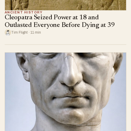
ANCIENT HISTORY
Cleopatra Seized Power at 18 and
Outlasted Everyone Before Dying at 39
Tim Flight · 11 min