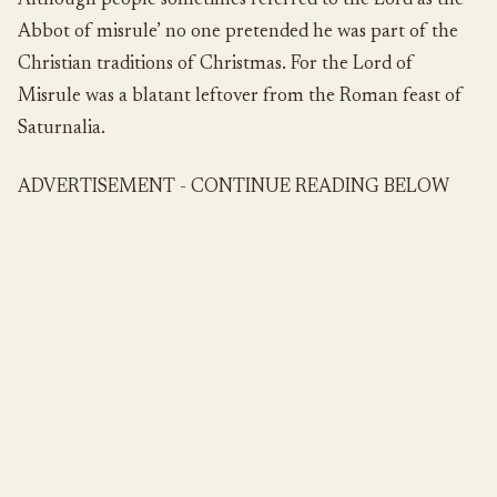
Although people sometimes referred to the Lord as the
Abbot of misrule’ no one pretended he was part of the
Christian traditions of Christmas. For the Lord of
Misrule was a blatant leftover from the Roman feast of
Saturnalia.
ADVERTISEMENT - CONTINUE READING BELOW