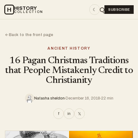
HISTORY
H
☾
SUBSCRIBE
COLLECTION
Back to the front page
←
ANCIENT HISTORY
16 Pagan Christmas Traditions
that People Mistakenly Credit to
Christianity
Natasha sheldon
December 16, 2018
22 min
f
in
𝕏