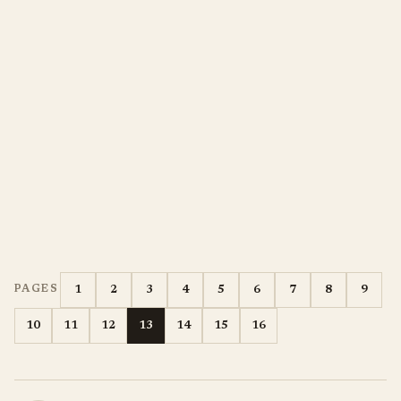
1
2
3
4
5
6
7
8
9
PAGES
10
11
12
13
14
15
16