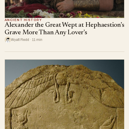
ANCIENT HISTORY
Alexander the Great Wept at Hephaestion’s
Grave More Than Any Lover’s
Wyatt Redd · 11 min