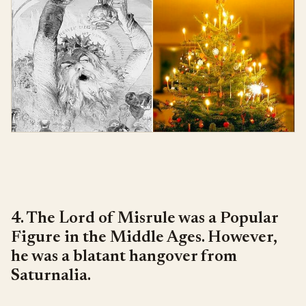
4. The Lord of Misrule was a Popular
Figure in the Middle Ages. However,
he was a blatant hangover from
Saturnalia.