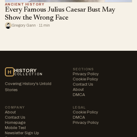
ANCIENT HISTORY
Every Famous Julius Caesar Bust May
Show the Wrong Face
Gregory Gann · 11 min
SECTIONS
HISTORY
H
Privacy Policy
COLLECTION
Cookie Policy
Covering History's Untold
Contact Us
About
Stories
DMCA
COMPANY
LEGAL
About
Cookie Policy
Contact Us
DMCA
Homepage
Privacy Policy
Mobile Test
Newsletter Sign Up