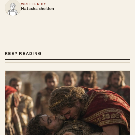
WRITTEN BY
Natasha sheldon
KEEP READING