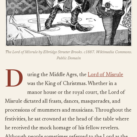
The Lord of Misrule by Elbridge Streeter Brooks. c1887. Wikimedia Commons.
Public Domain
D
uring the Middle Ages, the
Lord of Misrule
was the King of Christmas. Whether in a
manor house or the royal court, the Lord of
Misrule dictated all feasts, dances, masquerades, and
processions of mummers and musicians. Throughout the
festivities, he sat crowned at the head of the table where
he received the mock homage of his fellow revelers.