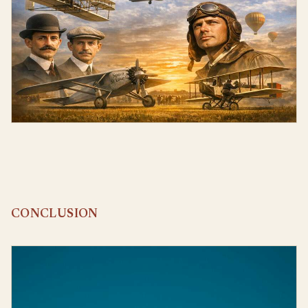
CONCLUSION