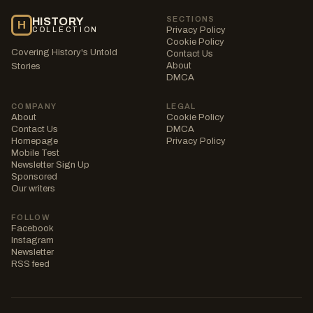
SECTIONS
HISTORY
H
Privacy Policy
COLLECTION
Cookie Policy
Covering History's Untold
Contact Us
About
Stories
DMCA
COMPANY
LEGAL
About
Cookie Policy
Contact Us
DMCA
Homepage
Privacy Policy
Mobile Test
Newsletter Sign Up
Sponsored
Our writers
FOLLOW
Facebook
Instagram
Newsletter
RSS feed