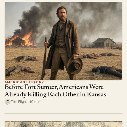
AMERICAN HISTORY
Before Fort Sumter, Americans Were
Already Killing Each Other in Kansas
Tim Flight · 10 min