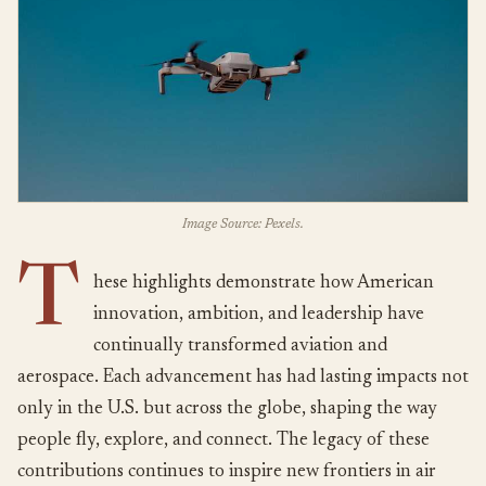
Image Source: Pexels.
T
hese highlights demonstrate how American
innovation, ambition, and leadership have
continually transformed aviation and
aerospace. Each advancement has had lasting impacts not
only in the U.S. but across the globe, shaping the way
people fly, explore, and connect. The legacy of these
contributions continues to inspire new frontiers in air