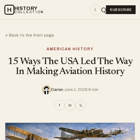
HISTORY
H
☾
SUBSCRIBE
COLLECTION
Back to the front page
←
AMERICAN HISTORY
15 Ways The USA Led The Way
In Making Aviation History
Darren
June 1, 2026
8 min
f
in
𝕏