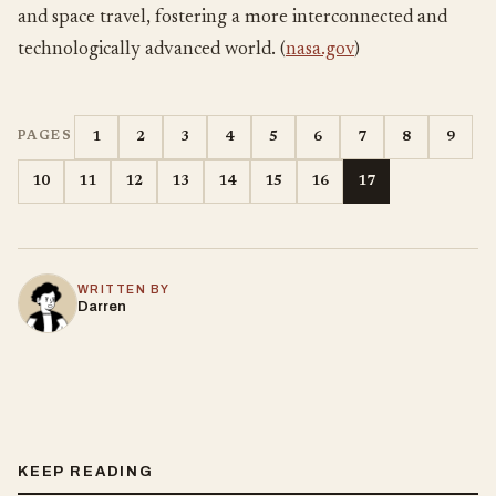
and space travel, fostering a more interconnected and
technologically advanced world. (
nasa.gov
)
1
2
3
4
5
6
7
8
9
PAGES
10
11
12
13
14
15
16
17
WRITTEN BY
Darren
KEEP READING