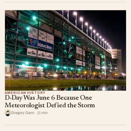
AMERICAN HISTORY
D-Day Was June 6 Because One
Meteorologist Defied the Storm
Gregory Gann · 11 min