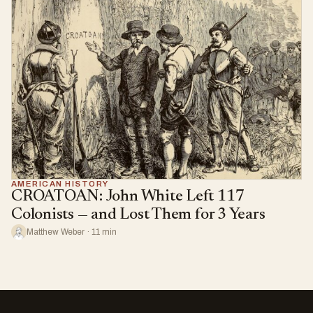
AMERICAN HISTORY
CROATOAN: John White Left 117
Colonists — and Lost Them for 3 Years
Matthew Weber · 11 min