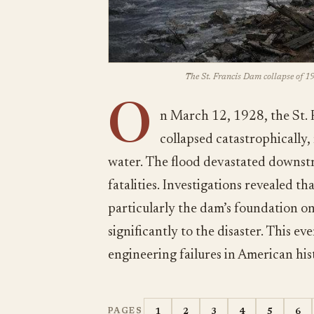
The St. Francis Dam collapse of 19
O
n March 12, 1928, the St. 
collapsed catastrophically,
water. The flood devastated downstr
fatalities. Investigations revealed t
particularly the dam’s foundation o
significantly to the disaster. This ev
engineering failures in American hist
1
2
3
4
5
6
PAGES