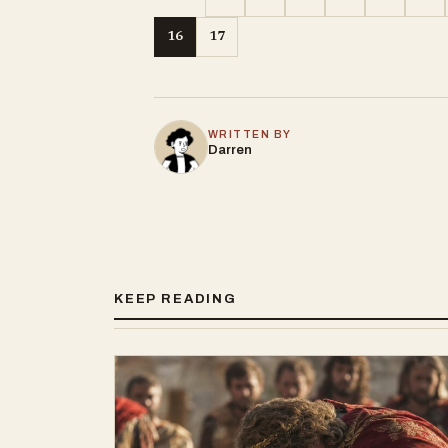
16
17
WRITTEN BY
Darren
KEEP READING