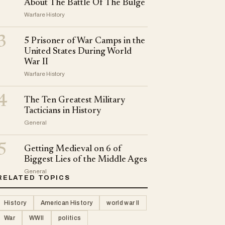
About The Battle Of The Bulge
Warfare History
3
5 Prisoner of War Camps in the
United States During World
War II
Warfare History
4
The Ten Greatest Military
Tacticians in History
General
5
Getting Medieval on 6 of
Biggest Lies of the Middle Ages
General
RELATED TOPICS
History
American History
world war II
War
WWII
politics