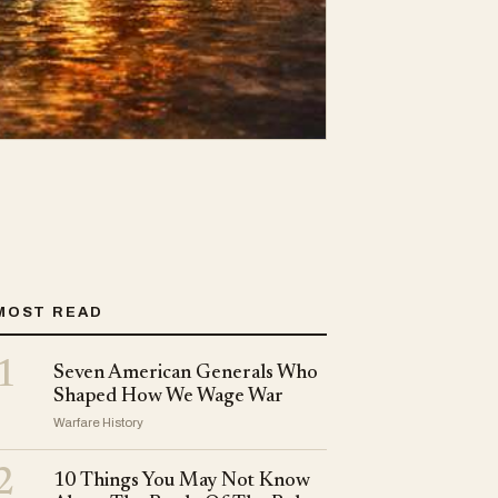
MOST READ
1
Seven American Generals Who
Shaped How We Wage War
Warfare History
2
10 Things You May Not Know