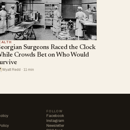
EALTH
eorgian Surgeons Raced the Clock
hile Crowds Bet on Who Would
urvive
Wyatt Redd · 11 min
FOLLOW
olicy
Facebook
Instagram
Policy
Newsletter