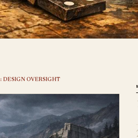
E: DESIGN OVERSIGHT