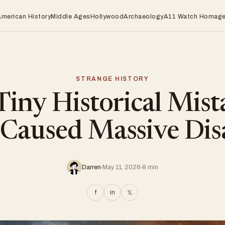
American History
Middle Ages
Hollywood
Archaeology
A11 Watch Homag
STRANGE HISTORY
Tiny Historical Mist
Caused Massive Dis
Darren
May 11, 2026
8 min
f
in
𝕏