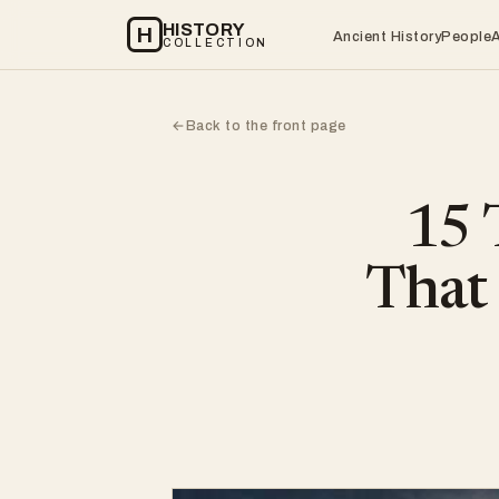
HISTORY
H
Ancient History
People
COLLECTION
Back to the front page
←
15 
That 