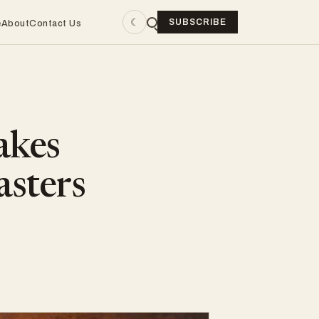
☾
SUBSCRIBE
e
About
Contact Us
akes
asters