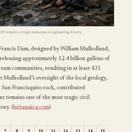
28 remains a tragic milestone in engineering history.
Francis Dam, designed by William Mulholland,
 releasing approximately 12.4 billion gallons of
eam communities, resulting in at least 431
hat Mulholland’s oversight of the local geology,
n San Francisquito rock, contributed
ent remains one of the most tragic civil
ory. (
britannica.com
)
7
8
9
10
11
12
13
14
15