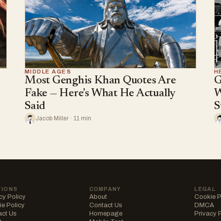
MIDDLE AGES
H
Most Genghis Khan Quotes Are
G
Fake — Here’s What He Actually
W
Said
S
Jacob Miller · 11 min
TIONS
COMPANY
LEGAL
cy Policy
About
Cookie P
e Policy
Contact Us
DMCA
act Us
Homepage
Privacy 