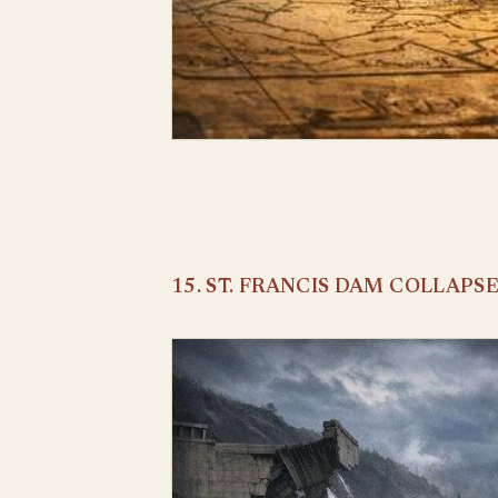
15. ST. FRANCIS DAM COLLAPS