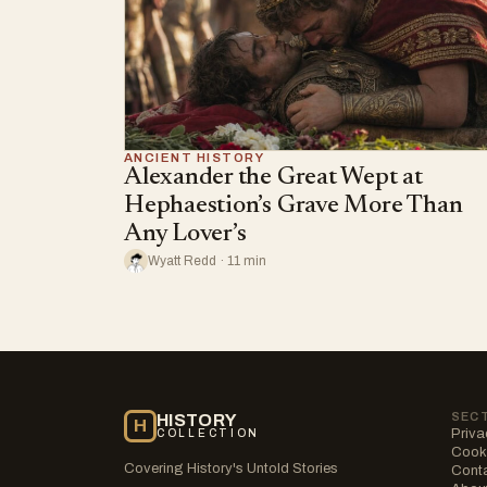
ANCIENT HISTORY
Alexander the Great Wept at
Hephaestion’s Grave More Than
Any Lover’s
Wyatt Redd · 11 min
SEC
HISTORY
H
Priva
COLLECTION
Cooki
Covering History's Untold Stories
Cont