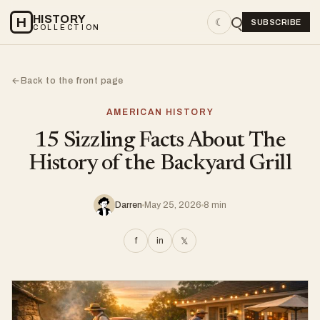
HISTORY
H
☾
SUBSCRIBE
COLLECTION
Back to the front page
←
AMERICAN HISTORY
15 Sizzling Facts About The
History of the Backyard Grill
Darren
May 25, 2026
8 min
f
in
𝕏