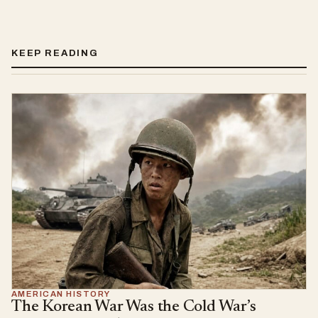
KEEP READING
AMERICAN HISTORY
The Korean War Was the Cold War’s