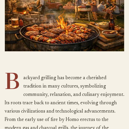
B
ackyard grilling has become a cherished
tradition in many cultures, symbolizing
community, relaxation, and culinary enjoyment.
Its roots trace back to ancient times, evolving through
various civilizations and technological advancements.
From the early use of fire by Homo erectus to the
modern gas and charcoal grills, the journey of the