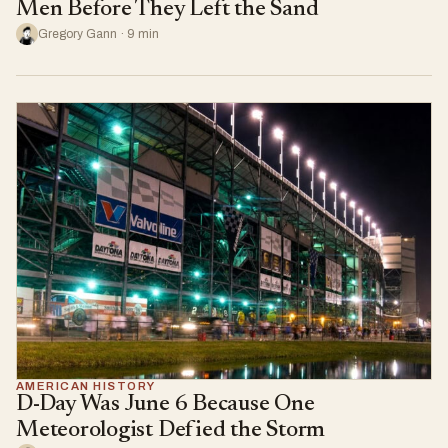
Men Before They Left the Sand
Gregory Gann · 9 min
AMERICAN HISTORY
D-Day Was June 6 Because One
Meteorologist Defied the Storm