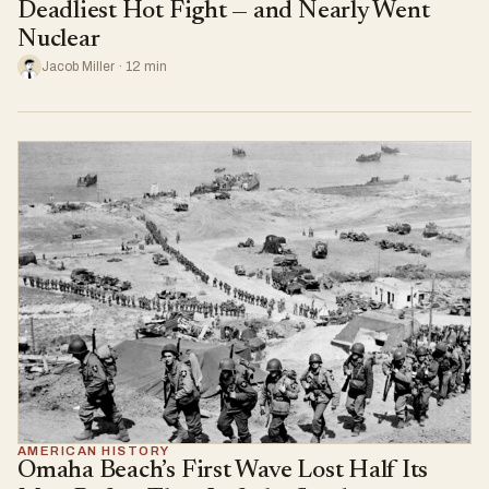
Deadliest Hot Fight — and Nearly Went
Nuclear
Jacob Miller · 12 min
AMERICAN HISTORY
Omaha Beach’s First Wave Lost Half Its