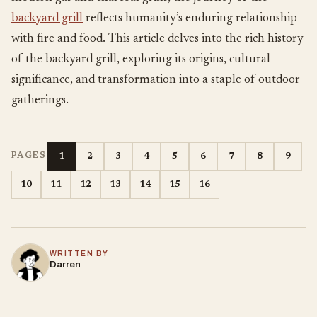
backyard grill
reflects humanity’s enduring relationship
with fire and food. This article delves into the rich history
of the backyard grill, exploring its origins, cultural
significance, and transformation into a staple of outdoor
gatherings.
1
2
3
4
5
6
7
8
9
PAGES
10
11
12
13
14
15
16
WRITTEN BY
Darren