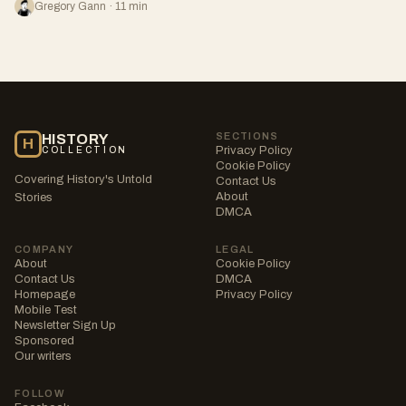
Gregory Gann · 11 min
SECTIONS
HISTORY
H
Privacy Policy
COLLECTION
Cookie Policy
Covering History's Untold
Contact Us
About
Stories
DMCA
COMPANY
LEGAL
About
Cookie Policy
Contact Us
DMCA
Homepage
Privacy Policy
Mobile Test
Newsletter Sign Up
Sponsored
Our writers
FOLLOW