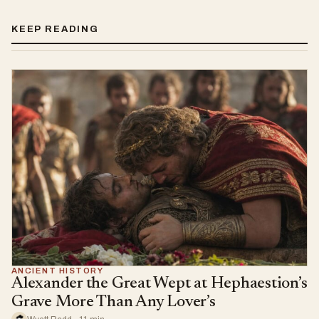
KEEP READING
ANCIENT HISTORY
Alexander the Great Wept at Hephaestion’s
Grave More Than Any Lover’s