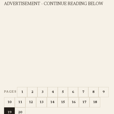
ADVERTISEMENT - CONTINUE READING BELOW
1
2
3
4
5
6
7
8
9
PAGES
10
11
12
13
14
15
16
17
18
19
20