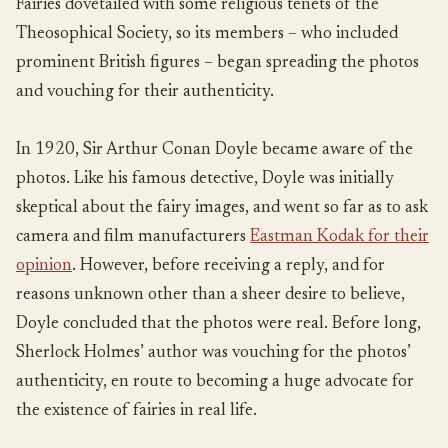
Fairies dovetailed with some religious tenets of the
Theosophical Society, so its members – who included
prominent British figures – began spreading the photos
and vouching for their authenticity.
In 1920, Sir Arthur Conan Doyle became aware of the
photos. Like his famous detective, Doyle was initially
skeptical about the fairy images, and went so far as to ask
camera and film manufacturers
Eastman Kodak for their
opinion
. However, before receiving a reply, and for
reasons unknown other than a sheer desire to believe,
Doyle concluded that the photos were real. Before long,
Sherlock Holmes’ author was vouching for the photos’
authenticity, en route to becoming a huge advocate for
the existence of fairies in real life.