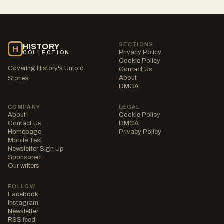
SECTIONS
HISTORY
H
Privacy Policy
COLLECTION
Cookie Policy
Covering History's Untold
Contact Us
About
Stories
DMCA
COMPANY
LEGAL
About
Cookie Policy
Contact Us
DMCA
Homepage
Privacy Policy
Mobile Test
Newsletter Sign Up
Sponsored
Our writers
FOLLOW
Facebook
Instagram
Newsletter
RSS feed