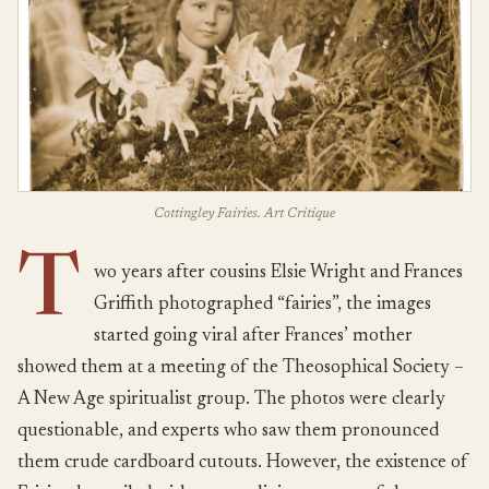
Cottingley Fairies. Art Critique
T
wo years after cousins Elsie Wright and Frances
Griffith photographed “fairies”, the images
started going viral after Frances’ mother
showed them at a meeting of the Theosophical Society –
A New Age spiritualist group. The photos were clearly
questionable, and experts who saw them pronounced
them crude cardboard cutouts. However, the existence of