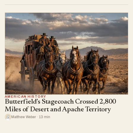
AMERICAN HISTORY
Butterfield’s Stagecoach Crossed 2,800
Miles of Desert and Apache Territory
Matthew Weber · 13 min