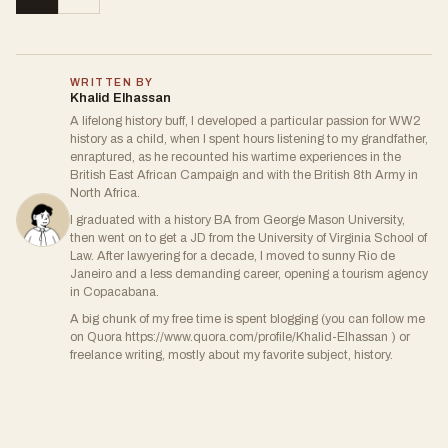
WRITTEN BY
Khalid Elhassan
A lifelong history buff, I developed a particular passion for WW2
history as a child, when I spent hours listening to my grandfather,
enraptured, as he recounted his wartime experiences in the
British East African Campaign and with the British 8th Army in
North Africa.
I graduated with a history BA from George Mason University,
then went on to get a JD from the University of Virginia School of
Law. After lawyering for a decade, I moved to sunny Rio de
Janeiro and a less demanding career, opening a tourism agency
in Copacabana.
A big chunk of my free time is spent blogging (you can follow me
on Quora https://www.quora.com/profile/Khalid-Elhassan ) or
freelance writing, mostly about my favorite subject, history.