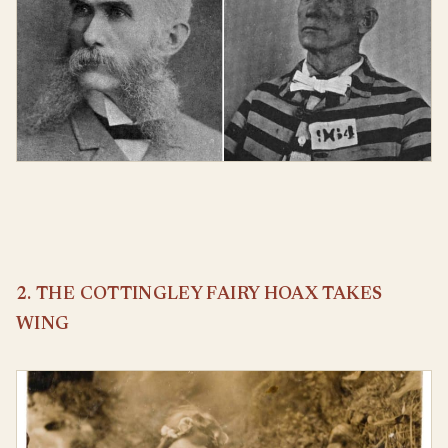
2. THE COTTINGLEY FAIRY HOAX TAKES
WING