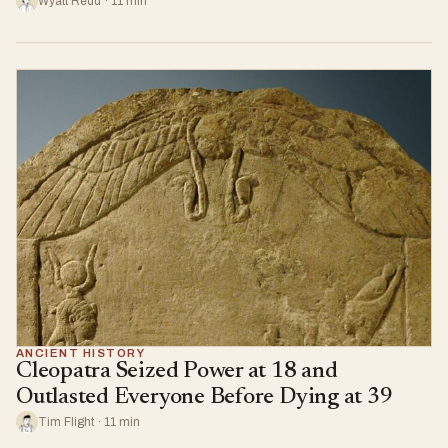
Wyatt Redd · 11 min
ANCIENT HISTORY
Cleopatra Seized Power at 18 and
Outlasted Everyone Before Dying at 39
Tim Flight · 11 min