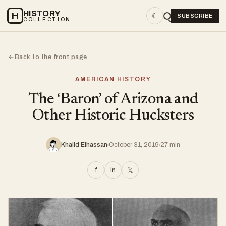
HISTORY
H
☾
SUBSCRIBE
COLLECTION
Back to the front page
←
AMERICAN HISTORY
The ‘Baron’ of Arizona and
Other Historic Hucksters
Khalid Elhassan
October 31, 2019
27 min
f
in
𝕏