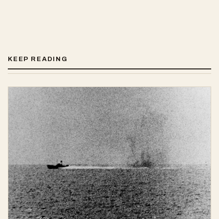
KEEP READING