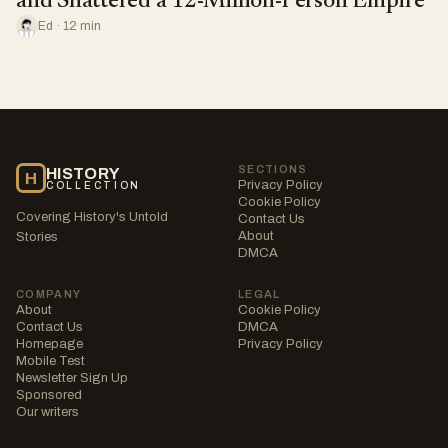
and Shattered a 12-Million-Person Empire
Ed · 12 min
SECTIONS
HISTORY
H
Privacy Policy
COLLECTION
Cookie Policy
Covering History's Untold
Contact Us
About
Stories
DMCA
COMPANY
LEGAL
About
Cookie Policy
Contact Us
DMCA
Homepage
Privacy Policy
Mobile Test
Newsletter Sign Up
Sponsored
Our writers