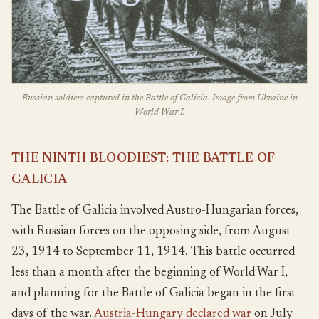
Russian soldiers captured in the Battle of Galicia. Image from Ukraine in
World War I.
THE NINTH BLOODIEST: THE BATTLE OF
GALICIA
The Battle of Galicia involved Austro-Hungarian forces,
with Russian forces on the opposing side, from August
23, 1914 to September 11, 1914. This battle occurred
less than a month after the beginning of World War I,
and planning for the Battle of Galicia began in the first
days of the war.
Austria-Hungary declared war
on July