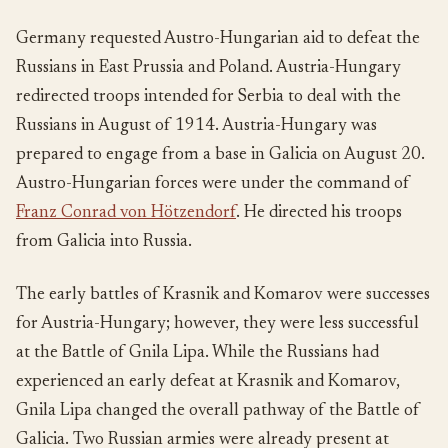
Germany requested Austro-Hungarian aid to defeat the
Russians in East Prussia and Poland. Austria-Hungary
redirected troops intended for Serbia to deal with the
Russians in August of 1914. Austria-Hungary was
prepared to engage from a base in Galicia on August 20.
Austro-Hungarian forces were under the command of
Franz Conrad von Hötzendorf
. He directed his troops
from Galicia into Russia.
The early battles of Krasnik and Komarov were successes
for Austria-Hungary; however, they were less successful
at the Battle of Gnila Lipa. While the Russians had
experienced an early defeat at Krasnik and Komarov,
Gnila Lipa changed the overall pathway of the Battle of
Galicia. Two Russian armies were already present at