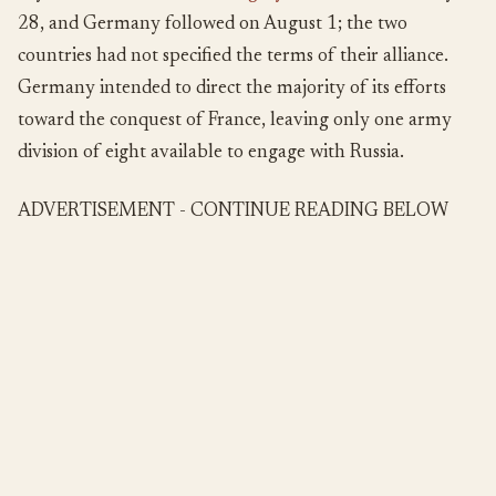
28, and Germany followed on August 1; the two
countries had not specified the terms of their alliance.
Germany intended to direct the majority of its efforts
toward the conquest of France, leaving only one army
division of eight available to engage with Russia.
ADVERTISEMENT - CONTINUE READING BELOW