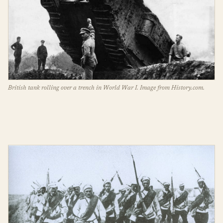
British tank rolling over a trench in World War I. Image from History.com.