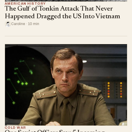
AMERICAN HISTORY
The Gulf of Tonkin Attack That Never
Happened Dragged the US Into Vietnam
Caroline · 10 min
COLD WAR