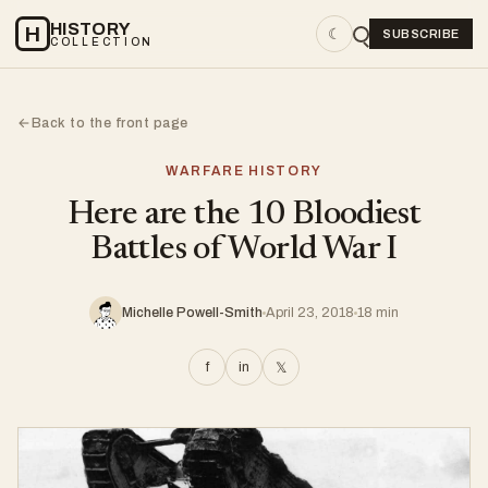
HISTORY
H
☾
SUBSCRIBE
COLLECTION
Back to the front page
←
WARFARE HISTORY
Here are the 10 Bloodiest
Battles of World War I
Michelle Powell-Smith
April 23, 2018
18 min
f
in
𝕏