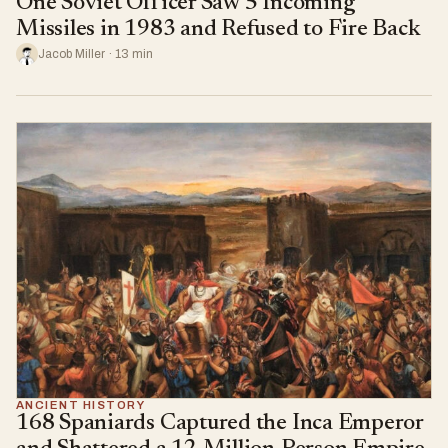
One Soviet Officer Saw 5 Incoming
Missiles in 1983 and Refused to Fire Back
Jacob Miller · 13 min
ANCIENT HISTORY
168 Spaniards Captured the Inca Emperor