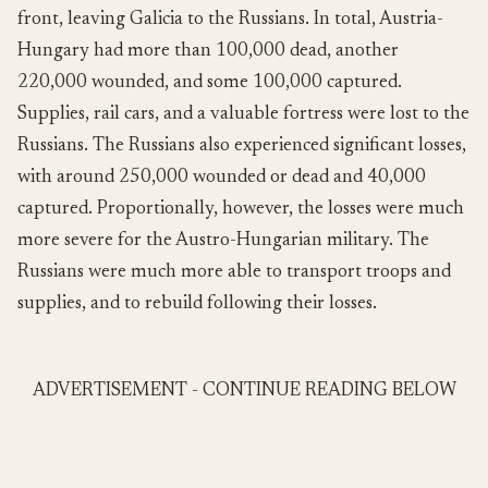
front, leaving Galicia to the Russians. In total, Austria-
Hungary had more than 100,000 dead, another
220,000 wounded, and some 100,000 captured.
Supplies, rail cars, and a valuable fortress were lost to the
Russians. The Russians also experienced significant losses,
with around 250,000 wounded or dead and 40,000
captured. Proportionally, however, the losses were much
more severe for the Austro-Hungarian military. The
Russians were much more able to transport troops and
supplies, and to rebuild following their losses.
ADVERTISEMENT - CONTINUE READING BELOW