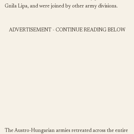
Gnila Lipa, and were joined by other army divisions.
ADVERTISEMENT - CONTINUE READING BELOW
The Austro-Hungarian armies retreated across the entire