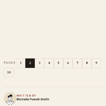
1
2
3
4
5
6
7
8
9
PAGES
10
WRITTEN BY
Michelle Powell-Smith