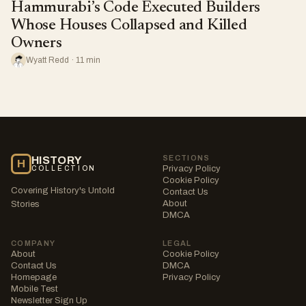
Hammurabi’s Code Executed Builders
Whose Houses Collapsed and Killed
Owners
Wyatt Redd · 11 min
SECTIONS
HISTORY
H
Privacy Policy
COLLECTION
Cookie Policy
Covering History's Untold
Contact Us
About
Stories
DMCA
COMPANY
LEGAL
About
Cookie Policy
Contact Us
DMCA
Homepage
Privacy Policy
Mobile Test
Newsletter Sign Up