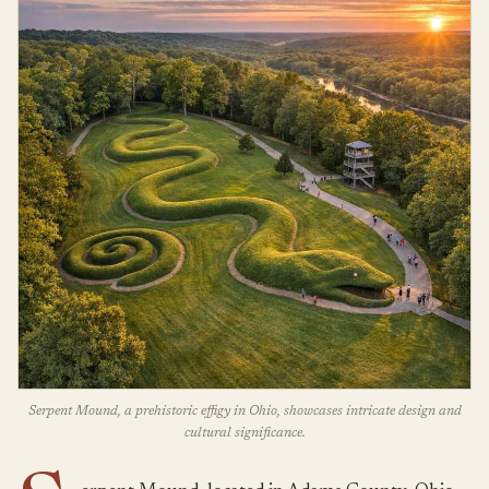
Serpent Mound, a prehistoric effigy in Ohio, showcases intricate design and
cultural significance.