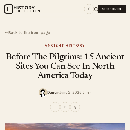
HISTORY
H
☾
SUBSCRIBE
COLLECTION
Back to the front page
←
ANCIENT HISTORY
Before The Pilgrims: 15 Ancient
Sites You Can See In North
America Today
Darren
June 2, 2026
9 min
f
in
𝕏