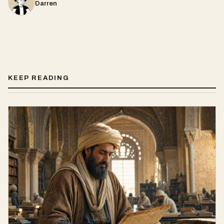
Darren
KEEP READING