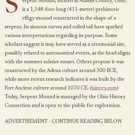
S
erpent Mound, located in Adams County, Ohio,
is a 1,348-foot-long (411-meter) prehistoric
effigy mound constructed in the shape of a
serpent. Its sinuous curves and coiled tail have sparked
various interpretations regarding its purpose. Some
scholars suggest it may have served as a ceremonial site,
possibly related to astronomical events, as the head aligns
with the summer solstice sunset. Others propose it was
constructed by the Adena culture around 300 BCE,
while more recent research indicates it was built by the
Fort Ancient culture around 1070 CE. (
history.com
)
Today, Serpent Mound is managed by the Ohio History
Connection and is open to the public for exploration.
ADVERTISEMENT - CONTINUE READING BELOW