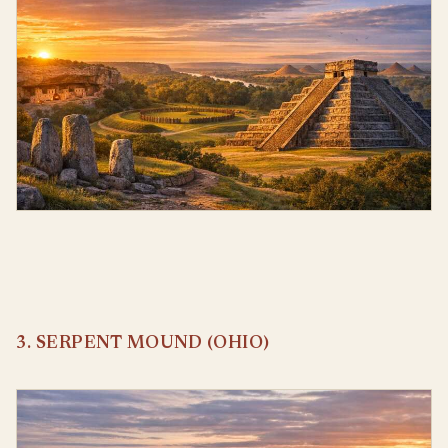
3. SERPENT MOUND (OHIO)