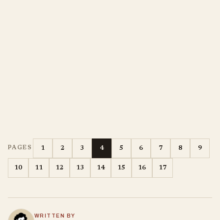
1
2
3
4
5
6
7
8
9
PAGES
10
11
12
13
14
15
16
17
WRITTEN BY