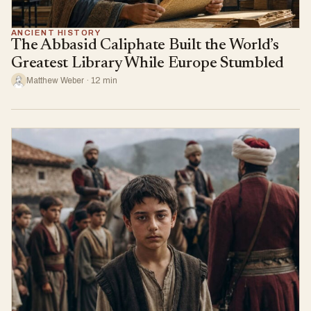
ANCIENT HISTORY
The Abbasid Caliphate Built the World’s
Greatest Library While Europe Stumbled
Matthew Weber · 12 min