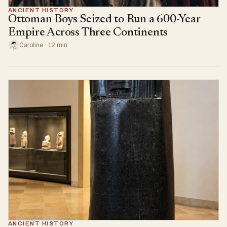
ANCIENT HISTORY
Ottoman Boys Seized to Run a 600-Year
Empire Across Three Continents
Caroline · 12 min
ANCIENT HISTORY