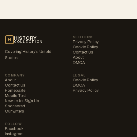
SECTIONS
HISTORY
H
Privacy Policy
COLLECTION
Cookie Policy
Covering History's Untold
Contact Us
About
Stories
DMCA
COMPANY
LEGAL
About
Cookie Policy
Contact Us
DMCA
Homepage
Privacy Policy
Mobile Test
Newsletter Sign Up
Sponsored
Our writers
FOLLOW
Facebook
Instagram