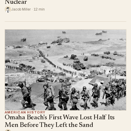
Nuclear
Jacob Miller · 12 min
AMERICAN HISTORY
Omaha Beach’s First Wave Lost Half Its
Men Before They Left the Sand