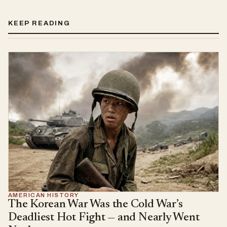
KEEP READING
AMERICAN HISTORY
The Korean War Was the Cold War’s
Deadliest Hot Fight — and Nearly Went