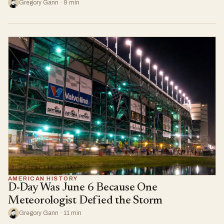
Gregory Gann · 9 min
AMERICAN HISTORY
D-Day Was June 6 Because One
Meteorologist Defied the Storm
Gregory Gann · 11 min