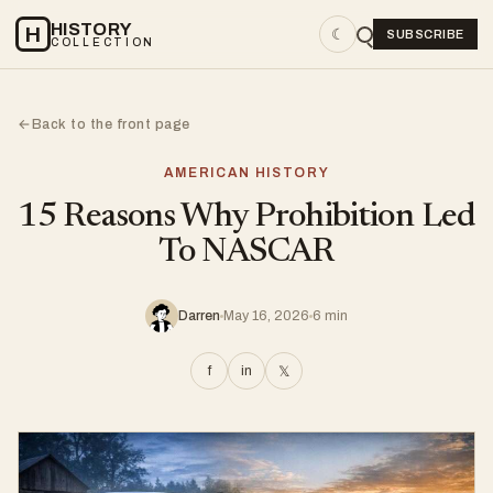
HISTORY
H
☾
SUBSCRIBE
COLLECTION
Back to the front page
←
AMERICAN HISTORY
15 Reasons Why Prohibition Led
To NASCAR
Darren
May 16, 2026
6 min
f
in
𝕏