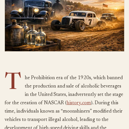
T
he Prohibition era of the 1920s, which banned
the production and sale of alcoholic beverages
in the United States, inadvertently set the stage
for the creation of NASCAR (
history.com
). During this
time, individuals known as “moonshiners” modified their
vehicles to transport illegal alcohol, leading to the
development of high-speed driving skills and the