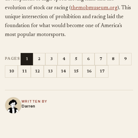
evolution of stock car racing (
themobmuseum.org
). This
unique intersection of prohibition and racing laid the
foundation for what would become one of America’s
most popular motorsports.
1
2
3
4
5
6
7
8
9
PAGES
10
11
12
13
14
15
16
17
WRITTEN BY
Darren