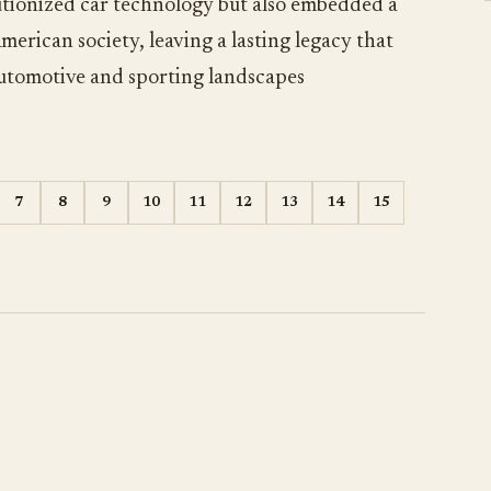
lutionized car technology but also embedded a
merican society, leaving a lasting legacy that
 automotive and sporting landscapes
7
8
9
10
11
12
13
14
15