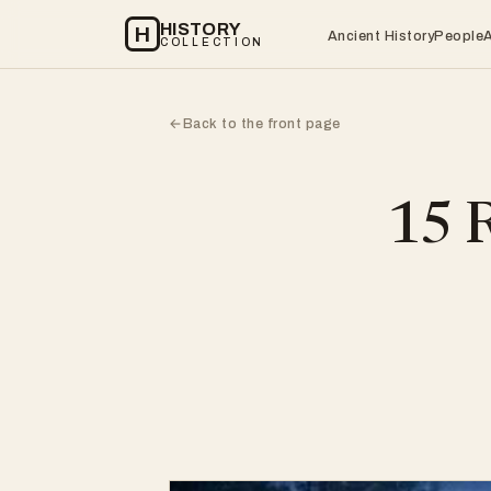
HISTORY
H
Ancient History
People
COLLECTION
Back to the front page
←
15 