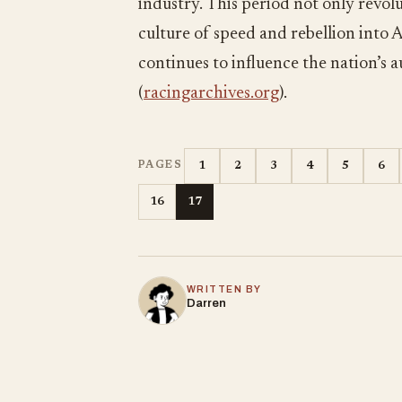
industry. This period not only revo
culture of speed and rebellion into A
continues to influence the nation’s
(
racingarchives.org
).
1
2
3
4
5
6
PAGES
16
17
WRITTEN BY
Darren