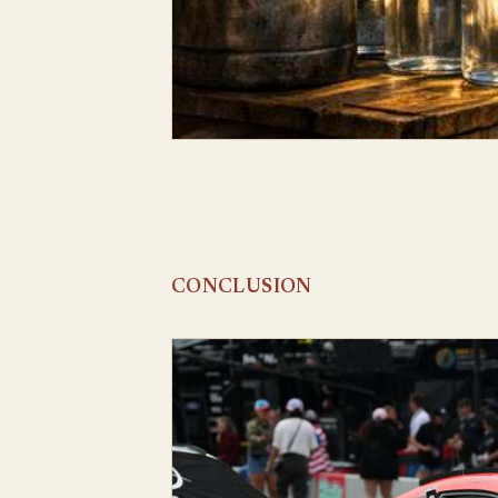
CONCLUSION