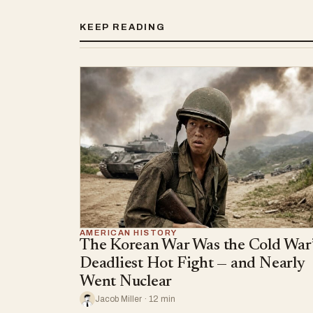
KEEP READING
AMERICAN HISTORY
The Korean War Was the Cold War’
Deadliest Hot Fight — and Nearly
Went Nuclear
Jacob Miller · 12 min