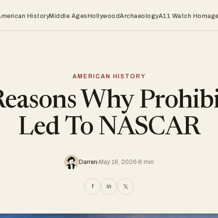
American History
Middle Ages
Hollywood
Archaeology
A11 Watch Homag
AMERICAN HISTORY
Reasons Why Prohibi
Led To NASCAR
Darren
May 16, 2026
6 min
f
in
𝕏