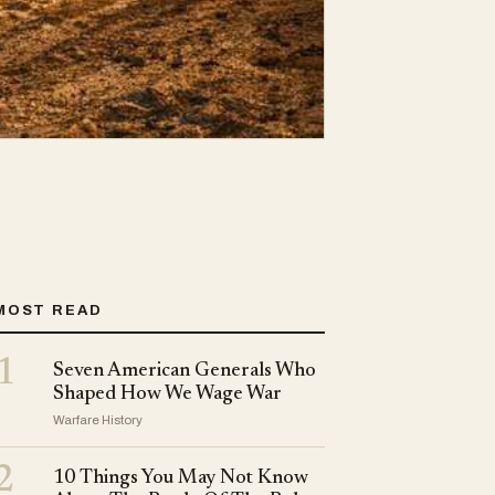
MOST READ
1
Seven American Generals Who
Shaped How We Wage War
Warfare History
2
10 Things You May Not Know