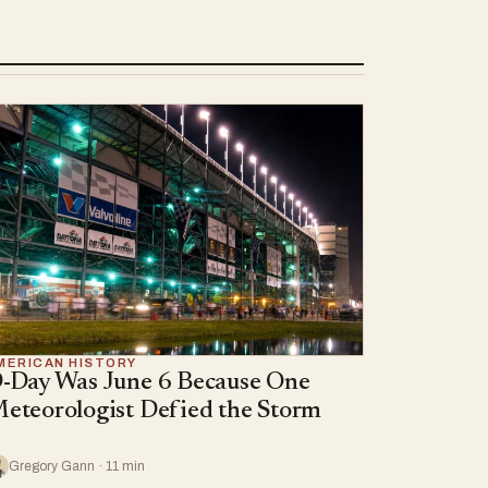
MERICAN HISTORY
-Day Was June 6 Because One
eteorologist Defied the Storm
Gregory Gann · 11 min