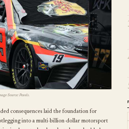
mage Source: Pexels.
nded consequences laid the foundation for
egging into a multi-billion-dollar motorsport