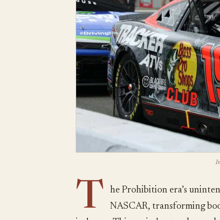
I
T
he Prohibition era’s uninte
NASCAR, transforming bootl