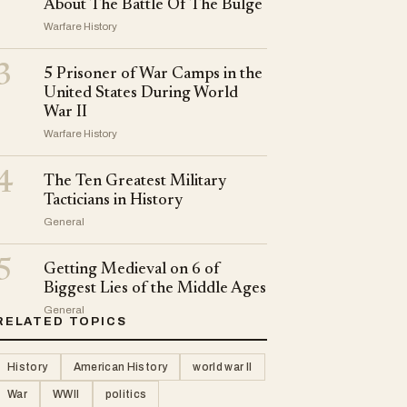
About The Battle Of The Bulge
Warfare History
3
5 Prisoner of War Camps in the
United States During World
War II
Warfare History
4
The Ten Greatest Military
Tacticians in History
General
5
Getting Medieval on 6 of
Biggest Lies of the Middle Ages
General
RELATED TOPICS
History
American History
world war II
War
WWII
politics