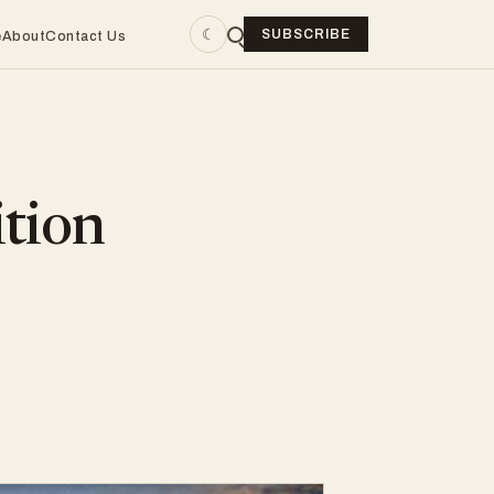
☾
SUBSCRIBE
e
About
Contact Us
tion