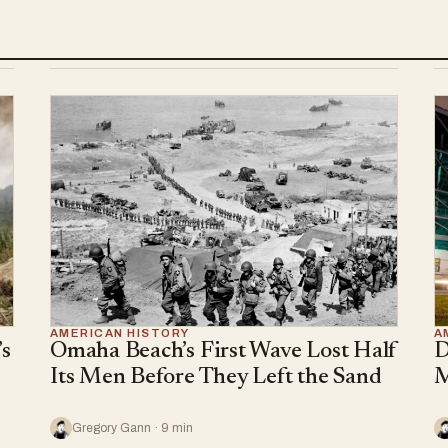
AMERICAN HISTORY
A
s
Omaha Beach’s First Wave Lost Half
D
Its Men Before They Left the Sand
M
Gregory Gann · 9 min