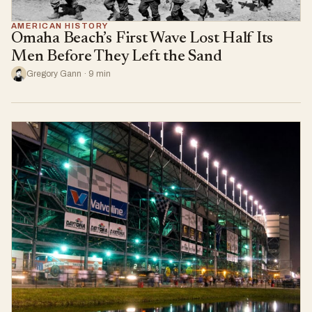
AMERICAN HISTORY
Omaha Beach’s First Wave Lost Half Its
Men Before They Left the Sand
Gregory Gann · 9 min