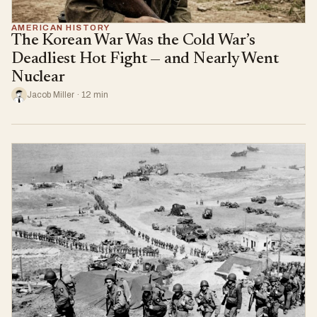
AMERICAN HISTORY
The Korean War Was the Cold War’s
Deadliest Hot Fight — and Nearly Went
Nuclear
Jacob Miller · 12 min