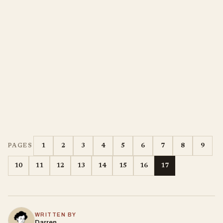
1
2
3
4
5
6
7
8
9
PAGES
10
11
12
13
14
15
16
17
WRITTEN BY
Darren