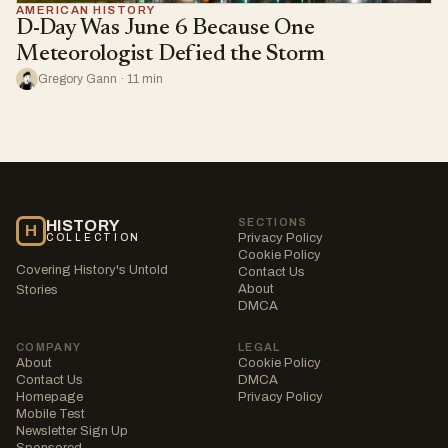
AMERICAN HISTORY
D-Day Was June 6 Because One
Meteorologist Defied the Storm
Gregory Gann · 11 min
SECTIONS
HISTORY
H
Privacy Policy
COLLECTION
Cookie Policy
Covering History's Untold
Contact Us
About
Stories
DMCA
COMPANY
LEGAL
About
Cookie Policy
Contact Us
DMCA
Homepage
Privacy Policy
Mobile Test
Newsletter Sign Up
Sponsored