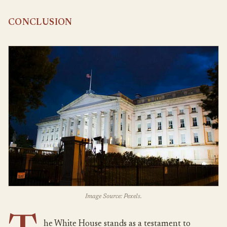
CONCLUSION
Image Source: Pexels.
he White House stands as a testament to