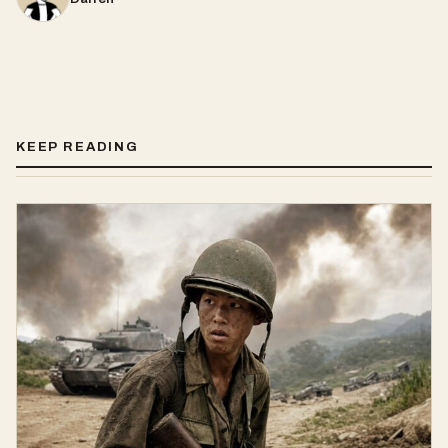
KEEP READING