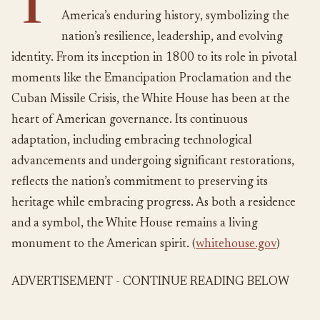
T
America’s enduring history, symbolizing the
nation’s resilience, leadership, and evolving
identity. From its inception in 1800 to its role in pivotal
moments like the Emancipation Proclamation and the
Cuban Missile Crisis, the White House has been at the
heart of American governance. Its continuous
adaptation, including embracing technological
advancements and undergoing significant restorations,
reflects the nation’s commitment to preserving its
heritage while embracing progress. As both a residence
and a symbol, the White House remains a living
monument to the American spirit. (
whitehouse.gov
)
ADVERTISEMENT - CONTINUE READING BELOW