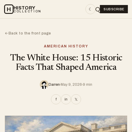
HISTORY
H
☾
SUBSCRIBE
COLLECTION
Back to the front page
←
AMERICAN HISTORY
The White House: 15 Historic
Facts That Shaped America
Darren
May 9, 2026
9 min
f
in
𝕏