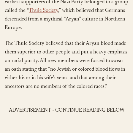
earliest supporters of the Nazi Party belonged to a group
called the “
Thule Society
,” which believed that Germans
descended from a mythical “Aryan” culture in Northern
Europe.
The Thule Society believed that their Aryan blood made
them superior to other people and put a heavy emphasis
on racial purity. All new members were forced to swear
an oath stating that “no Jewish or colored blood flows in
either his or in his wife’s veins, and that among their
ancestors are no members of the colored races.”
ADVERTISEMENT - CONTINUE READING BELOW