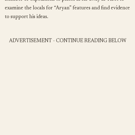
examine the locals for “Aryan” features and find evidence
to support his ideas.
ADVERTISEMENT - CONTINUE READING BELOW