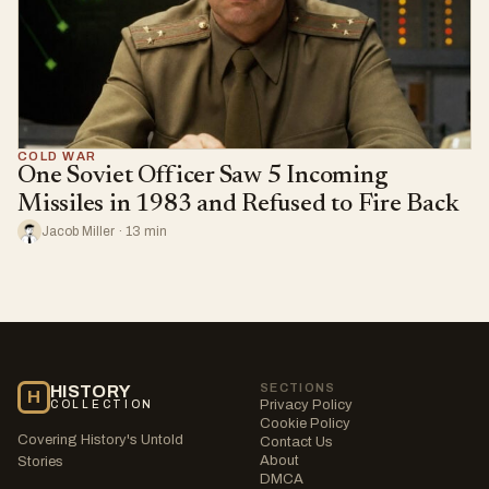
COLD WAR
One Soviet Officer Saw 5 Incoming
Missiles in 1983 and Refused to Fire Back
Jacob Miller · 13 min
SECTIONS
HISTORY
H
Privacy Policy
COLLECTION
Cookie Policy
Covering History's Untold
Contact Us
About
Stories
DMCA