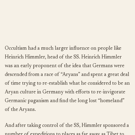
Occultism had a much larger influence on people like
Heinrich Himmler, head of the SS. Heinrich Himmler
was an early proponent of the idea that Germans were
descended from a race of “Aryans” and spent a great deal
of time trying to re-establish what he considered to be an
Aryan culture in Germany with efforts to re-invigorate
Germanic paganism and find the long lost “homeland”
of the Aryans.
And after taking control of the SS, Himmler sponsored a
number of expeditions to places as far away as Tibet to