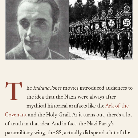
T
he
Indiana Jones
movies introduced audiences to
the idea that the Nazis were always after
mythical historical artifacts like the
Ark of the
Covenant
and the Holy Grail. As it turns out, there’s a lot
of truth in that idea. And in fact, the Nazi Party’s
paramilitary wing, the SS, actually did spend a lot of the