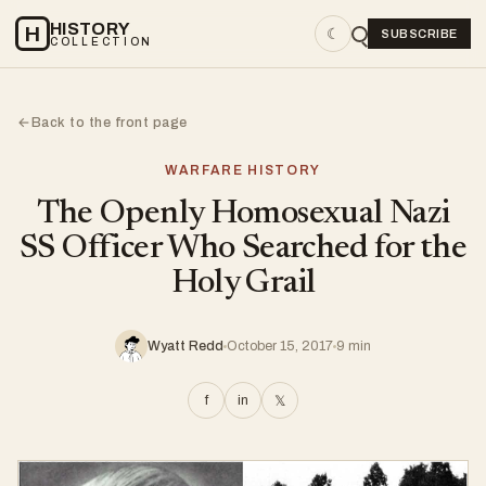
HISTORY
H
☾
SUBSCRIBE
COLLECTION
Back to the front page
←
WARFARE HISTORY
The Openly Homosexual Nazi
SS Officer Who Searched for the
Holy Grail
Wyatt Redd
October 15, 2017
9 min
f
in
𝕏