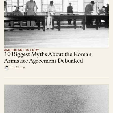
AMERICAN HISTORY
10 Biggest Myths About the Korean
Armistice Agreement Debunked
Ed · 11 min