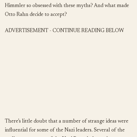
Himmler so obsessed with these myths? And what made
Otto Rahn decide to accept?
ADVERTISEMENT - CONTINUE READING BELOW
There’s little doubt that a number of strange ideas were
influential for some of the Nazi leaders. Several of the