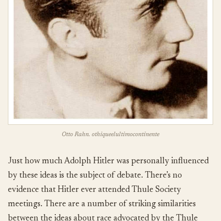
Otto Rahn. othiqueelultimocontinente
Just how much Adolph Hitler was personally influenced
by these ideas is the subject of debate. There’s no
evidence that Hitler ever attended Thule Society
meetings. There are a number of striking similarities
between the ideas about race advocated by the Thule