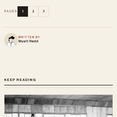
1
2
3
PAGES
WRITTEN BY
Wyatt Redd
KEEP READING