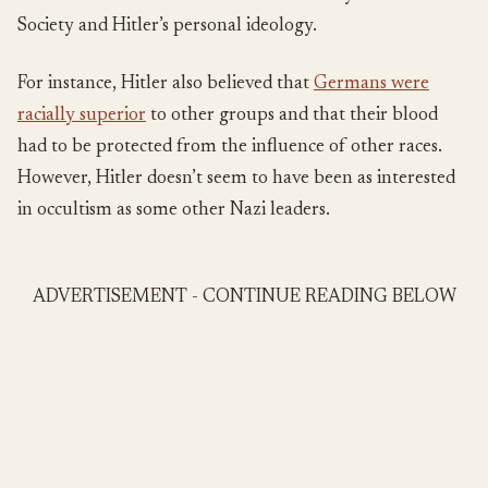
Society and Hitler’s personal ideology.
For instance, Hitler also believed that
Germans were
racially superior
to other groups and that their blood
had to be protected from the influence of other races.
However, Hitler doesn’t seem to have been as interested
in occultism as some other Nazi leaders.
ADVERTISEMENT - CONTINUE READING BELOW