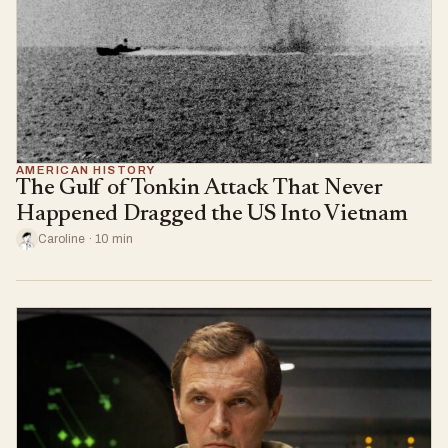
AMERICAN HISTORY
The Gulf of Tonkin Attack That Never
Happened Dragged the US Into Vietnam
Caroline · 10 min