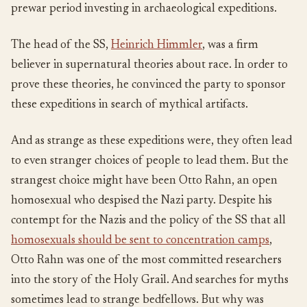
prewar period investing in archaeological expeditions.
The head of the SS,
Heinrich Himmler
, was a firm
believer in supernatural theories about race. In order to
prove these theories, he convinced the party to sponsor
these expeditions in search of mythical artifacts.
And as strange as these expeditions were, they often lead
to even stranger choices of people to lead them. But the
strangest choice might have been Otto Rahn, an open
homosexual who despised the Nazi party. Despite his
contempt for the Nazis and the policy of the SS that all
homosexuals should be sent to concentration camps
,
Otto Rahn was one of the most committed researchers
into the story of the Holy Grail. And searches for myths
sometimes lead to strange bedfellows. But why was