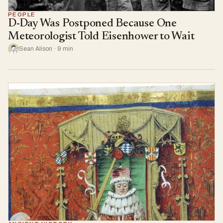
PEOPLE
D-Day Was Postponed Because One
Meteorologist Told Eisenhower to Wait
Sean Alison · 9 min