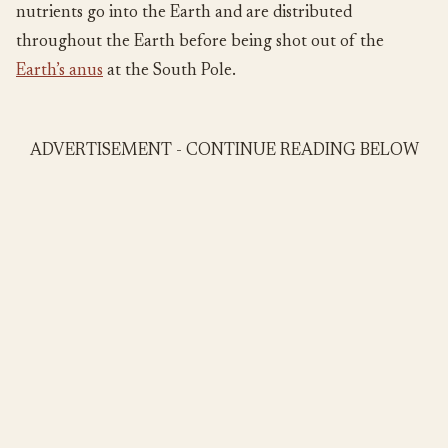
nutrients go into the Earth and are distributed
throughout the Earth before being shot out of the
Earth’s anus
at the South Pole.
ADVERTISEMENT - CONTINUE READING BELOW