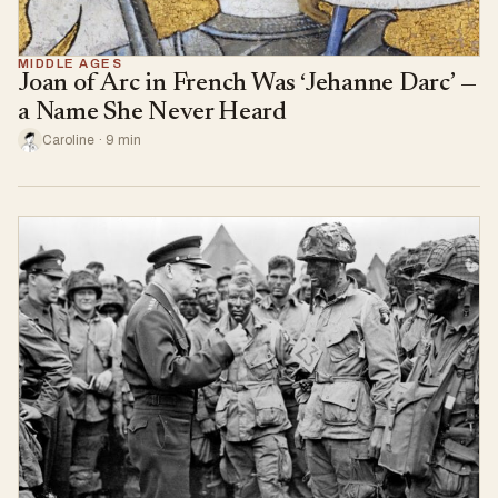
MIDDLE AGES
Joan of Arc in French Was ‘Jehanne Darc’ —
a Name She Never Heard
Caroline · 9 min