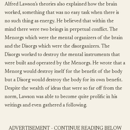
Alfred Lawson’s theories also explained how the brain
worked, something that was no easy task when there is
no such thing as energy. He believed that within the
mind there were two beings in perpetual conflict. The
Menorgs which were the mental organizers of the brain
and the Disorgs which were the disorganizers. The
Disorgs worked to destroy the mental instruments that
were built and operated by the Menorgs. He wrote that a
Menorg would destroy itself for the benefit of the body
but a Disorg would destroy the body for its own benefit.
Despite the wealth of ideas that were so far off from the
norm, Lawson was able to become quite prolific in his
writings and even gathered a following.
ADVERTISEMENT - CONTINUE READING BELOW