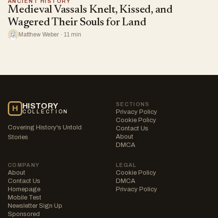
ANCIENT HISTORY
Medieval Vassals Knelt, Kissed, and
Wagered Their Souls for Land
Matthew Weber · 11 min
SECTIONS
HISTORY
H
Privacy Policy
COLLECTION
Cookie Policy
Covering History's Untold
Contact Us
About
Stories
DMCA
COMPANY
LEGAL
About
Cookie Policy
Contact Us
DMCA
Homepage
Privacy Policy
Mobile Test
Newsletter Sign Up
Sponsored