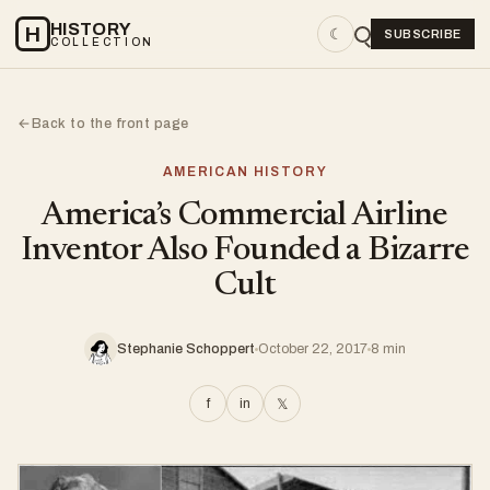
HISTORY
H
☾
SUBSCRIBE
COLLECTION
Back to the front page
←
AMERICAN HISTORY
America’s Commercial Airline
Inventor Also Founded a Bizarre
Cult
Stephanie Schoppert
October 22, 2017
8 min
f
in
𝕏