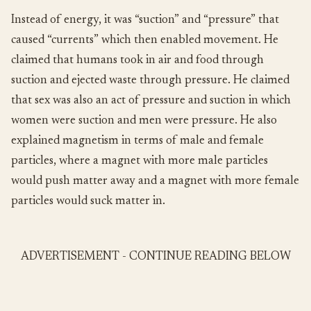
Instead of energy, it was “suction” and “pressure” that
caused “currents” which then enabled movement. He
claimed that humans took in air and food through
suction and ejected waste through pressure. He claimed
that sex was also an act of pressure and suction in which
women were suction and men were pressure. He also
explained magnetism in terms of male and female
particles, where a magnet with more male particles
would push matter away and a magnet with more female
particles would suck matter in.
ADVERTISEMENT - CONTINUE READING BELOW