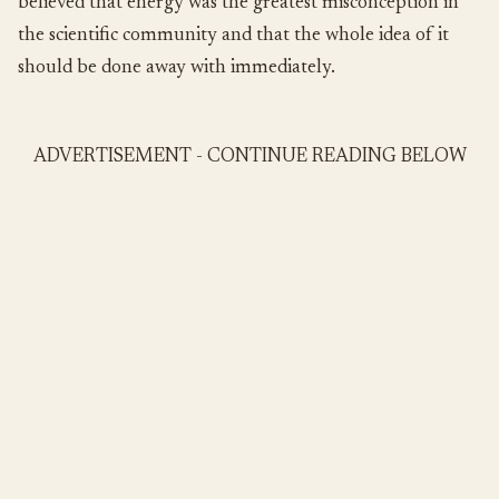
believed that energy was the greatest misconception in
the scientific community and that the whole idea of it
should be done away with immediately.
ADVERTISEMENT - CONTINUE READING BELOW