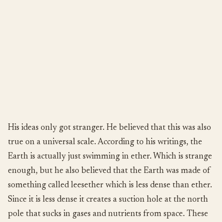
His ideas only got stranger. He believed that this was also
true on a universal scale. According to his writings, the
Earth is actually just swimming in ether. Which is strange
enough, but he also believed that the Earth was made of
something called leesether which is less dense than ether.
Since it is less dense it creates a suction hole at the north
pole that sucks in gases and nutrients from space. These