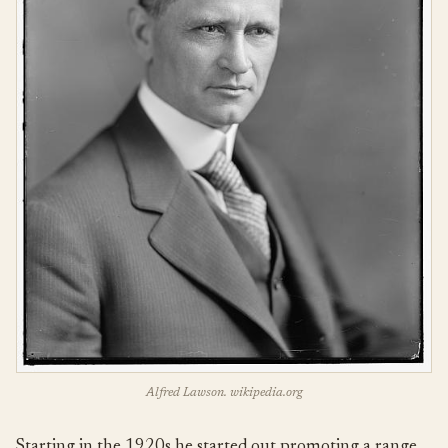
Alfred Lawson. wikipedia.org
Starting in the 1920s he started out promoting a range