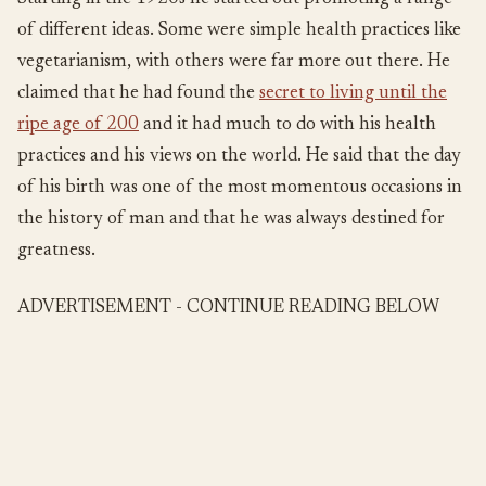
of different ideas. Some were simple health practices like
vegetarianism, with others were far more out there. He
claimed that he had found the
secret to living until the
ripe age of 200
and it had much to do with his health
practices and his views on the world. He said that the day
of his birth was one of the most momentous occasions in
the history of man and that he was always destined for
greatness.
ADVERTISEMENT - CONTINUE READING BELOW