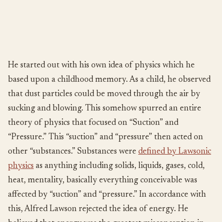
He started out with his own idea of physics which he
based upon a childhood memory. As a child, he observed
that dust particles could be moved through the air by
sucking and blowing. This somehow spurred an entire
theory of physics that focused on “Suction” and
“Pressure.” This “suction” and “pressure” then acted on
other “substances.” Substances were
defined by Lawsonic
physics
as anything including solids, liquids, gases, cold,
heat, mentality, basically everything conceivable was
affected by “suction” and “pressure.” In accordance with
this, Alfred Lawson rejected the idea of energy. He