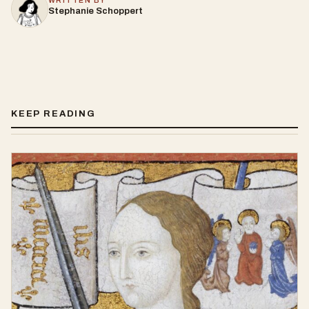
WRITTEN BY
Stephanie Schoppert
KEEP READING