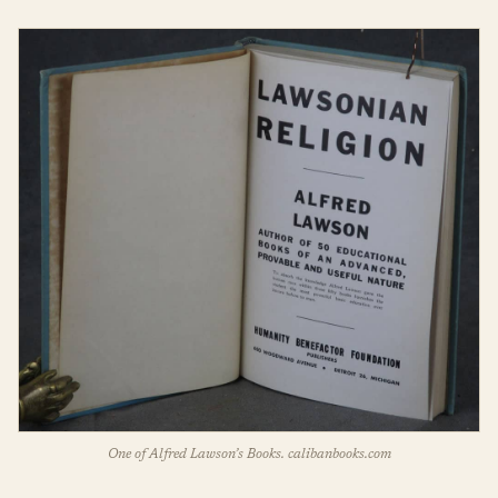
One of Alfred Lawson’s Books. calibanbooks.com