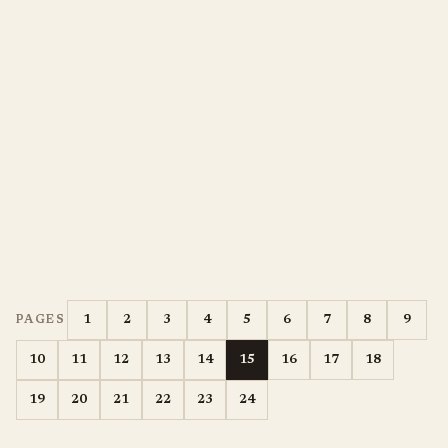
1
2
3
4
5
6
7
8
9
PAGES
10
11
12
13
14
15
16
17
18
19
20
21
22
23
24