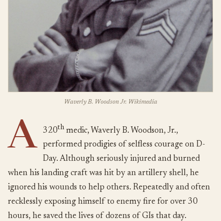
Waverly B. Woodson Jr. Wikimedia
A
th
320
medic, Waverly B. Woodson, Jr.,
performed prodigies of selfless courage on D-
Day. Although seriously injured and burned
when his landing craft was hit by an artillery shell, he
ignored his wounds to help others. Repeatedly and often
recklessly exposing himself to enemy fire for over 30
hours, he saved the lives of dozens of GIs that day.