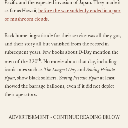
Pacific and the expected invasion of Japan. They made it
as far as Hawaii,
before the war suddenly ended in a pair
of mushroom clouds
.
Back home, ingratitude for their service was all they got,
and their story all but vanished from the record in
subsequent years. Few books about D-Day mention the
th
men of the 320
. No movie about that day, including
iconic ones such as
The Longest Day
and
Saving Private
Ryan
, show black soldiers.
Saving Private Ryan
at least
showed the barrage balloons, even if it did not depict
their operators.
ADVERTISEMENT - CONTINUE READING BELOW