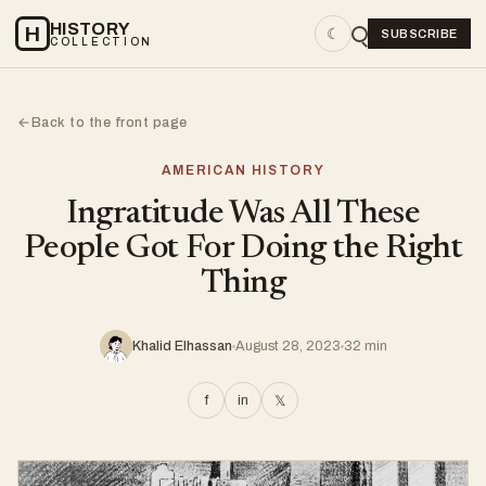
HISTORY
H
☾
SUBSCRIBE
COLLECTION
Back to the front page
←
AMERICAN HISTORY
Ingratitude Was All These
People Got For Doing the Right
Thing
Khalid Elhassan
August 28, 2023
32 min
f
in
𝕏