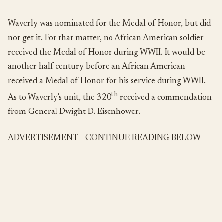
Waverly was nominated for the Medal of Honor, but did
not get it. For that matter, no African American soldier
received the Medal of Honor during WWII. It would be
another half century before an African American
received a Medal of Honor for his service during WWII.
th
As to Waverly’s unit, the 320
received a commendation
from General Dwight D. Eisenhower.
ADVERTISEMENT - CONTINUE READING BELOW