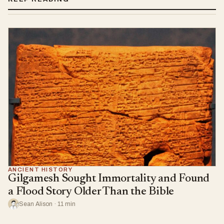
ANCIENT HISTORY
Gilgamesh Sought Immortality and Found
a Flood Story Older Than the Bible
Sean Alison · 11 min