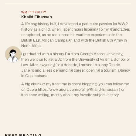
WRITTEN BY
Khalid Elhassan
A lifelong history buff, I developed a particular passion for WW2
history as a child, when I spent hours listening to my grandfather,
enraptured, as he recounted his wartime experiences in the
British East African Campaign and with the British 8th Army in
North Africa.
I graduated with a history BA from George Mason University,
then went on to get a JD from the University of Virginia School of
Law. After lawyering for a decade, I moved to sunny Rio de
Janeiro and a less demanding career, opening a tourism agency
in Copacabana.
A big chunk of my free time is spent blogging (you can follow me
on Quora https://www.quora.com/profile/Khalid-Elhassan ) or
freelance writing, mostly about my favorite subject, history.
KEEP READING