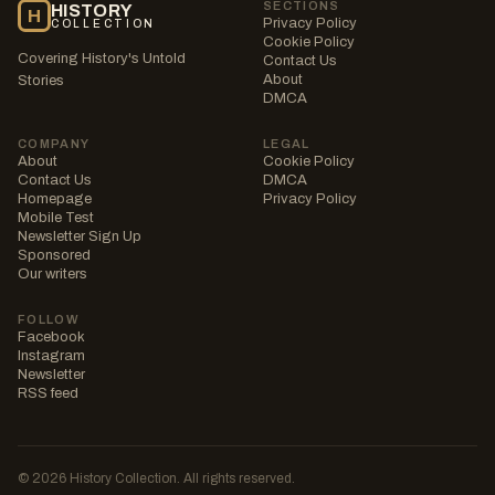
SECTIONS
HISTORY
H
Privacy Policy
COLLECTION
Cookie Policy
Covering History's Untold
Contact Us
About
Stories
DMCA
COMPANY
LEGAL
About
Cookie Policy
Contact Us
DMCA
Homepage
Privacy Policy
Mobile Test
Newsletter Sign Up
Sponsored
Our writers
FOLLOW
Facebook
Instagram
Newsletter
RSS feed
© 2026 History Collection. All rights reserved.