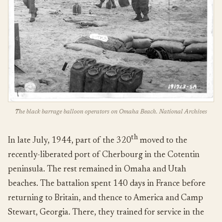
The black barrage balloon operators on Omaha Beach. National Archives
th
In late July, 1944, part of the 320
moved to the
recently-liberated port of Cherbourg in the Cotentin
peninsula. The rest remained in Omaha and Utah
beaches. The battalion spent 140 days in France before
returning to Britain, and thence to America and Camp
Stewart, Georgia. There, they trained for service in the