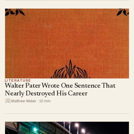
LITERATURE
Walter Pater Wrote One Sentence That
Nearly Destroyed His Career
Matthew Weber · 10 min