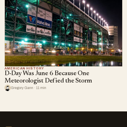
AMERICAN HISTORY
D-Day Was June 6 Because One
Meteorologist Defied the Storm
Gregory Gann · 11 min