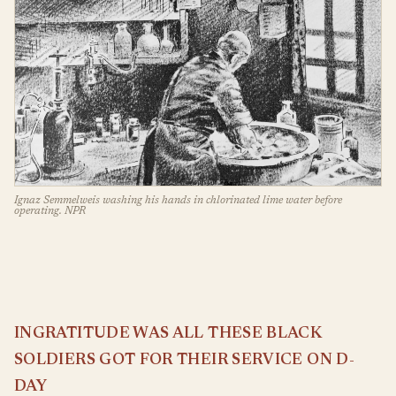
Ignaz Semmelweis washing his hands in chlorinated lime water before
operating. NPR
INGRATITUDE WAS ALL THESE BLACK
SOLDIERS GOT FOR THEIR SERVICE ON D-
DAY