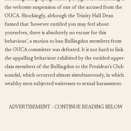
the welcome suspension of one of the accused from the
OUCA. Shockingly, although the Trinity Hall Dean
fumed that ‘however entitled you may feel about
yourselves, there is absolutely no excuse for this
behaviour’, a motion to ban Bullingdon members from
the OUCA committee was defeated. It is not hard to link
the appalling behaviour exhibited by the entitled upper-
class members of the Bullingdon to the President’s Club
scandal, which occurred almost simultaneously, in which
wealthy men subjected waitresses to sexual harassment.
ADVERTISEMENT - CONTINUE READING BELOW