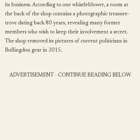
its business. According to one whistleblower, a room at
the back of the shop contains a photographic treasure-
trove dating back 80 years, revealing many former
members who wish to keep their involvement a secret.
The shop removed its pictures of current politicians in
Bullingdon gear in 2015.
ADVERTISEMENT - CONTINUE READING BELOW