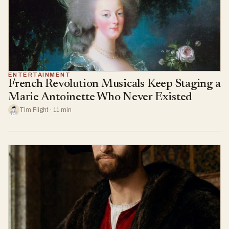
ENTERTAINMENT
French Revolution Musicals Keep Staging a
Marie Antoinette Who Never Existed
Tim Flight · 11 min