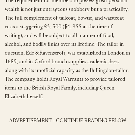
The requirement for members to possess great personal
wealth is not just outrageous snobbery but a practicality.
The full complement of tailcoat, bowtie, and waistcoat
costs a staggering £3, 500 ($4, 955 at the time of
writing), and will be subject to all manner of food,
alcohol, and bodily fluids over its lifetime. The tailor in
question, Ede & Ravenscroft, was established in London in
1689, and its Oxford branch supplies academic dress
along with its unofficial capacity as the Bullingdon-tailor.
The company holds Royal Warrants to provide tailored
items to the British Royal Family, including Queen
Elizabeth herself.
ADVERTISEMENT - CONTINUE READING BELOW