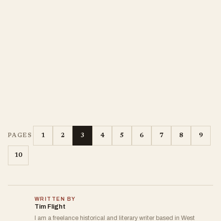
1
2
3
4
5
6
7
8
9
PAGES
10
WRITTEN BY
Tim Flight
I am a freelance historical and literary writer based in West