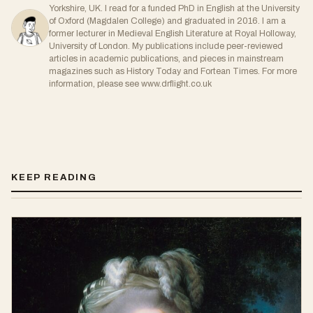
Yorkshire, UK. I read for a funded PhD in English at the University
of Oxford (Magdalen College) and graduated in 2016. I am a
former lecturer in Medieval English Literature at Royal Holloway,
University of London. My publications include peer-reviewed
articles in academic publications, and pieces in mainstream
magazines such as History Today and Fortean Times. For more
information, please see www.drflight.co.uk
KEEP READING