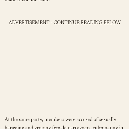
made this a non-issue.
ADVERTISEMENT - CONTINUE READING BELOW
At the same party, members were accused of sexually
harassing and groping female partygoers, culminating in