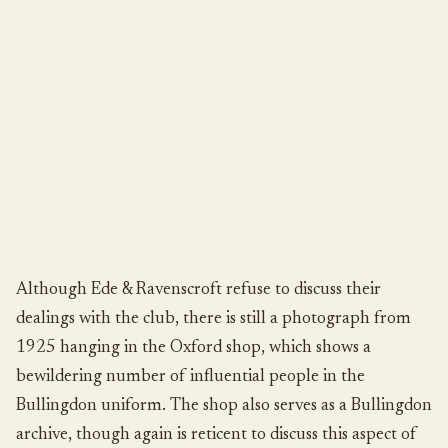
Although Ede & Ravenscroft refuse to discuss their
dealings with the club, there is still a photograph from
1925 hanging in the Oxford shop, which shows a
bewildering number of influential people in the
Bullingdon uniform. The shop also serves as a Bullingdon
archive, though again is reticent to discuss this aspect of