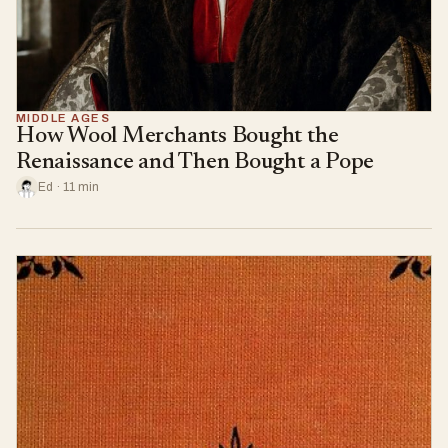
MIDDLE AGES
How Wool Merchants Bought the
Renaissance and Then Bought a Pope
Ed · 11 min