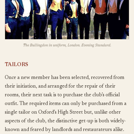
The Bullingdon in uniform, London. Evening Standard.
TAILORS
Once a new member has been selected, recovered from
their initiation, and arranged for the repair of their
rooms, their next task is to purchase the club’s official
outfit. The required items can only be purchased from a
single tailor on Oxford’s High Street but, unlike other
aspects of the club, the distinctive get-up is both widely-
known and feared by landlords and restaurateurs alike.