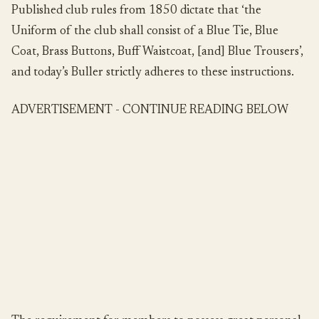
Published club rules from 1850 dictate that ‘the
Uniform of the club shall consist of a Blue Tie, Blue
Coat, Brass Buttons, Buff Waistcoat, [and] Blue Trousers’,
and today’s Buller strictly adheres to these instructions.
ADVERTISEMENT - CONTINUE READING BELOW