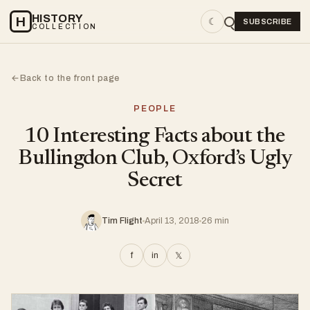
HISTORY
H
☾
SUBSCRIBE
COLLECTION
Back to the front page
←
PEOPLE
10 Interesting Facts about the
Bullingdon Club, Oxford’s Ugly
Secret
Tim Flight
April 13, 2018
26 min
f
in
𝕏