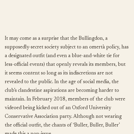
It may come as a surprise that the Bullingdon, a
supposedly-secret society subject to an omertà policy, has
a designated outfit (and even a blue-and-white tie for
less-official events) that openly reveals its members, but
it seems content so long as its indiscretions are not
revealed to the public. In the age of social media, the
club’s clandestine aspirations are becoming harder to
maintain. In February 2018, members of the club were
videoed being kicked out of an Oxford University
Conservative Association party. Although not wearing
the official outfit, the chants of ‘Buller, Buller, Buller’