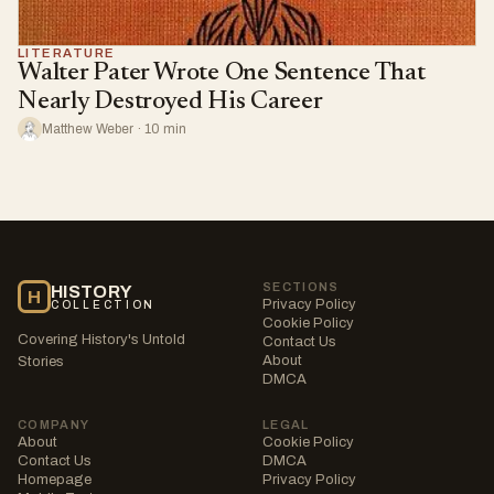
LITERATURE
Walter Pater Wrote One Sentence That
Nearly Destroyed His Career
Matthew Weber · 10 min
SECTIONS
HISTORY
H
Privacy Policy
COLLECTION
Cookie Policy
Covering History's Untold
Contact Us
About
Stories
DMCA
COMPANY
LEGAL
About
Cookie Policy
Contact Us
DMCA
Homepage
Privacy Policy