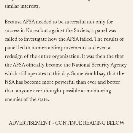
similar interests.
Because AFSA needed to be successful not only for
success in Korea but against the Soviets, a panel was
called to investigate how the AFSA failed. The results of
panel led to numerous improvements and even a
redesign of the entire organization. It was then the that
the AFSA officially became the National Security Agency
which still operates to this day. Some would say that the
NSA has become more powerful than ever and better
than anyone ever thought possible at monitoring
enemies of the state.
ADVERTISEMENT - CONTINUE READING BELOW