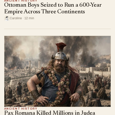
ANCIENT HISTORY
Ottoman Boys Seized to Run a 600-Year
Empire Across Three Continents
Caroline · 12 min
ANCIENT HISTORY
Pax Romana Killed Millions in Judea