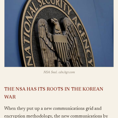
NSA Seal. cdn.bgr.com
THE NSA HAS ITS ROOTS IN THE KOREAN
WAR
When they put up a new communications grid and
encryption methodology, the new communications by