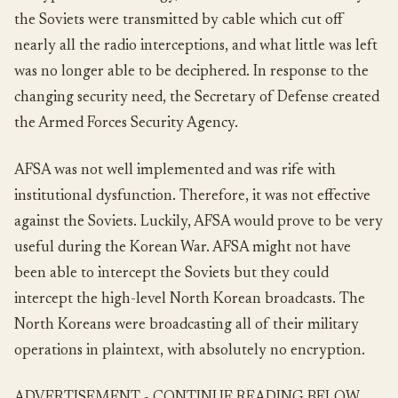
the Soviets were transmitted by cable which cut off
nearly all the radio interceptions, and what little was left
was no longer able to be deciphered. In response to the
changing security need, the Secretary of Defense created
the Armed Forces Security Agency.
AFSA was not well implemented and was rife with
institutional dysfunction. Therefore, it was not effective
against the Soviets. Luckily, AFSA would prove to be very
useful during the Korean War. AFSA might not have
been able to intercept the Soviets but they could
intercept the high-level North Korean broadcasts. The
North Koreans were broadcasting all of their military
operations in plaintext, with absolutely no encryption.