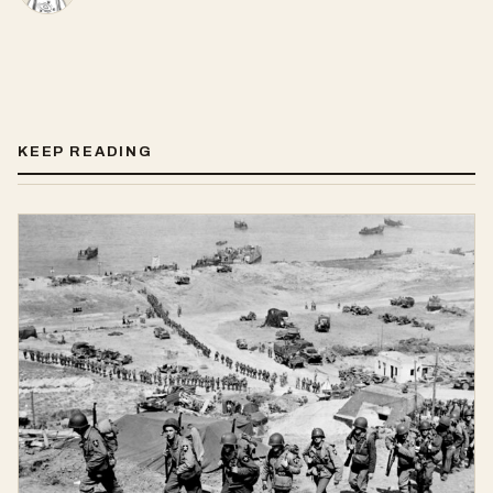
KEEP READING