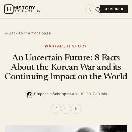
HISTORY
H
☾
SUBSCRIBE
COLLECTION
Back to the front page
←
WARFARE HISTORY
An Uncertain Future: 8 Facts
About the Korean War and its
Continuing Impact on the World
Stephanie Schoppert
April 19, 2017
13 min
f
in
𝕏