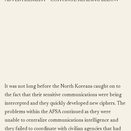
ADVERTISEMENT - CONTINUE READING BELOW
It was not long before the North Koreans caught on to
the fact that their sensitive communications were being
intercepted and they quickly developed new ciphers. The
problems within the AFSA continued as they were
unable to centralize communications intelligence and
they failed to coordinate with civilian agencies that had