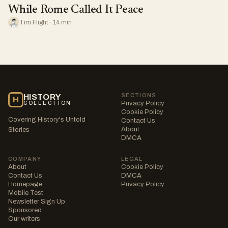
While Rome Called It Peace
Tim Flight · 14 min
SECTIONS
HISTORY
H
Privacy Policy
COLLECTION
Cookie Policy
Covering History's Untold
Contact Us
About
Stories
DMCA
COMPANY
LEGAL
About
Cookie Policy
Contact Us
DMCA
Homepage
Privacy Policy
Mobile Test
Newsletter Sign Up
Sponsored
Our writers