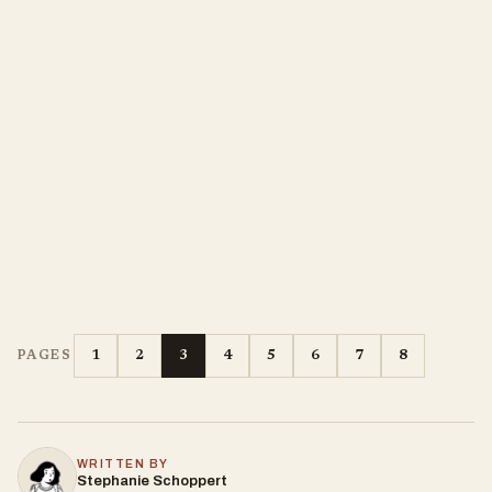
1
2
3
4
5
6
7
8
PAGES
WRITTEN BY
Stephanie Schoppert