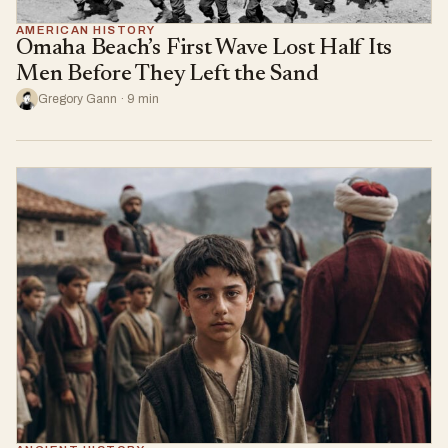
AMERICAN HISTORY
Omaha Beach’s First Wave Lost Half Its
Men Before They Left the Sand
Gregory Gann · 9 min