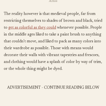
Action
The reality however is that medieval people, far from
restricting themselves to shades of brown and black, tried
to
get as colorful as they could
whenever possible. People
in the middle ages liked to take a paint brush to anything
that couldn’t move, and liked to pack as many colors into
their wardrobe as possible. Those with means would
decorate their walls with vibrant tapestries and frescoes,
and clothing would have a splash of color by way of trim,
or the whole thing might be dyed.
ADVERTISEMENT - CONTINUE READING BELOW