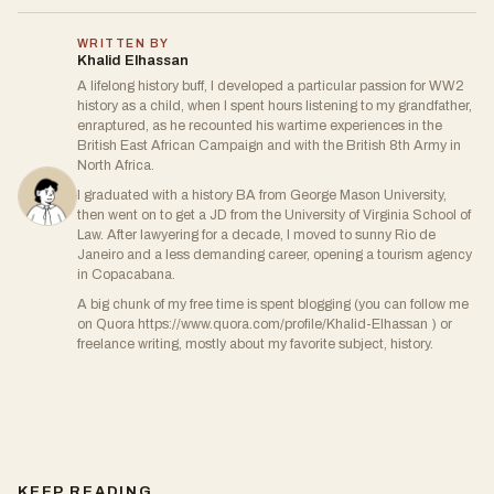
WRITTEN BY
Khalid Elhassan
A lifelong history buff, I developed a particular passion for WW2
history as a child, when I spent hours listening to my grandfather,
enraptured, as he recounted his wartime experiences in the
British East African Campaign and with the British 8th Army in
North Africa.
I graduated with a history BA from George Mason University,
then went on to get a JD from the University of Virginia School of
Law. After lawyering for a decade, I moved to sunny Rio de
Janeiro and a less demanding career, opening a tourism agency
in Copacabana.
A big chunk of my free time is spent blogging (you can follow me
on Quora https://www.quora.com/profile/Khalid-Elhassan ) or
freelance writing, mostly about my favorite subject, history.
KEEP READING