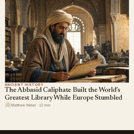
ANCIENT HISTORY
The Abbasid Caliphate Built the World’s
Greatest Library While Europe Stumbled
Matthew Weber · 12 min