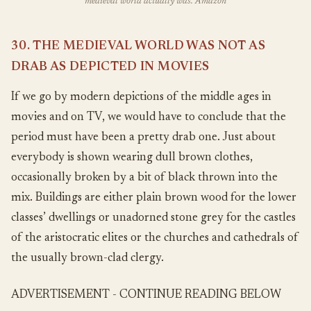
medieval world actually was. Amazon
30. THE MEDIEVAL WORLD WAS NOT AS
DRAB AS DEPICTED IN MOVIES
If we go by modern depictions of the middle ages in
movies and on TV, we would have to conclude that the
period must have been a pretty drab one. Just about
everybody is shown wearing dull brown clothes,
occasionally broken by a bit of black thrown into the
mix. Buildings are either plain brown wood for the lower
classes’ dwellings or unadorned stone grey for the castles
of the aristocratic elites or the churches and cathedrals of
the usually brown-clad clergy.
ADVERTISEMENT - CONTINUE READING BELOW