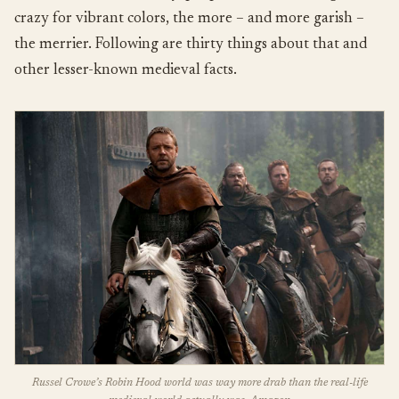
crazy for vibrant colors, the more – and more garish –
the merrier. Following are thirty things about that and
other lesser-known medieval facts.
Russel Crowe’s Robin Hood world was way more drab than the real-life