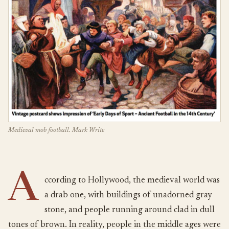
Medieval mob football. Mark Write
A
ccording to Hollywood, the medieval world was
a drab one, with buildings of unadorned gray
stone, and people running around clad in dull
tones of brown. In reality, people in the middle ages were