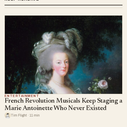
ENTERTAINMENT
French Revolution Musicals Keep Staging a
Marie Antoinette Who Never Existed
Tim Flight · 11 min