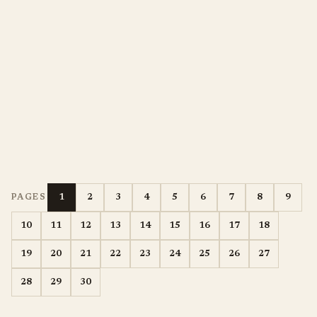
1
2
3
4
5
6
7
8
9
PAGES
10
11
12
13
14
15
16
17
18
19
20
21
22
23
24
25
26
27
28
29
30