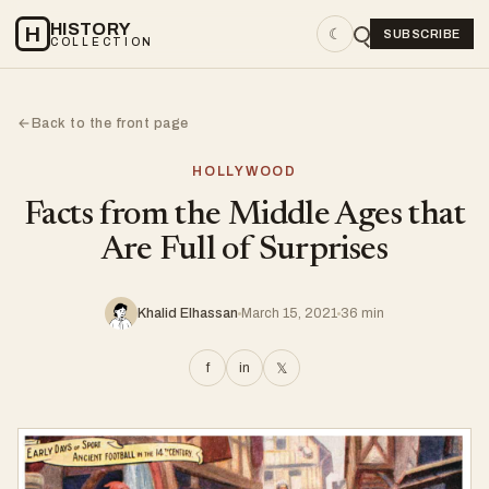
HISTORY
H
☾
SUBSCRIBE
COLLECTION
Back to the front page
←
HOLLYWOOD
Facts from the Middle Ages that
Are Full of Surprises
Khalid Elhassan
March 15, 2021
36 min
f
in
𝕏