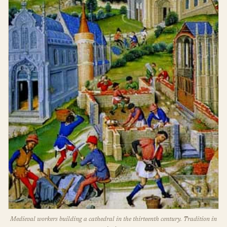
Medieval workers building a cathedral in the thirteenth century. Tradition in