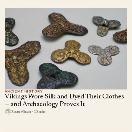
ANCIENT HISTORY
Vikings Wore Silk and Dyed Their Clothes
— and Archaeology Proves It
Sean Alison · 10 min