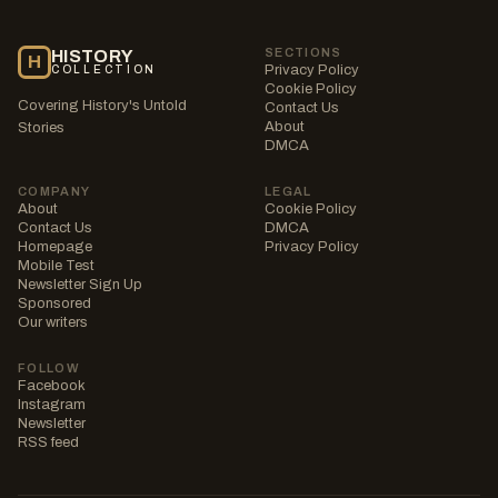
SECTIONS
HISTORY
H
Privacy Policy
COLLECTION
Cookie Policy
Covering History's Untold
Contact Us
About
Stories
DMCA
COMPANY
LEGAL
About
Cookie Policy
Contact Us
DMCA
Homepage
Privacy Policy
Mobile Test
Newsletter Sign Up
Sponsored
Our writers
FOLLOW
Facebook
Instagram
Newsletter
RSS feed