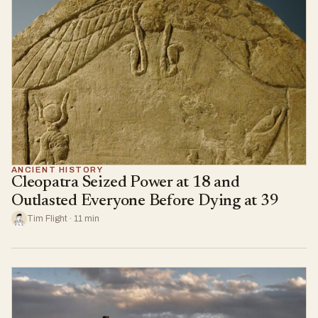
ANCIENT HISTORY
Cleopatra Seized Power at 18 and
Outlasted Everyone Before Dying at 39
Tim Flight · 11 min