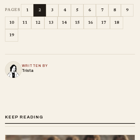
1
2
3
4
5
6
7
8
9
PAGES
10
11
12
13
14
15
16
17
18
19
WRITTEN BY
Trista
KEEP READING