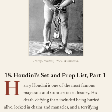
Harry Houdini, 1899. Wikimedia.
18. Houdini’s Set and Prop List, Part 1
H
arry Houdini is one of the most famous
magicians and stunt artists in history. His
death-defying feats included being buried
alive, locked in chains and manacles, and a terrifying