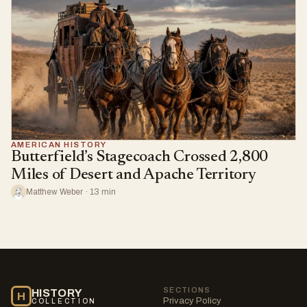
AMERICAN HISTORY
Butterfield’s Stagecoach Crossed 2,800
Miles of Desert and Apache Territory
Matthew Weber · 13 min
SECTIONS
HISTORY
H
Privacy Policy
COLLECTION