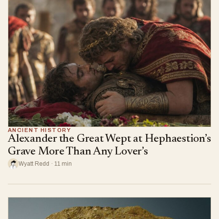
ANCIENT HISTORY
Alexander the Great Wept at Hephaestion’s
Grave More Than Any Lover’s
Wyatt Redd · 11 min