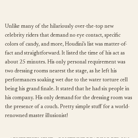
Unlike many of the hilariously over-the-top new
celebrity riders that demand no eye contact, specific
colors of candy, and more, Houdini’s list was matter-of-
fact and straightforward. It listed the time of his act as
about 25 minutes. His only personal requirement was
two dressing rooms nearest the stage, as he left his
performances soaking wet due to the water torture cell
being his grand finale. It stated that he had six people in
his company. His only demand for the dressing room was
the presence of a couch. Pretty simple stuff for a world-
renowned master illusionist!