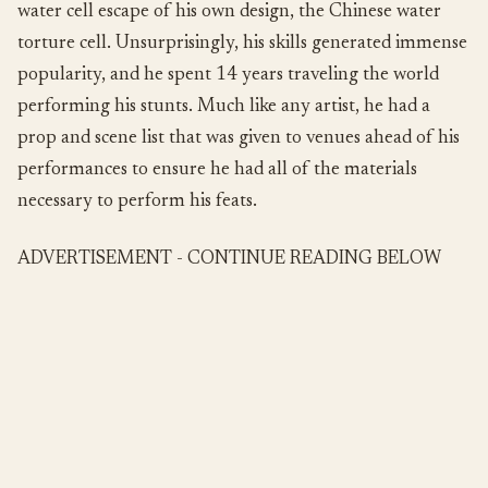
water cell escape of his own design, the Chinese water
torture cell. Unsurprisingly, his skills generated immense
popularity, and he spent 14 years traveling the world
performing his stunts. Much like any artist, he had a
prop and scene list that was given to venues ahead of his
performances to ensure he had all of the materials
necessary to perform his feats.
ADVERTISEMENT - CONTINUE READING BELOW