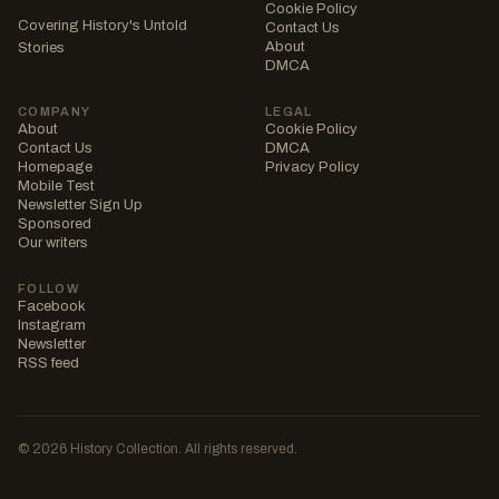
Cookie Policy
Covering History's Untold
Contact Us
About
Stories
DMCA
COMPANY
LEGAL
About
Cookie Policy
Contact Us
DMCA
Homepage
Privacy Policy
Mobile Test
Newsletter Sign Up
Sponsored
Our writers
FOLLOW
Facebook
Instagram
Newsletter
RSS feed
© 2026 History Collection. All rights reserved.