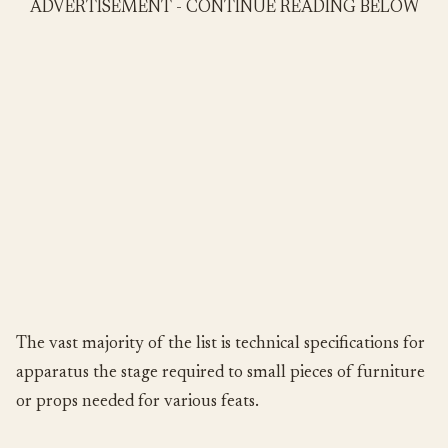
ADVERTISEMENT - CONTINUE READING BELOW
The vast majority of the list is technical specifications for
apparatus the stage required to small pieces of furniture
or props needed for various feats.