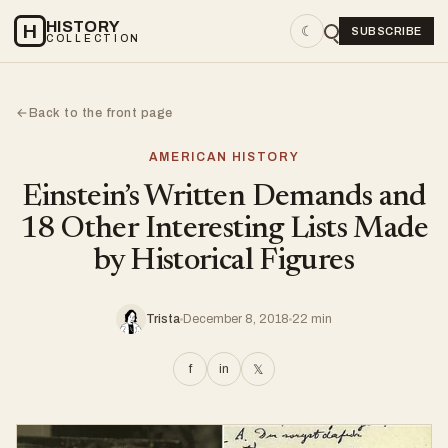
HISTORY
H
☾
SUBSCRIBE
COLLECTION
Back to the front page
←
AMERICAN HISTORY
Einstein’s Written Demands and
18 Other Interesting Lists Made
by Historical Figures
Trista
December 8, 2018
22 min
f
in
𝕏