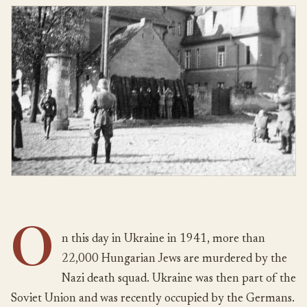
O
n this day in Ukraine in 1941, more than
22,000 Hungarian Jews are murdered by the
Nazi death squad. Ukraine was then part of the
Soviet Union and was recently occupied by the Germans.