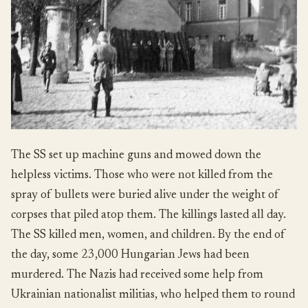
The SS set up machine guns and mowed down the
helpless victims. Those who were not killed from the
spray of bullets were buried alive under the weight of
corpses that piled atop them. The killings lasted all day.
The SS killed men, women, and children. By the end of
the day, some 23,000 Hungarian Jews had been
murdered. The Nazis had received some help from
Ukrainian nationalist militias, who helped them to round