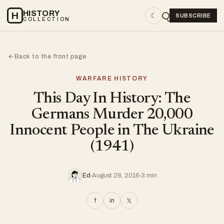
HISTORY
H
☾
SUBSCRIBE
COLLECTION
Back to the front page
←
WARFARE HISTORY
This Day In History: The
Germans Murder 20,000
Innocent People in The Ukraine
(1941)
Ed
August 28, 2016
3 min
f
in
𝕏