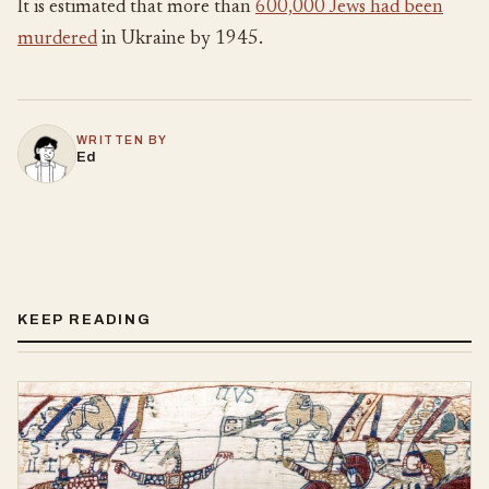
It is estimated that more than
600,000 Jews had been
murdered
in Ukraine by 1945.
WRITTEN BY
Ed
KEEP READING