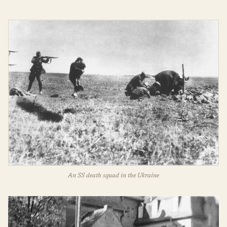
An SS death squad in the Ukraine