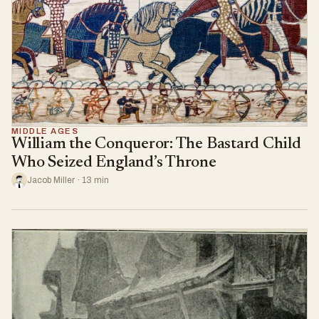
MIDDLE AGES
William the Conqueror: The Bastard Child
Who Seized England’s Throne
Jacob Miller · 13 min