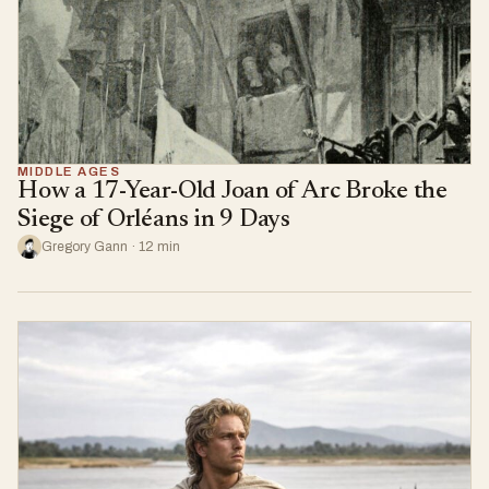
MIDDLE AGES
How a 17-Year-Old Joan of Arc Broke the
Siege of Orléans in 9 Days
Gregory Gann · 12 min