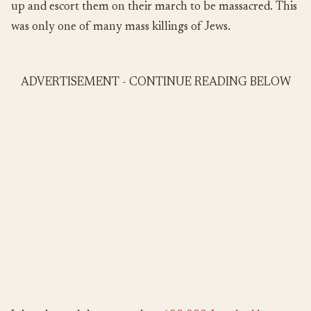
up and escort them on their march to be massacred. This
was only one of many mass killings of Jews.
ADVERTISEMENT - CONTINUE READING BELOW