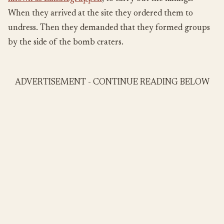
When they arrived at the site they ordered them to
undress. Then they demanded that they formed groups
by the side of the bomb craters.
ADVERTISEMENT - CONTINUE READING BELOW