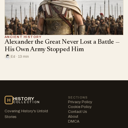
ANCIENT HISTORY
Alexander the Great Never Lost a Battle —
His Own Army Stopped Him
Ed · 13 min
SECTIONS
HISTORY
H
Privacy Policy
COLLECTION
Cookie Policy
Covering History's Untold
Contact Us
About
Stories
DMCA