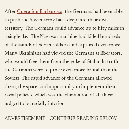
After
Operation Barbarossa
, the Germans had been able
to push the Soviet army back deep into their own
territory. The Germans could advance up to fifty miles in
a single day. The Nazi war machine had killed hundreds
of thousands of Soviet soldiers and captured even more.
Many Ukrainians had viewed the Germans as liberators,
who would free them from the yoke of Stalin. In truth,
the Germans were to prove even more brutal than the
Soviets. The rapid advance of the Germans allowed
them, the space, and opportunity to implement their
racial policies, which was the elimination of all those
judged to be racially inferior.
ADVERTISEMENT - CONTINUE READING BELOW