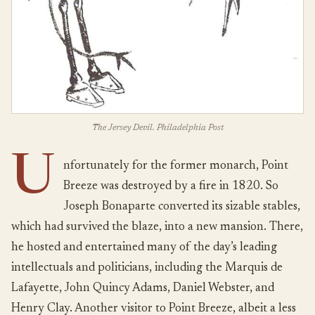
The Jersey Devil. Philadelphia Post
U
nfortunately for the former monarch, Point
Breeze was destroyed by a fire in 1820. So
Joseph Bonaparte converted its sizable stables,
which had survived the blaze, into a new mansion. There,
he hosted and entertained many of the day’s leading
intellectuals and politicians, including the Marquis de
Lafayette, John Quincy Adams, Daniel Webster, and
Henry Clay. Another visitor to Point Breeze, albeit a less