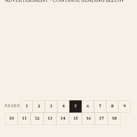
ADVERTISEMENT - CONTINUE READING BELOW
1
2
3
4
5
6
7
8
9
PAGES
10
11
12
13
14
15
16
17
18