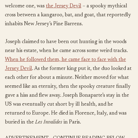
welcome one, was
the Jersey Devil
– a spooky mythical
cross between a kangaroo, bat, and goat, that reportedly
inhabits New Jersey’s Pine Barrens.
Joseph claimed to have been out hunting in the woods
near his estate, when he came across some weird tracks.
When he followed them, he came face to face with the
Jersey Devil
. As the former king put it, the duo looked at
each other for about a minute. Neither moved for what
seemed like an eternity, then the spooky creature finally
gave a hiss and flew away. Joseph Bonaparte’s stay in the
US was eventually cut short by ill health, and he
returned to Europe. He died in Florence, Italy, and was
buried in the
Les
Invalides
in Paris.