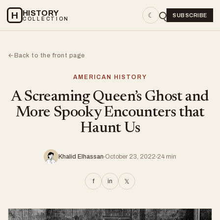
HISTORY
H
☾
SUBSCRIBE
COLLECTION
Back to the front page
←
AMERICAN HISTORY
A Screaming Queen’s Ghost and
More Spooky Encounters that
Haunt Us
Khalid Elhassan
October 23, 2022
24 min
f
in
𝕏