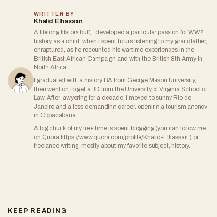
WRITTEN BY
Khalid Elhassan
A lifelong history buff, I developed a particular passion for WW2
history as a child, when I spent hours listening to my grandfather,
enraptured, as he recounted his wartime experiences in the
British East African Campaign and with the British 8th Army in
North Africa.
I graduated with a history BA from George Mason University,
then went on to get a JD from the University of Virginia School of
Law. After lawyering for a decade, I moved to sunny Rio de
Janeiro and a less demanding career, opening a tourism agency
in Copacabana.
A big chunk of my free time is spent blogging (you can follow me
on Quora https://www.quora.com/profile/Khalid-Elhassan ) or
freelance writing, mostly about my favorite subject, history.
KEEP READING