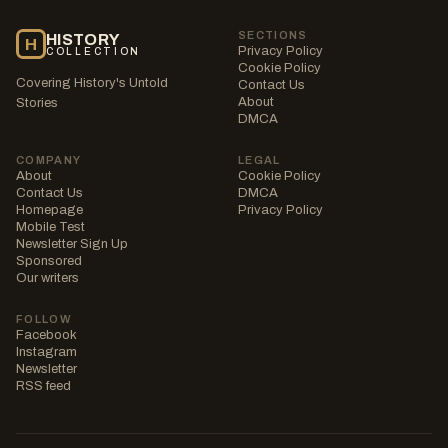
SECTIONS
HISTORY
H
Privacy Policy
COLLECTION
Cookie Policy
Covering History's Untold
Contact Us
About
Stories
DMCA
COMPANY
LEGAL
About
Cookie Policy
Contact Us
DMCA
Homepage
Privacy Policy
Mobile Test
Newsletter Sign Up
Sponsored
Our writers
FOLLOW
Facebook
Instagram
Newsletter
RSS feed