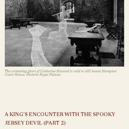
The screaming ghost of Catherine Howard is said to still haunt Hampton
Court Palace. Historic Royal Palaces
A KING’S ENCOUNTER WITH THE SPOOKY
JERSEY DEVIL (PART 2)