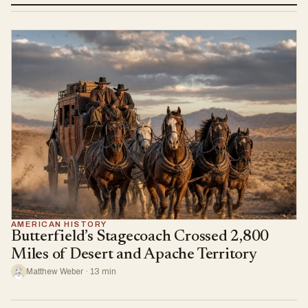
AMERICAN HISTORY
Butterfield’s Stagecoach Crossed 2,800
Miles of Desert and Apache Territory
Matthew Weber · 13 min