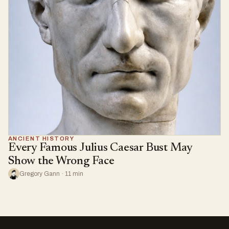
ANCIENT HISTORY
Every Famous Julius Caesar Bust May
Show the Wrong Face
Gregory Gann · 11 min