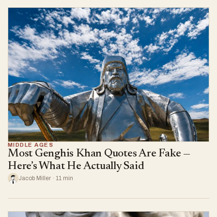
MIDDLE AGES
Most Genghis Khan Quotes Are Fake —
Here’s What He Actually Said
Jacob Miller · 11 min