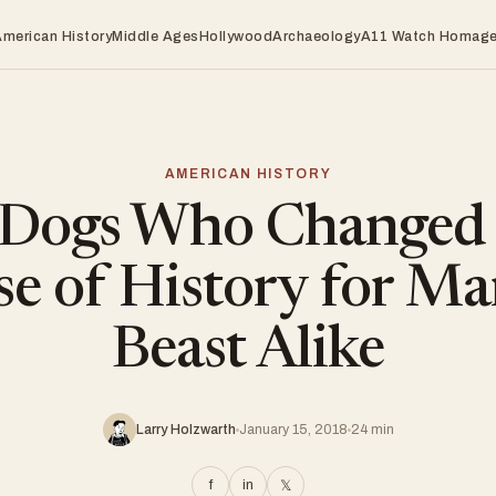
American History
Middle Ages
Hollywood
Archaeology
A11 Watch Homag
AMERICAN HISTORY
 Dogs Who Changed 
e of History for M
Beast Alike
Larry Holzwarth
January 15, 2018
24 min
f
in
𝕏