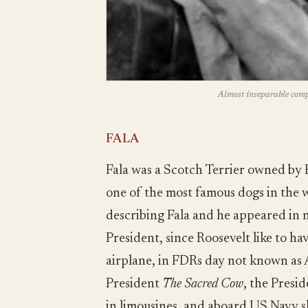
Almost inseparable com
FALA
Fala was a Scotch Terrier owned by 
one of the most famous dogs in the w
describing Fala and he appeared in n
President, since Roosevelt like to ha
airplane, in FDRs day not known as 
President
The Sacred Cow
, the Presi
in limousines, and aboard US Navy s