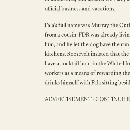
official business and vacations.
Fala’s full name was Murray the Outl
from a cousin. FDR was already livi
him, and he let the dog have the ru
kitchens. Roosevelt insisted that the
have a cocktail hour in the White Ho
workers as a means of rewarding the
drinks himself with Fala sitting besid
ADVERTISEMENT - CONTINUE 