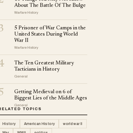
2
About The Battle Of The Bulge
Warfare History
3
5 Prisoner of War Camps in the
United States During World
War II
Warfare History
4
The Ten Greatest Military
Tacticians in History
General
5
Getting Medieval on 6 of
Biggest Lies of the Middle Ages
General
RELATED TOPICS
History
American History
world war II
War
WWII
politics