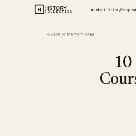
HISTORY
H
Ancient History
People
COLLECTION
Back to the front page
←
10
Cours