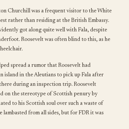
n Churchill was a frequent visitor to the White
est rather than residing at the British Embassy.
idently got along quite well with Fala, despite
nderfoot. Roosevelt was often blind to this, as he
heelchair.
lped spread a rumor that Roosevelt had
 island in the Aleutians to pick up Fala after
there during an inspection trip. Roosevelt
d on the stereotype of Scottish penury by
iated to his Scottish soul over such a waste of
 lambasted from all sides, but for FDR it was