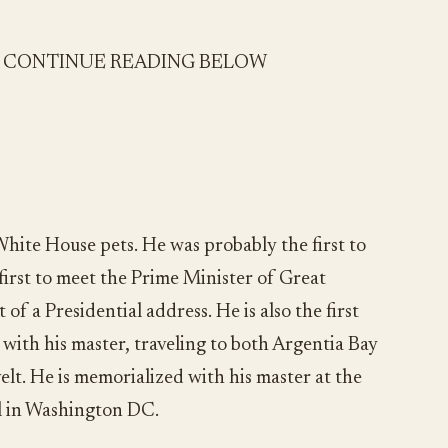
- CONTINUE READING BELOW
 White House pets. He was probably the first to
 first to meet the Prime Minister of Great
t of a Presidential address. He is also the first
 with his master, traveling to both Argentia Bay
t. He is memorialized with his master at the
l in Washington DC.