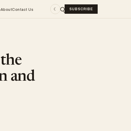
☾
SUBSCRIBE
e
About
Contact Us
the
an and