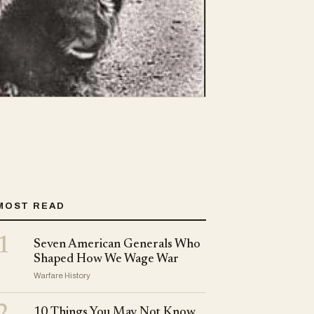
MOST READ
1
Seven American Generals Who
Shaped How We Wage War
Warfare History
10 Things You May Not Know