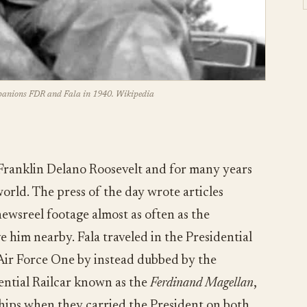
panions FDR and Fala in 1940. Wikipedia
Franklin Delano Roosevelt and for many years
orld. The press of the day wrote articles
ewsreel footage almost as often as the
ve him nearby. Fala traveled in the Presidential
Air Force One by instead dubbed by the
dential Railcar known as the
Ferdinand Magellan
,
hips when they carried the President on both