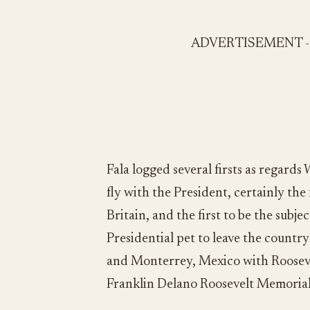
ADVERTISEMENT 
Fala logged several firsts as regards
fly with the President, certainly the
Britain, and the first to be the subjec
Presidential pet to leave the country
and Monterrey, Mexico with Roosevel
Franklin Delano Roosevelt Memoria