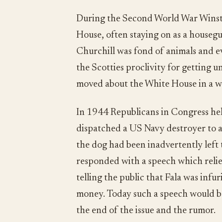
During the Second World War Winsto
House, often staying on as a housegu
Churchill was fond of animals and ev
the Scotties proclivity for getting u
moved about the White House in a w
In 1944 Republicans in Congress he
dispatched a US Navy destroyer to an
the dog had been inadvertently left 
responded with a speech which relie
telling the public that Fala was infur
money. Today such a speech would be
the end of the issue and the rumor.