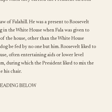
aw of Falahill. He was a present to Roosevelt
ng in the White House when Fala was given to
n of the house, other than the White House
 dog be fed by no one but him. Roosevelt liked to
use, often entertaining aids or lower level
m, during which the President liked to mix the
e his chair.
READING BELOW