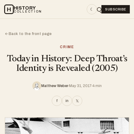
HISTORY
H
☾
SUBSCRIBE
COLLECTION
Back to the front page
←
CRIME
Today in History: Deep Throat’s
Identity is Revealed (2005)
Matthew Weber
May 31, 2017
4 min
f
in
𝕏