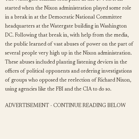
started when the Nixon administration played some role
in a break in at the Democratic National Committee
headquarters at the Watergate building in Washington
DC. Following that break in, with help from the media,
the public learned of vast abuses of power on the part of
several people very high up in the Nixon administration.
These abuses included planting listening devices in the
offices of political opponents and ordering investigations
of groups who opposed the reelection of Richard Nixon,
using agencies like the FBI and the CIA to do so.
ADVERTISEMENT - CONTINUE READING BELOW