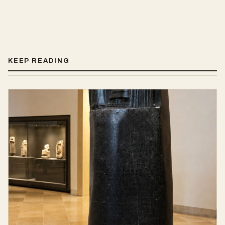
KEEP READING