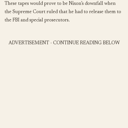
These tapes would prove to be Nixon’s downfall when
the Supreme Court ruled that he had to release them to
the FBI and special prosecutors.
ADVERTISEMENT - CONTINUE READING BELOW