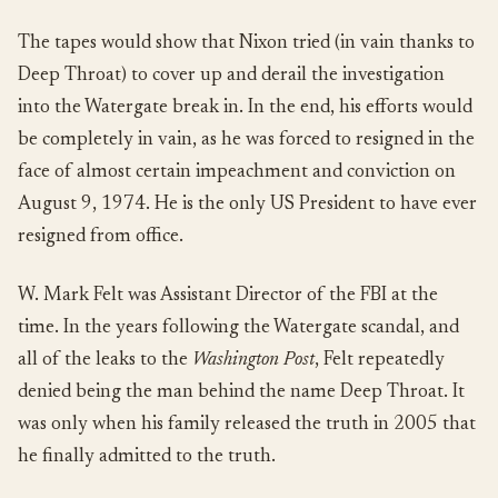
The tapes would show that Nixon tried (in vain thanks to
Deep Throat) to cover up and derail the investigation
into the Watergate break in. In the end, his efforts would
be completely in vain, as he was forced to resigned in the
face of almost certain impeachment and conviction on
August 9, 1974. He is the only US President to have ever
resigned from office.
W. Mark Felt was Assistant Director of the FBI at the
time. In the years following the Watergate scandal, and
all of the leaks to the
Washington Post
, Felt repeatedly
denied being the man behind the name Deep Throat. It
was only when his family released the truth in 2005 that
he finally admitted to the truth.