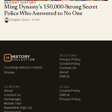
ANCIENT HISTORY
Ming Dynasty’s 150,000-Strong Secret
Police Who Answered to No One
Gregory Gann · 9 min
SECTIONS
HISTORY
H
Privacy Policy
COLLECTION
Cookie Policy
Covering History's Untold
Contact Us
About
Stories
DMCA
COMPANY
LEGAL
About
Cookie Policy
Contact Us
DMCA
Homepage
Privacy Policy
Mobile Test
Newsletter Sign Up