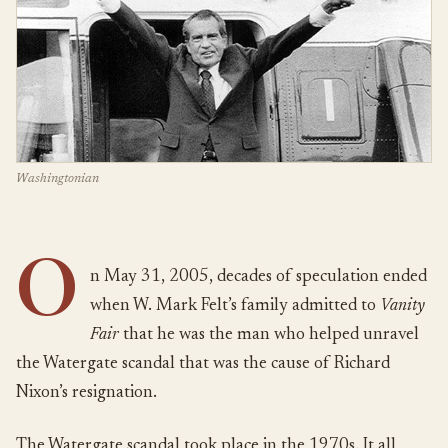
Washingtonian
O
n May 31, 2005, decades of speculation ended
when W. Mark Felt’s family admitted to
Vanity
Fair
that he was the man who helped unravel
the Watergate scandal that was the cause of Richard
Nixon’s resignation.
The Watergate scandal took place in the 1970s. It all