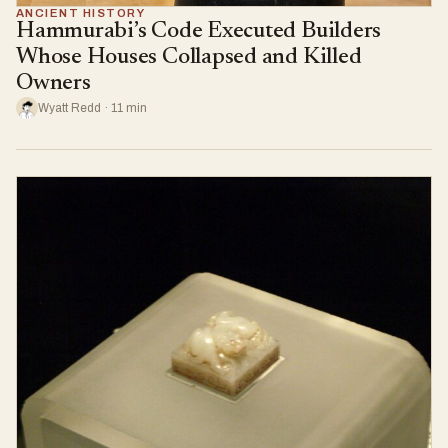
ANCIENT HISTORY
Hammurabi’s Code Executed Builders
Whose Houses Collapsed and Killed
Owners
Wyatt Redd · 11 min