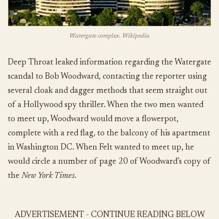
Watergate complex. Wikipedia
Deep Throat leaked information regarding the Watergate
scandal to Bob Woodward, contacting the reporter using
several cloak and dagger methods that seem straight out
of a Hollywood spy thriller. When the two men wanted
to meet up, Woodward would move a flowerpot,
complete with a red flag, to the balcony of his apartment
in Washington DC. When Felt wanted to meet up, he
would circle a number of page 20 of Woodward’s copy of
the
New York Times.
ADVERTISEMENT - CONTINUE READING BELOW