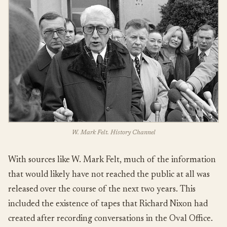
W. Mark Felt. History Channel
With sources like W. Mark Felt, much of the information
that would likely have not reached the public at all was
released over the course of the next two years. This
included the existence of tapes that Richard Nixon had
created after recording conversations in the Oval Office.