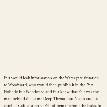
Felt would leak information on the Watergate situation
to Woodward, who would then publish it in the
Post
.
Nobody but Woodward and Felt knew that Felt was the
man behind the name Deep Throat, but Nixon and his
chief of staff suspected Felt of being behind the leaks. In