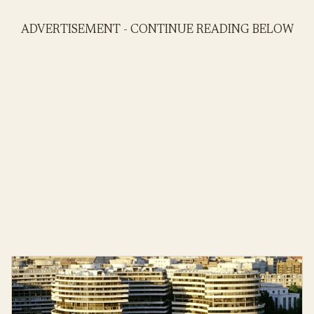
ADVERTISEMENT - CONTINUE READING BELOW