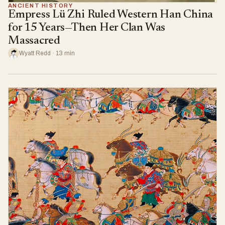
ANCIENT HISTORY
Empress Lü Zhi Ruled Western Han China
for 15 Years—Then Her Clan Was
Massacred
Wyatt Redd · 13 min