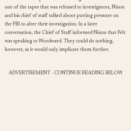
one of the tapes that was released to investigators, Nixon
and his chief of staff talked about putting pressure on
the FBI to alter their investigation. In a later
conversation, the Chief of Staff informed Nixon that Felt
was speaking to Woodward. They could do nothing,
however, as it would only implicate them further.
ADVERTISEMENT - CONTINUE READING BELOW