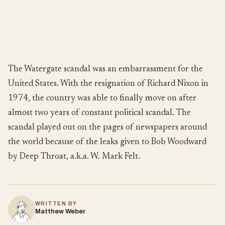
The Watergate scandal was an embarrassment for the
United States. With the resignation of Richard Nixon in
1974, the country was able to finally move on after
almost two years of constant political scandal. The
scandal played out on the pages of newspapers around
the world because of the leaks given to Bob Woodward
by Deep Throat, a.k.a. W. Mark Felt.
WRITTEN BY
Matthew Weber