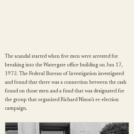
The scandal started when five men were arrested for
breaking into the Watergate office building on Jun 17,
1972. The Federal Bureau of Investigation investigated
and found that there was a connection between the cash
found on those men and a fund that was designated for
the group that organized Richard Nixon’s re-election
campaign.