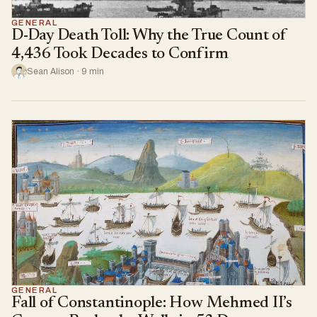
GENERAL
D-Day Death Toll: Why the True Count of
4,436 Took Decades to Confirm
Sean Alison · 9 min
GENERAL
Fall of Constantinople: How Mehmed II’s