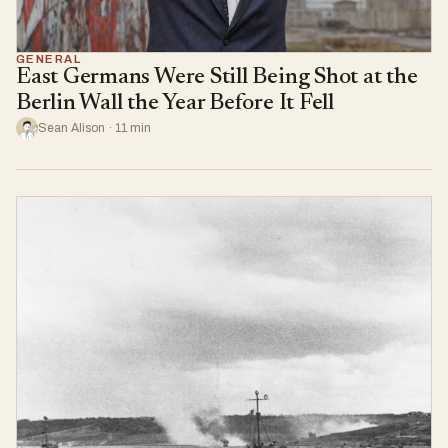
GENERAL
East Germans Were Still Being Shot at the
Berlin Wall the Year Before It Fell
Sean Alison · 11 min