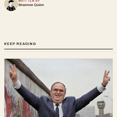
WRITTEN BY
Shannon Quinn
KEEP READING