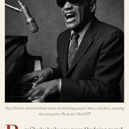
Ray Charles revolutionized music by blending gospel, blues, and jazz, shaping
the soul genre. Photo by: ChatGPT