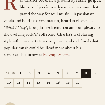
R
ay Charles broke new ground by fusing
gospel,
blues, and jazz
into a dynamic new sound that
paved the way for soul music. His passionate
vocals and bold experimentation, heard in classics like
“What’d I Say”
, brought fresh emotion and complexity to
the evolving rock ‘n’ roll scene. Charles’s trailblazing
style influenced artists across genres and redefined what
popular music could be. Read more about his
remarkable journey at
Biography.com
.
1
2
3
4
5
6
7
8
9
PAGES
10
11
12
13
14
15
16
17