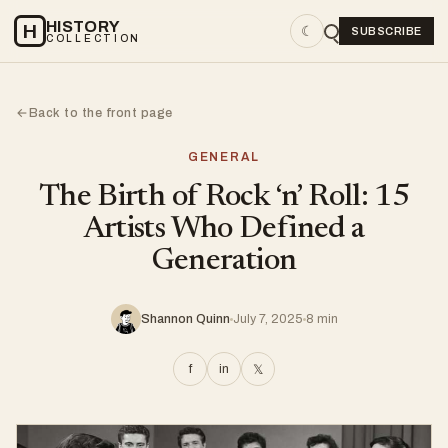
HISTORY
H
☾
SUBSCRIBE
COLLECTION
Back to the front page
←
GENERAL
The Birth of Rock ‘n’ Roll: 15
Artists Who Defined a
Generation
Shannon Quinn
July 7, 2025
8 min
f
in
𝕏