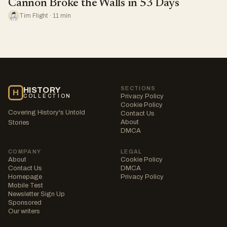
Cannon Broke the Walls in 53 Days
Tim Flight · 11 min
SECTIONS
HISTORY
H
Privacy Policy
COLLECTION
Cookie Policy
Covering History's Untold
Contact Us
About
Stories
DMCA
COMPANY
LEGAL
About
Cookie Policy
Contact Us
DMCA
Homepage
Privacy Policy
Mobile Test
Newsletter Sign Up
Sponsored
Our writers