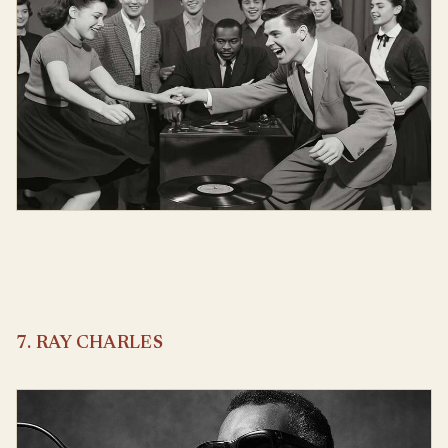
7. RAY CHARLES