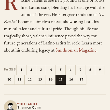
R
itchie Valens broke new ground as one of rock’s
first Latino stars, blending his heritage with the
sound of the era. His energetic rendition of
“La
Bamba”
became a timeless classic, showcasing both his
musical talent and cultural pride. Though his life was
tragically short, Valens’s influence paved the way for
future generations of Latino artists in rock. Learn more
about his enduring legacy at
Smithsonian Magazine
.
1
2
3
4
5
6
7
8
9
PAGES
10
11
12
13
14
15
16
17
WRITTEN BY
Shannon Quinn