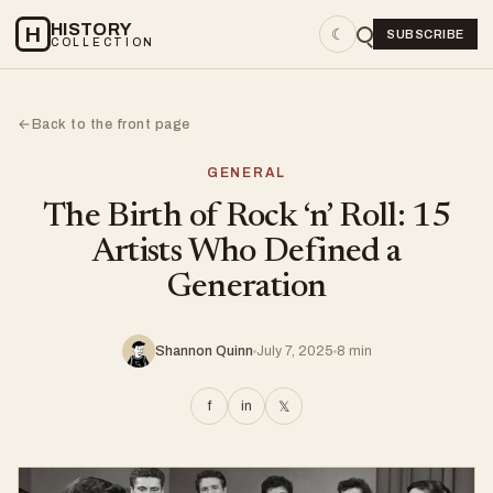
HISTORY
H
☾
SUBSCRIBE
COLLECTION
Back to the front page
←
GENERAL
The Birth of Rock ‘n’ Roll: 15
Artists Who Defined a
Generation
Shannon Quinn
July 7, 2025
8 min
f
in
𝕏