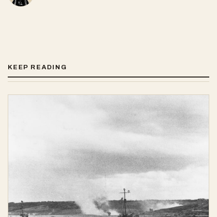
KEEP READING