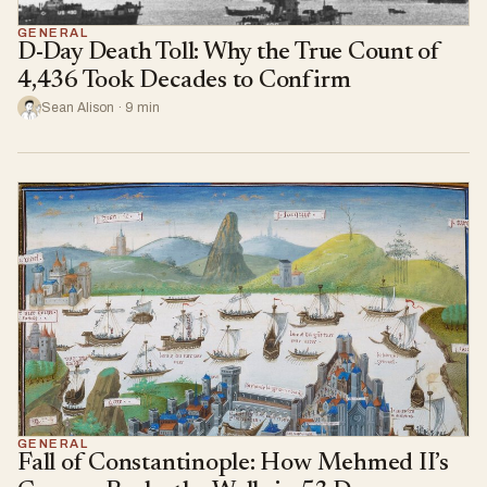
GENERAL
D-Day Death Toll: Why the True Count of
4,436 Took Decades to Confirm
Sean Alison · 9 min
GENERAL
Fall of Constantinople: How Mehmed II’s