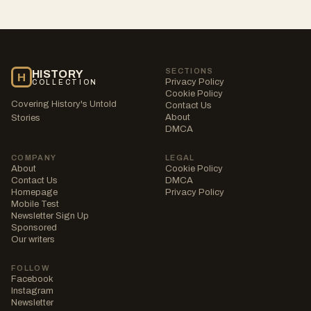
SECTIONS
HISTORY
H
Privacy Policy
COLLECTION
Cookie Policy
Covering History's Untold
Contact Us
About
Stories
DMCA
COMPANY
LEGAL
About
Cookie Policy
Contact Us
DMCA
Homepage
Privacy Policy
Mobile Test
Newsletter Sign Up
Sponsored
Our writers
FOLLOW
Facebook
Instagram
Newsletter