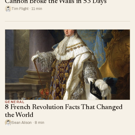
Cannon Broke the Walls in 53 Days
Tim Flight · 11 min
GENERAL
8 French Revolution Facts That Changed
the World
Sean Alison · 8 min