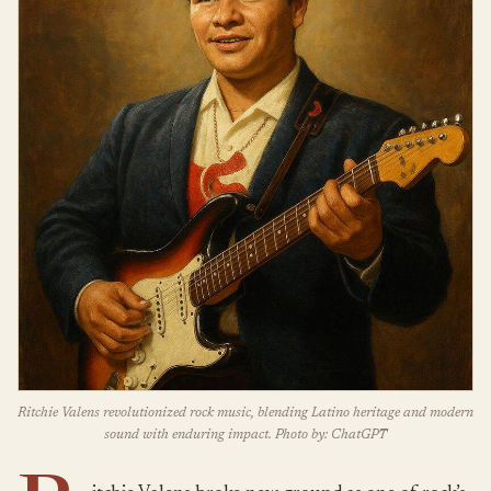
Ritchie Valens revolutionized rock music, blending Latino heritage and modern
sound with enduring impact. Photo by: ChatGPT