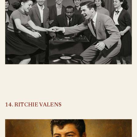
14. RITCHIE VALENS