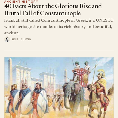
ANCIENT HISTORY
40 Facts About the Glorious Rise and
Brutal Fall of Constantinople
Istanbul, still called Constantinople in Greek, is a UNESCO
world heritage site thanks to its rich history and beautiful,
ancient…
Trista · 18 min