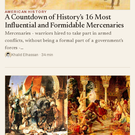
AMERICAN HISTORY
A Countdown of History’s 16 Most
Influential and Formidable Mercenaries
Mercenaries - warriors hired to take part in armed
conflicts, without being a formal part of a government's
forces -…
Khalid Elhassan · 34 min