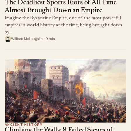
The Deadliest Sports Riots of All Time
Almost Brought Down an Empire
Imagine the Byzantine Empire, one of the most powerful
empires in world history at the time, being brought down
by…
William McLaughlin · 9 min
ANCIENT HISTORY
Climbing the Walls: 8 Failed Sieges of