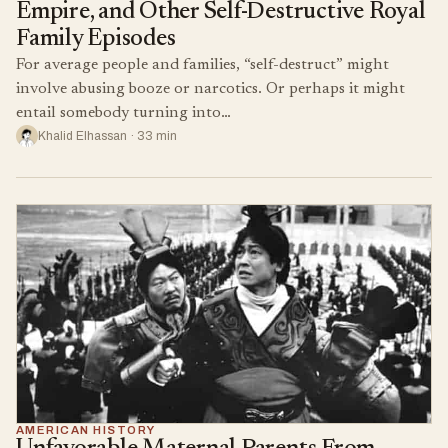
Empire, and Other Self-Destructive Royal
Family Episodes
For average people and families, “self-destruct” might
involve abusing booze or narcotics. Or perhaps it might
entail somebody turning into…
Khalid Elhassan · 33 min
AMERICAN HISTORY