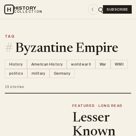
HISTORY
H
☾
SUBSCRIBE
COLLECTION
TAG
#
Byzantine Empire
History
American History
world war II
War
WWII
politics
military
Germany
15 stories
FEATURED · LONG READ
Lesser
Known