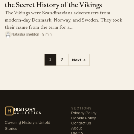
the Secret History of the Vikings
The Vikings were Scandinavians adventurers from
modern-day Denmark, Norway, and Sweden. They took
their name from the term for a…
Natasha sheldon · 9 min
1
2
Next →
Posts
pagination
SECTIONS
HISTORY
H
Privacy Policy
COLLECTION
Cookie Policy
Covering History's Untold
Contact Us
About
Stories
DMCA