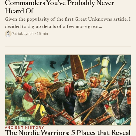
Commanders You’ve Probably Never
Heard Of
Given the popularity of the first Great Unknowns article, I
decided to dig up details of a few more great…
Patrick Lynch · 15 min
ANCIENT HISTORY
The Nordic Warriors: 5 Places that Reveal