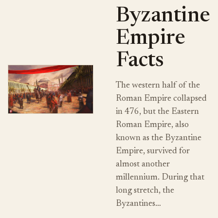
Byzantine
Empire
Facts
The western half of the
Roman Empire collapsed
in 476, but the Eastern
Roman Empire, also
known as the Byzantine
Empire, survived for
almost another
millennium. During that
long stretch, the
Byzantines…