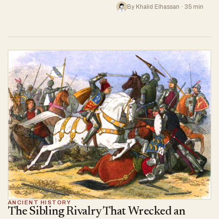
By Khalid Elhassan · 35 min
ANCIENT HISTORY
The Sibling Rivalry That Wrecked an