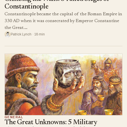
Constantinople
Constantinople became the capital of the Roman Empire in
330 AD when it was consecrated by Emperor Constantine
the Great.…
Patrick Lynch · 16 min
GENERAL
The Great Unknowns: 5 Military