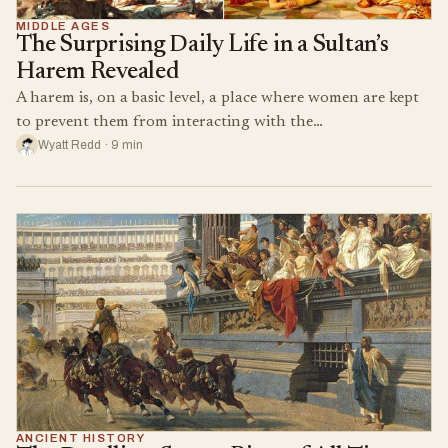
MIDDLE AGES
The Surprising Daily Life in a Sultan’s
Harem Revealed
A harem is, on a basic level, a place where women are kept
to prevent them from interacting with the…
Wyatt Redd · 9 min
ANCIENT HISTORY