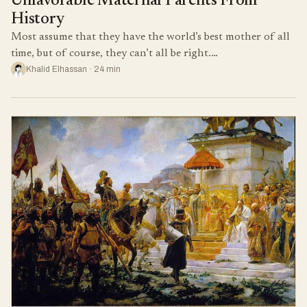
Unfavorable Maternal Parents From
History
Most assume that they have the world’s best mother of all
time, but of course, they can’t all be right.…
Khalid Elhassan · 24 min