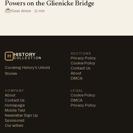
Powers on the Glienicke Bridge
Sean Alison · 11 min
SECTIONS
HISTORY
H
Privacy Policy
COLLECTION
Cookie Policy
Covering History's Untold
Contact Us
About
Stories
DMCA
COMPANY
LEGAL
About
Cookie Policy
Contact Us
DMCA
Homepage
Privacy Policy
Mobile Test
Newsletter Sign Up
Sponsored
Our writers