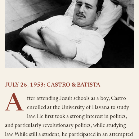
JULY 26, 1953: CASTRO & BATISTA
A
fter attending Jesuit schools as a boy, Castro
enrolled at the University of Havana to study
law. He first took a strong interest in politics,
and particularly revolutionary politics, while studying
law. While still a student, he participated in an attempted