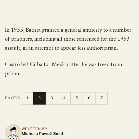
In 1955, Batista granted a general amnesty to a number
of prisoners, including all those sentenced for the 1953
assault, in an attempt to appear less authoritarian.
Castro left Cuba for Mexico after he was freed from
prison.
1
2
3
4
5
6
7
PAGES
WRITTEN BY
Michelle Powell-Smith