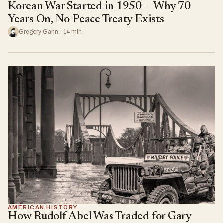
Korean War Started in 1950 — Why 70
Years On, No Peace Treaty Exists
Gregory Gann · 14 min
AMERICAN HISTORY
How Rudolf Abel Was Traded for Gary