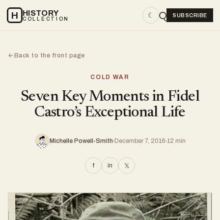
HISTORY
H
☾
SUBSCRIBE
COLLECTION
Back to the front page
←
COLD WAR
Seven Key Moments in Fidel
Castro’s Exceptional Life
Michelle Powell-Smith
December 7, 2016
12 min
f
in
𝕏