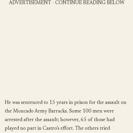
ADVERTISEMENT - CONTINUE READING BELOW
He was sentenced to 15 years in prison for the assault on
the Moncado Army Barracks. Some 100 men were
arrested after the assault; however, 65 of those had
played no part in Castro’s effort. The others tried