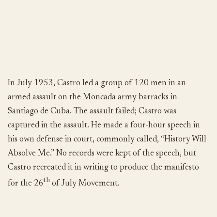
In July 1953, Castro led a group of 120 men in an
armed assault on the Moncada army barracks in
Santiago de Cuba. The assault failed; Castro was
captured in the assault. He made a four-hour speech in
his own defense in court, commonly called, “History Will
Absolve Me.” No records were kept of the speech, but
Castro recreated it in writing to produce the manifesto
th
for the 26
of July Movement.