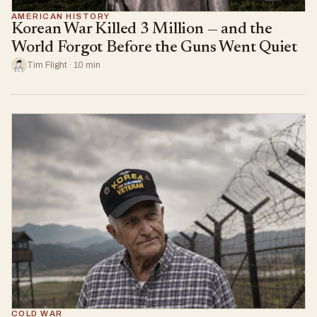
AMERICAN HISTORY
Korean War Killed 3 Million — and the
World Forgot Before the Guns Went Quiet
Tim Flight · 10 min
COLD WAR