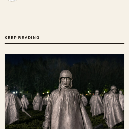
KEEP READING