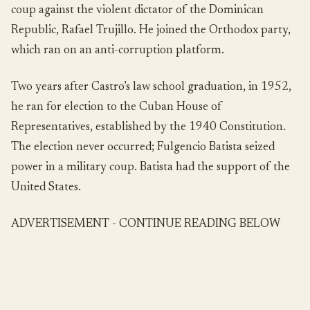
coup against the violent dictator of the Dominican
Republic, Rafael Trujillo. He joined the Orthodox party,
which ran on an anti-corruption platform.
Two years after Castro’s law school graduation, in 1952,
he ran for election to the Cuban House of
Representatives, established by the 1940 Constitution.
The election never occurred; Fulgencio Batista seized
power in a military coup. Batista had the support of the
United States.
ADVERTISEMENT - CONTINUE READING BELOW