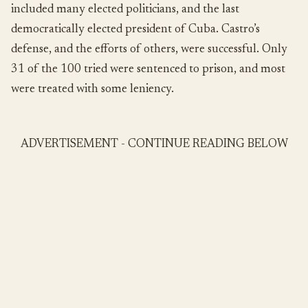
included many elected politicians, and the last
democratically elected president of Cuba. Castro’s
defense, and the efforts of others, were successful. Only
31 of the 100 tried were sentenced to prison, and most
were treated with some leniency.
ADVERTISEMENT - CONTINUE READING BELOW