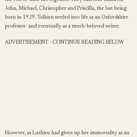
John, Michael, Christopher and Priscilla, the last being
born in 1929. Tolkien settled into life as an Oxfordshire
professor- and eventually as a much-beloved writer.
ADVERTISEMENT - CONTINUE READING BELOW
However, as Luthien had given up her immortality as an