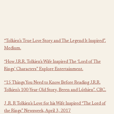
“Tolkien’s True Love Story and The Legend It Inspired”.
Medium.
“How J.R.R. Tolkien’s Wife Inspired The ‘Lord of The
Rings’ Characters” Explore Entertainment.
“15 Things You Need to Know Before Reading J.R.R.
Tolkien’s 100-Year-Old Story, Beren and Lúthien”. CBC.
J .R. R Tolkien’s Love for his Wife Inspired “The Lord of
the Rings” Newsweek, April 3, 2017