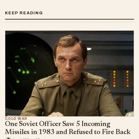
KEEP READING
COLD WAR
One Soviet Officer Saw 5 Incoming
Missiles in 1983 and Refused to Fire Back