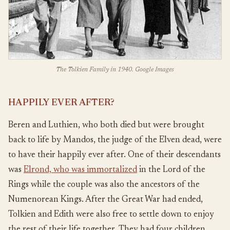
The Tolkien Family in 1940. Google Images
HAPPILY EVER AFTER?
Beren and Luthien, who both died but were brought
back to life by Mandos, the judge of the Elven dead, were
to have their happily ever after. One of their descendants
was
Elrond, who was immortalized
in the Lord of the
Rings while the couple was also the ancestors of the
Numenorean Kings. After the Great War had ended,
Tolkien and Edith were also free to settle down to enjoy
the rest of their life together. They had four children,