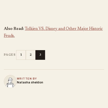
Also Read:
Tolkien VS. Disney and Other Major Historic
Feuds.
1
2
3
PAGES
WRITTEN BY
Natasha sheldon