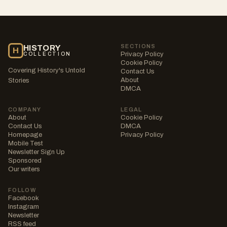
SECTIONS
HISTORY
H
Privacy Policy
COLLECTION
Cookie Policy
Covering History's Untold
Contact Us
About
Stories
DMCA
COMPANY
LEGAL
About
Cookie Policy
Contact Us
DMCA
Homepage
Privacy Policy
Mobile Test
Newsletter Sign Up
Sponsored
Our writers
FOLLOW
Facebook
Instagram
Newsletter
RSS feed