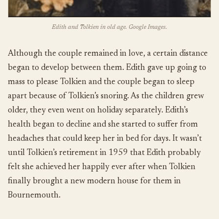
Edith and Tolkien in old age. Google Images.
Although the couple remained in love, a certain distance
began to develop between them. Edith gave up going to
mass to please Tolkien and the couple began to sleep
apart because of Tolkien’s snoring. As the children grew
older, they even went on holiday separately. Edith’s
health began to decline and she started to suffer from
headaches that could keep her in bed for days. It wasn’t
until Tolkien’s retirement in 1959 that Edith probably
felt she achieved her happily ever after when Tolkien
finally brought a new modern house for them in
Bournemouth.