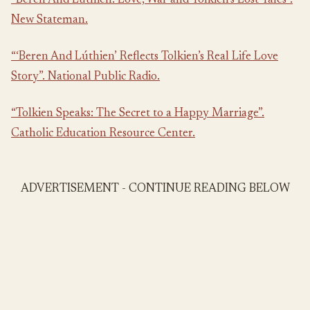
“Beren And Lúthien: Love, War and Tolkien’s Lost Tales”.
New Stateman.
“‘Beren And Lúthien’ Reflects Tolkien’s Real Life Love
Story”. National Public Radio.
“Tolkien Speaks: The Secret to a Happy Marriage”.
Catholic Education Resource Center.
ADVERTISEMENT - CONTINUE READING BELOW