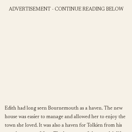
ADVERTISEMENT - CONTINUE READING BELOW
Edith had long seen Bournemouth as a haven. The new
house was easier to manage and allowed her to enjoy the
town she loved. It was also a haven for Tolkien from his