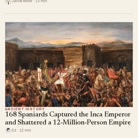
Jacob Miller · 13 min
ANCIENT HISTORY
168 Spaniards Captured the Inca Emperor
and Shattered a 12-Million-Person Empire
Ed · 12 min