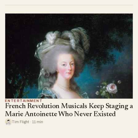
ENTERTAINMENT
French Revolution Musicals Keep Staging a
Marie Antoinette Who Never Existed
Tim Flight · 11 min