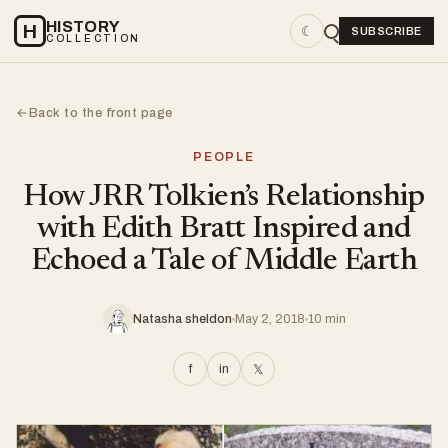
HISTORY
H
☾
SUBSCRIBE
COLLECTION
Back to the front page
←
PEOPLE
How JRR Tolkien’s Relationship
with Edith Bratt Inspired and
Echoed a Tale of Middle Earth
Natasha sheldon
May 2, 2018
10 min
f
in
𝕏