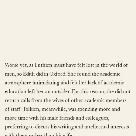
Worse yet, as Luthien must have felt lost in the world of
men, so Edith did in Oxford. She found the academic
atmosphere intimidating and felt her lack of academic
education left her an outsider. For this reason, she did not
return calls from the wives of other academic members
of staff. Tolkien, meanwhile, was spending more and
more time with his male friends and colleagues,
preferring to discuss his writing and intellectual interests