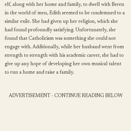
elf, along with her home and family, to dwell with Beren
in the world of men, Edith seemed to be condemned to a
similar exile. She had given up her religion, which she
had found profoundly satisfying. Unfortunately, she
found that Catholicism was something she could not
engage with. Additionally, while her husband went from
strength to strength with his academic career, she had to
give up any hope of developing her own musical talent
to run a home and raise a family.
ADVERTISEMENT - CONTINUE READING BELOW