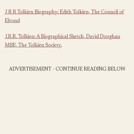
J R R Tolkien Biography: Edith Tolkien, The Council of
Elrond
J.R.R. Tolkien: A Biographical Sketch, David Doughan
MBE, The Tolkien Society.
ADVERTISEMENT - CONTINUE READING BELOW