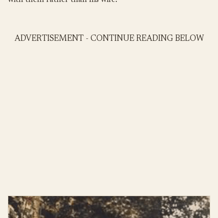
with them rather than his wife.
ADVERTISEMENT - CONTINUE READING BELOW