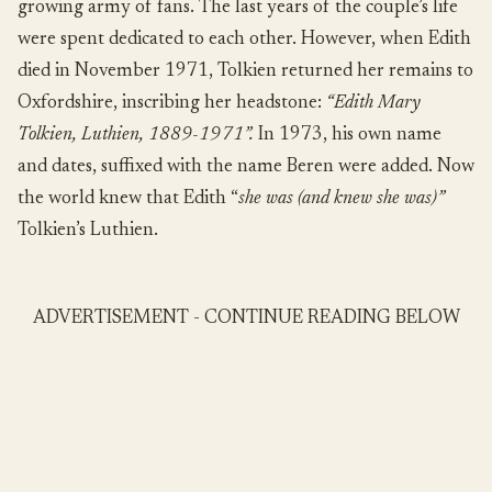
growing army of fans. The last years of the couple’s life
were spent dedicated to each other. However, when Edith
died in November 1971, Tolkien returned her remains to
Oxfordshire, inscribing her headstone:
“Edith Mary
Tolkien, Luthien, 1889-1971”.
In 1973, his own name
and dates, suffixed with the name Beren were added. Now
the world knew that Edith “
she was (and knew she was)”
Tolkien’s Luthien.
ADVERTISEMENT - CONTINUE READING BELOW