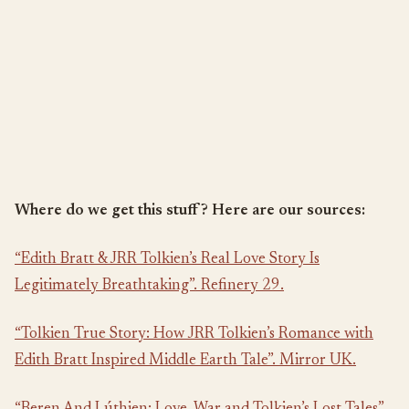
Where do we get this stuff? Here are our sources:
“Edith Bratt & JRR Tolkien’s Real Love Story Is
Legitimately Breathtaking”. Refinery 29.
“Tolkien True Story: How JRR Tolkien’s Romance with
Edith Bratt Inspired Middle Earth Tale”. Mirror UK.