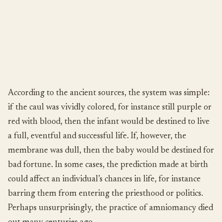
According to the ancient sources, the system was simple:
if the caul was vividly colored, for instance still purple or
red with blood, then the infant would be destined to live
a full, eventful and successful life. If, however, the
membrane was dull, then the baby would be destined for
bad fortune. In some cases, the prediction made at birth
could affect an individual’s chances in life, for instance
barring them from entering the priesthood or politics.
Perhaps unsurprisingly, the practice of amniomancy died