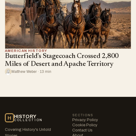
AMERICAN HISTORY
Butterfield’s Stagecoach Crossed 2,800
Miles of Desert and Apache Territory
Matthew Weber · 13 min
SECTIONS
HISTORY
H
Privacy Policy
COLLECTION
Cookie Policy
Covering History's Untold
Contact Us
About
Stories