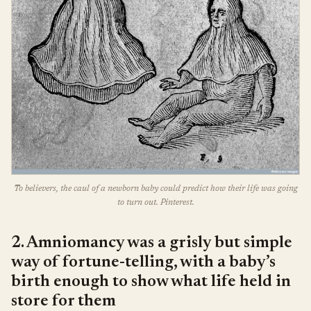
To believers, the caul of a newborn baby could predict how their life was going
to turn out. Pinterest.
2. Amniomancy was a grisly but simple
way of fortune-telling, with a baby’s
birth enough to show what life held in
store for them