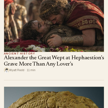
ANCIENT HISTORY
Alexander the Great Wept at Hephaestion’s
Grave More Than Any Lover’s
Wyatt Redd · 11 min