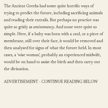
The Ancient Greeks had some quite horrific ways of
trying to predict the future, including sacrificing animals
and reading their entrails. But perhaps no practice was
quite so grisly as
aminomancy
. And none were quite so
simple. Here, if a baby was born with a caul, or a piece of
membrane, still over their face, it would be removed and
then analysed for signs of what the future held. In most
cases, a ‘wise woman’, probably an experienced midwife,
would be on hand to assist the birth and then carry out
the divination.
ADVERTISEMENT - CONTINUE READING BELOW