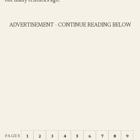
out many centuries ago.
ADVERTISEMENT - CONTINUE READING BELOW
1
2
3
4
5
6
7
8
9
PAGES