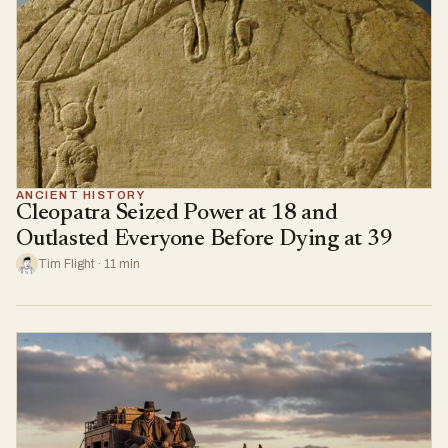
ANCIENT HISTORY
Cleopatra Seized Power at 18 and
Outlasted Everyone Before Dying at 39
Tim Flight · 11 min