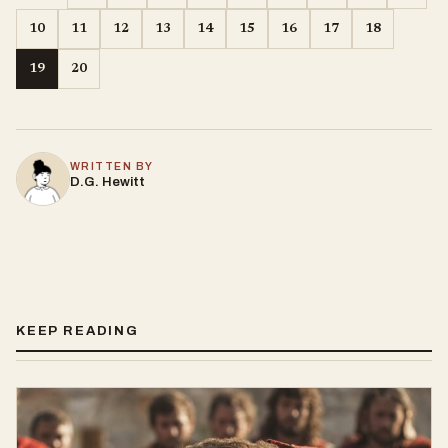
10
11
12
13
14
15
16
17
18
19
20
WRITTEN BY
D.G. Hewitt
KEEP READING