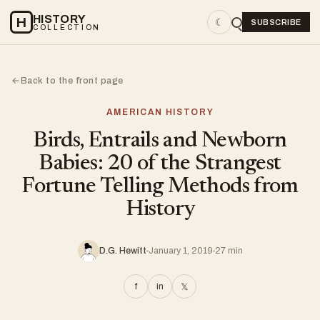
HISTORY
H
☾
SUBSCRIBE
COLLECTION
Back to the front page
←
AMERICAN HISTORY
Birds, Entrails and Newborn
Babies: 20 of the Strangest
Fortune Telling Methods from
History
D.G. Hewitt
January 1, 2019
27 min
f
in
𝕏