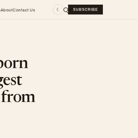
☾
SUBSCRIBE
e
About
Contact Us
born
gest
 from