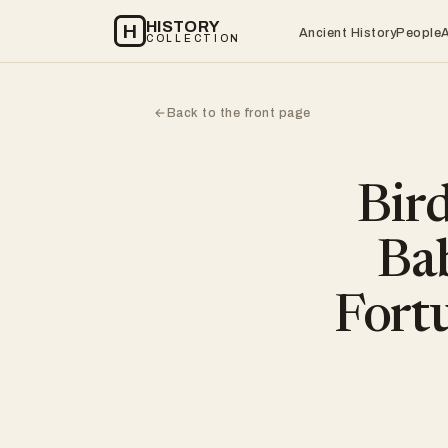
HISTORY
H
Ancient History
People
COLLECTION
Back to the front page
←
Bir
Bab
Fort