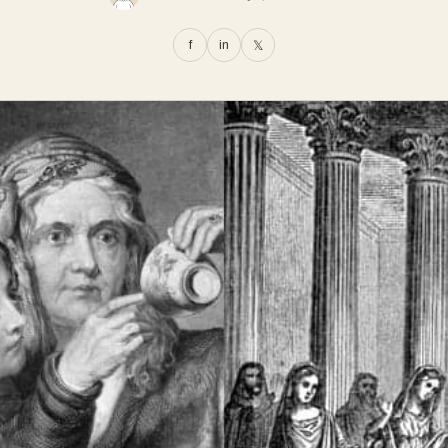
f
in
𝕏