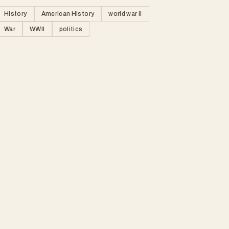
History
American History
world war II
War
WWII
politics