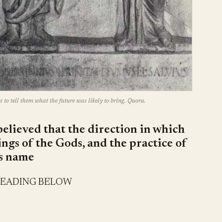
s to tell them what the future was likely to bring. Quora.
believed that the direction in which
lings of the Gods, and the practice of
ts name
READING BELOW