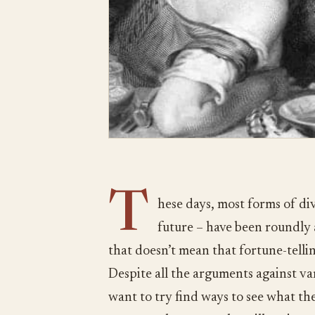
T
hese days, most forms of div
future – have been roundly
that doesn’t mean that fortune-tellin
Despite all the arguments against va
want to try find ways to see what the 