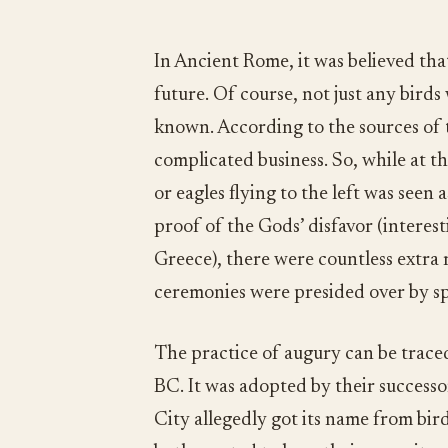
In Ancient Rome, it was believed that
future. Of course, not just any bird
known. According to the sources of 
complicated business. So, while at th
or eagles flying to the left was seen 
proof of the Gods’ disfavor (interest
Greece), there were countless extra 
ceremonies were presided over by spe
The practice of augury can be traced
BC. It was adopted by their success
City allegedly got its name from bi