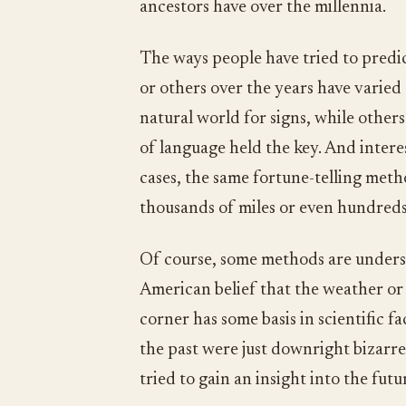
ancestors have over the millennia.
The ways people have tried to predic
or others over the years have varied
natural world for signs, while othe
of language held the key. And interes
cases, the same fortune-telling met
thousands of miles or even hundreds
Of course, some methods are underst
American belief that the weather or
corner has some basis in scientific f
the past were just downright bizarr
tried to gain an insight into the futu