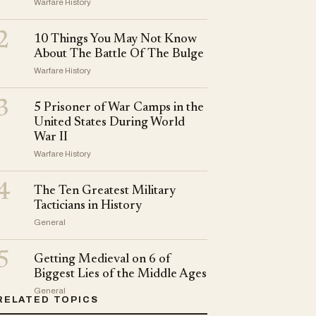
Warfare History
2
10 Things You May Not Know
About The Battle Of The Bulge
Warfare History
3
5 Prisoner of War Camps in the
United States During World
War II
Warfare History
4
The Ten Greatest Military
Tacticians in History
General
5
Getting Medieval on 6 of
Biggest Lies of the Middle Ages
General
RELATED TOPICS