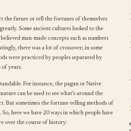
t the future or tell the fortunes of themselves
 greatly. Some ancient cultures looked to the
rs believed man-made concepts such as numbers
tingly, there was a lot of crossover; in some
hods were practiced by peoples separated by
 of years.
andable. For instance, the pagan or Native
 nature can be used to see what’s around the
act. But sometimes the fortune-telling methods of
e. So, here we have 20 ways in which people have
re over the course of history: