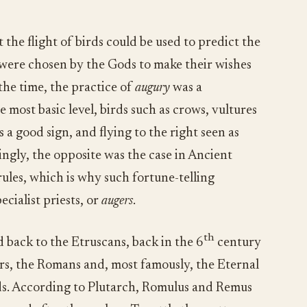
 the flight of birds could be used to predict the
s were chosen by the Gods to make their wishes
the time, the practice of
augury
was a
e most basic level, birds such as crows, vultures
as a good sign, and flying to the right seen as
ingly, the opposite was the case in Ancient
rules, which is why such fortune-telling
cialist priests, or
augers
.
th
 back to the Etruscans, back in the 6
century
ors, the Romans and, most famously, the Eternal
rds. According to Plutarch, Romulus and Remus