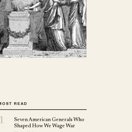
MOST READ
1
Seven American Generals Who
Shaped How We Wage War