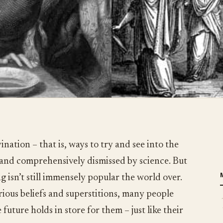
ination – that is, ways to try and see into the
 and comprehensively dismissed by science. But
g isn’t still immensely popular the world over.
rious beliefs and superstitions, many people
future holds in store for them – just like their