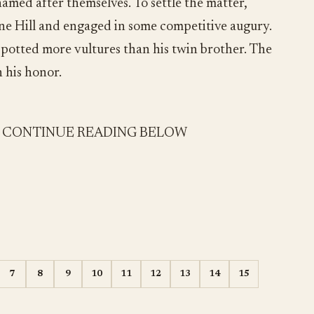
amed after themselves. To settle the matter,
ine Hill and engaged in some competitive augury.
spotted more vultures than his twin brother. The
 his honor.
- CONTINUE READING BELOW
7
8
9
10
11
12
13
14
15