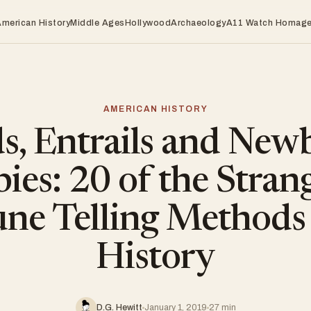
American History
Middle Ages
Hollywood
Archaeology
A11 Watch Homag
AMERICAN HISTORY
ds, Entrails and New
ies: 20 of the Stran
une Telling Methods
History
D.G. Hewitt
January 1, 2019
27 min