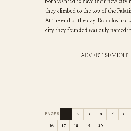
both wanted to have their new city n
they climbed to the top of the Palat
At the end of the day, Romulus had 
city they founded was duly named in
ADVERTISEMENT 
1
2
3
4
5
6
PAGES
16
17
18
19
20