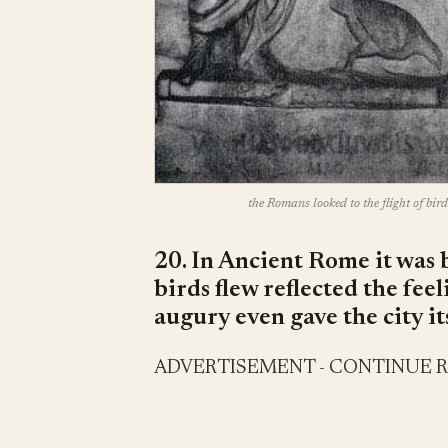
the Romans looked to the flight of bird
20. In Ancient Rome it was 
birds flew reflected the fee
augury even gave the city i
ADVERTISEMENT - CONTINUE 