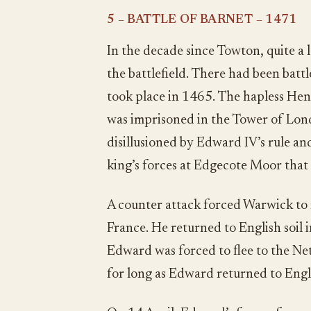
5 – BATTLE OF BARNET – 1471
In the decade since Towton, quite a
the battlefield. There had been bat
took place in 1465. The hapless He
was imprisoned in the Tower of Lo
disillusioned by Edward IV’s rule an
king’s forces at Edgecote Moor tha
A counter attack forced Warwick to 
France. He returned to English soil
Edward was forced to flee to the Ne
for long as Edward returned to Eng