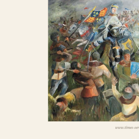
www.times-seri