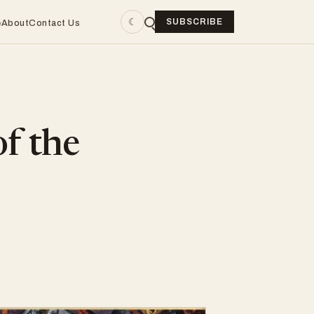
☾
SUBSCRIBE
e
About
Contact Us
of the