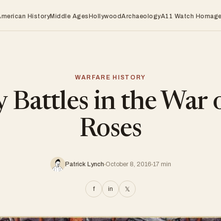
American History
Middle Ages
Hollywood
Archaeology
A11 Watch Homag
WARFARE HISTORY
 Battles in the War 
Roses
Patrick Lynch
October 8, 2016
17 min
f
in
𝕏