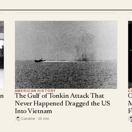
AMERICAN HISTORY
C
an
The Gulf of Tonkin Attack That
O
Never Happened Dragged the US
M
Into Vietnam
F
Caroline · 10 min