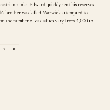
astrian ranks. Edward quickly sent his reserves
’s brother was killed. Warwick attempted to
s on the number of casualties vary from 4,000 to
7
8