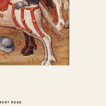
MOST READ