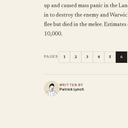
up and caused mass panic in the Lanc
in to destroy the enemy and Warwick
flee but died in the melee. Estimate
10,000.
1
2
3
4
5
6
PAGES
WRITTEN BY
Patrick Lynch