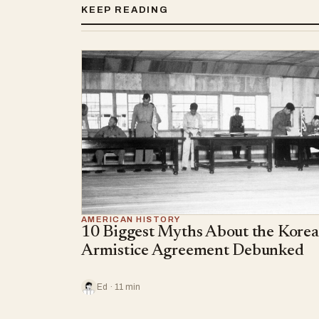
KEEP READING
AMERICAN HISTORY
10 Biggest Myths About the Kore
Armistice Agreement Debunked
Ed · 11 min