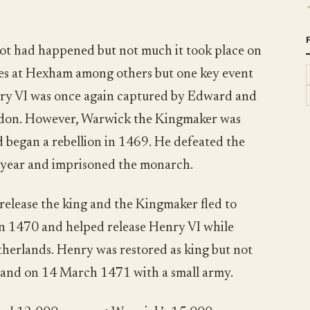
 lot had happened but not much it took place on
tles at Hexham among others but one key event
nry VI was once again captured by Edward and
ndon. However, Warwick the Kingmaker was
d began a rebellion in 1469. He defeated the
t year and imprisoned the monarch.
release the king and the Kingmaker fled to
 in 1470 and helped release Henry VI while
therlands. Henry was restored as king but not
land on 14 March 1471 with a small army.