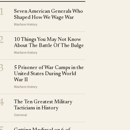
1
Seven American Generals Who
Shaped How We Wage War
Warfare History
2
10 Things You May Not Know
About The Battle Of The Bulge
Warfare History
3
5 Prisoner of War Camps in the
United States During World
War II
Warfare History
4
The Ten Greatest Military
Tacticians in History
General