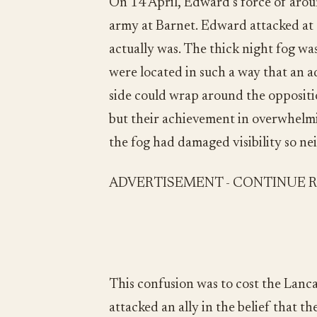
On 14 April, Edward’s force of ar
army at Barnet. Edward attacked at
actually was. The thick night fog was
were located in such a way that an a
side could wrap around the opposition
but their achievement in overwhelmin
the fog had damaged visibility so ne
ADVERTISEMENT - CONTINUE 
This confusion was to cost the Lanca
attacked an ally in the belief that 