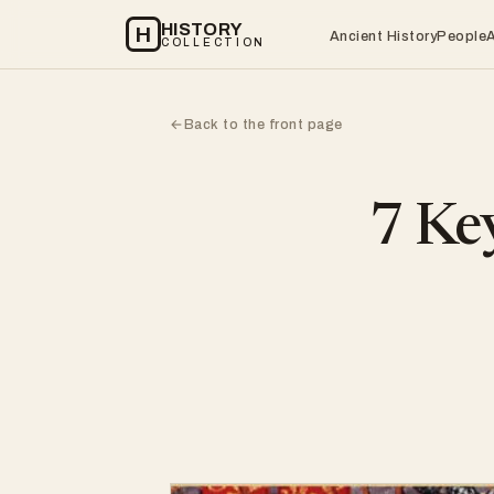
HISTORY
H
Ancient History
People
COLLECTION
Back to the front page
←
7 Key