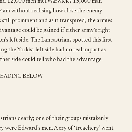
ound 12,000 men met Warwick’s 15,000 man
 4am without realising how close the enemy
 still prominent and as it transpired, the armies
dvantage could be gained if either army’s right
’s left side. The Lancastrians spotted this first
g the Yorkist left side had no real impact as
ither side could tell who had the advantage.
READING BELOW
strians dearly; one of their groups mistakenly
they were Edward’s men. A cry of ‘treachery’ went