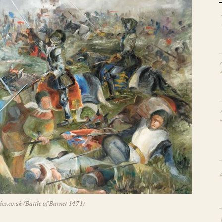
es.co.uk (Battle of Barnet 1471)