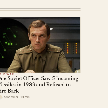
OLD WAR
ne Soviet Officer Saw 5 Incoming
issiles in 1983 and Refused to
ire Back
Jacob Miller · 13 min