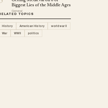
5
Getting Medieval on 6 of
Biggest Lies of the Middle Ages
General
RELATED TOPICS
History
American History
world war II
War
WWII
politics