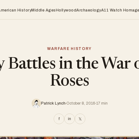
American History
Middle Ages
Hollywood
Archaeology
A11 Watch Homag
WARFARE HISTORY
 Battles in the War 
Roses
Patrick Lynch
October 8, 2016
17 min
f
in
𝕏