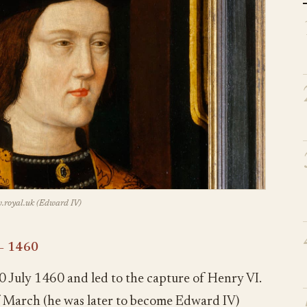
royal.uk (Edward IV)
– 1460
0 July 1460 and led to the capture of Henry VI.
f March (he was later to become Edward IV)