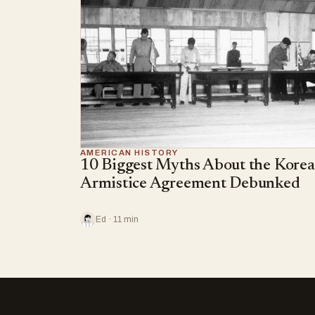
AMERICAN HISTORY
10 Biggest Myths About the Kore
Armistice Agreement Debunked
Ed · 11 min