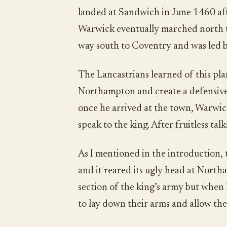
landed at Sandwich in June 1460 afte
Warwick eventually marched north to
way south to Coventry and was led 
The Lancastrians learned of this pla
Northampton and create a defensive 
once he arrived at the town, Warwi
speak to the king. After fruitless tal
As I mentioned in the introduction, 
and it reared its ugly head at Nor
section of the king’s army but when
to lay down their arms and allow the