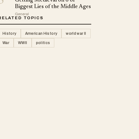
5
Getting Medieval on 6 of
Biggest Lies of the Middle Ages
General
RELATED TOPICS
History
American History
world war II
War
WWII
politics