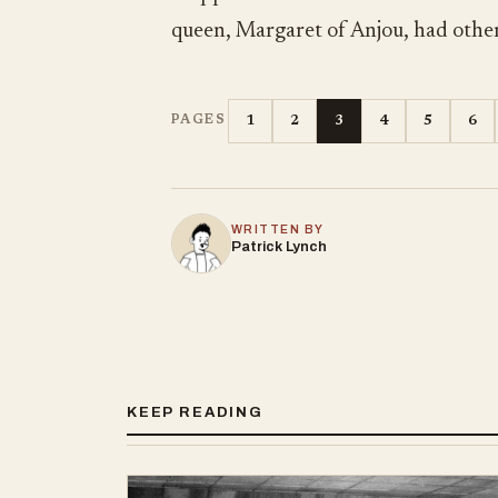
queen, Margaret of Anjou, had other
1
2
3
4
5
6
PAGES
WRITTEN BY
Patrick Lynch
KEEP READING