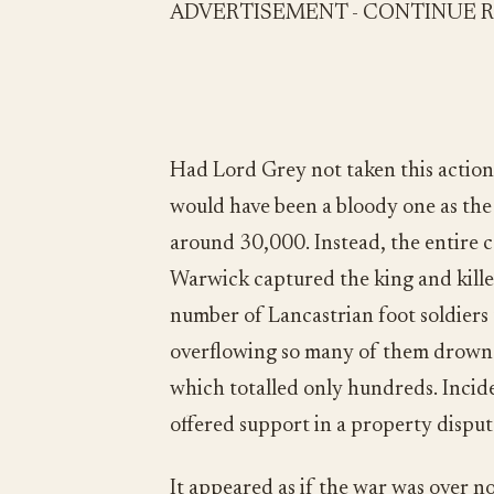
ADVERTISEMENT - CONTINUE 
Had Lord Grey not taken this action,
would have been a bloody one as the
around 30,000. Instead, the entire c
Warwick captured the king and kille
number of Lancastrian foot soldiers 
overflowing so many of them drowne
which totalled only hundreds. Incide
offered support in a property disput
It appeared as if the war was over n