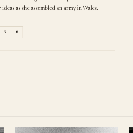
 ideas as she assembled an army in Wales.
7
8