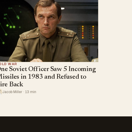
OLD WAR
ne Soviet Officer Saw 5 Incoming
issiles in 1983 and Refused to
ire Back
Jacob Miller · 13 min