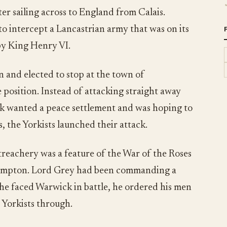
r sailing across to England from Calais.
 intercept a Lancastrian army that was on its
by King Henry VI.
n and elected to stop at the town of
position. Instead of attacking straight away
ck wanted a peace settlement and was hoping to
ks, the Yorkists launched their attack.
treachery was a feature of the War of the Roses
thampton. Lord Grey had been commanding a
 he faced Warwick in battle, he ordered his men
 Yorkists through.