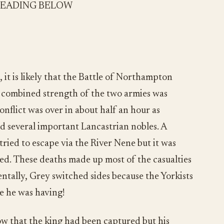
READING BELOW
 it is likely that the Battle of Northampton
 combined strength of the two armies was
onflict was over in about half an hour as
d several important Lancastrian nobles. A
tried to escape via the River Nene but it was
d. These deaths made up most of the casualties
ntally, Grey switched sides because the Yorkists
e he was having!
ow that the king had been captured but his