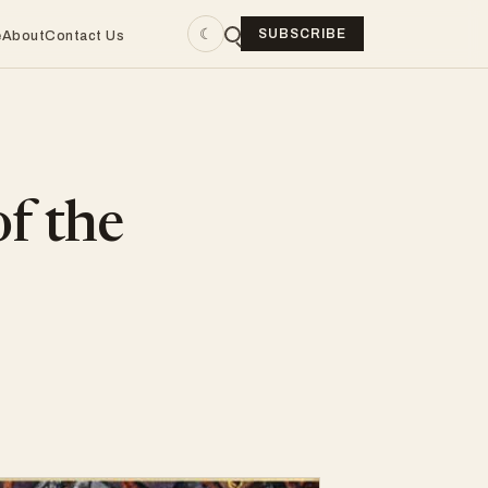
☾
SUBSCRIBE
e
About
Contact Us
of the