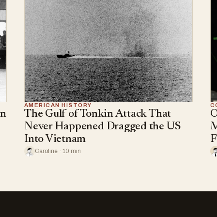
AMERICAN HISTORY
C
an
The Gulf of Tonkin Attack That
O
Never Happened Dragged the US
M
Into Vietnam
F
Caroline · 10 min