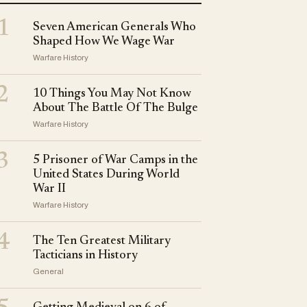
1
Seven American Generals Who
Shaped How We Wage War
Warfare History
2
10 Things You May Not Know
About The Battle Of The Bulge
Warfare History
3
5 Prisoner of War Camps in the
United States During World
War II
Warfare History
4
The Ten Greatest Military
Tacticians in History
General