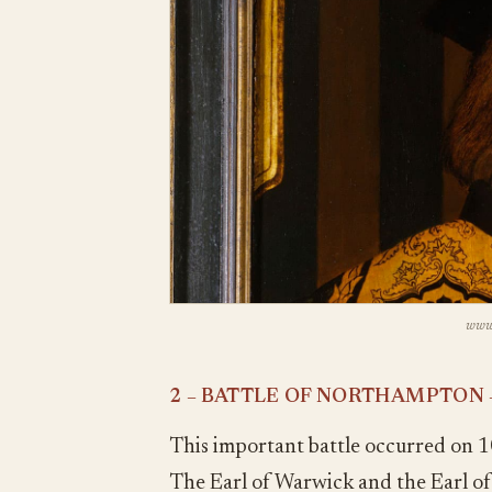
www.
2 – BATTLE OF NORTHAMPTON 
This important battle occurred on 1
The Earl of Warwick and the Earl o