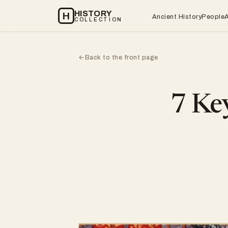
HISTORY
H
Ancient History
People
COLLECTION
Back to the front page
←
7 Key