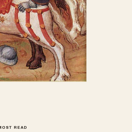
MOST READ