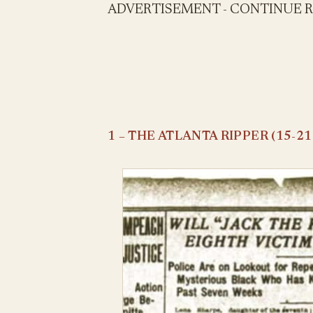
ADVERTISEMENT - CONTINUE 
1 – THE ATLANTA RIPPER (15-21