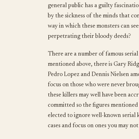
general public has a guilty fascinat
by the sickness of the minds that co
way in which these monsters can seem
perpetrating their bloody deeds?
There are a number of famous serial 
mentioned above, there is Gary Ridg
Pedro Lopez and Dennis Nielsen amon
focus on those who were never brough
these killers may well have been ac
committed so the figures mentioned b
elected to ignore well-known serial 
cases and focus on ones you may not 