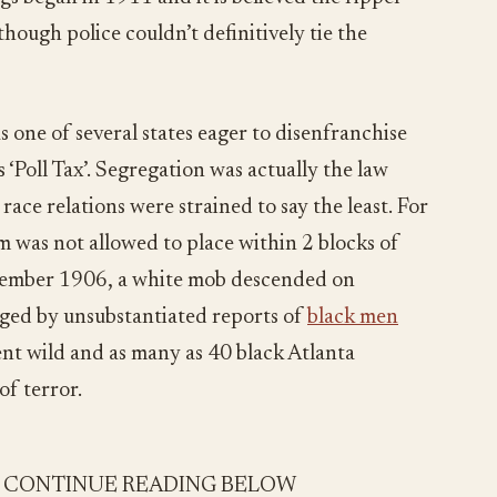
though police couldn’t definitively tie the
s one of several states eager to disenfranchise
 ‘Poll Tax’. Segregation was actually the law
race relations were strained to say the least. For
am was not allowed to place within 2 blocks of
ptember 1906, a white mob descended on
ged by unsubstantiated reports of
black men
nt wild and as many as 40 black Atlanta
of terror.
- CONTINUE READING BELOW