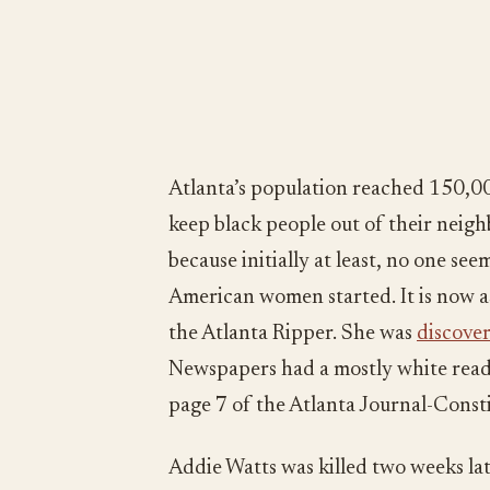
Atlanta’s population reached 150,0
keep black people out of their neigh
because initially at least, no one s
American women started. It is now as
the Atlanta Ripper. She was
discover
Newspapers had a mostly white reade
page 7 of the Atlanta Journal-Consti
Addie Watts was killed two weeks la