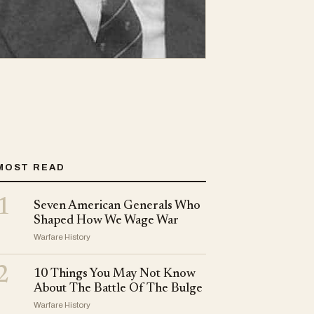
MOST READ
1
Seven American Generals Who
Shaped How We Wage War
Warfare History
2
10 Things You May Not Know
About The Battle Of The Bulge
Warfare History