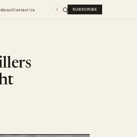
☾
SUBSCRIBE
e
About
Contact Us
llers
ht