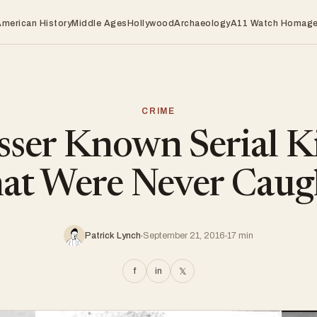
American History
Middle Ages
Hollywood
Archaeology
A11 Watch Homag
CRIME
sser Known Serial Ki
hat Were Never Caug
Patrick Lynch
September 21, 2016
17 min
f
in
𝕏