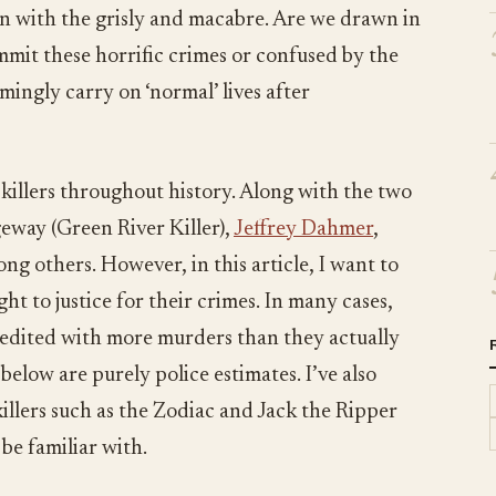
ion with the grisly and macabre. Are we drawn in
mmit these horrific crimes or confused by the
ingly carry on ‘normal’ lives after
killers throughout history. Along with the two
eway (Green River Killer),
Jeffrey Dahmer
,
g others. However, in this article, I want to
t to justice for their crimes. In many cases,
credited with more murders than they actually
elow are purely police estimates. I’ve also
killers such as the Zodiac and Jack the Ripper
be familiar with.