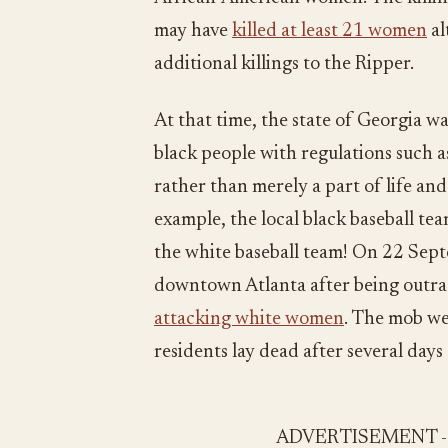
may have
killed at least 21 women
al
additional killings to the Ripper.
At that time, the state of Georgia wa
black people with regulations such as
rather than merely a part of life and 
example, the local black baseball te
the white baseball team! On 22 Se
downtown Atlanta after being outra
attacking white women
. The mob we
residents lay dead after several days 
ADVERTISEMENT 