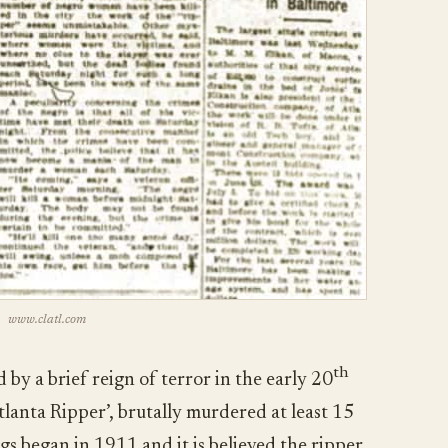
www.clatl.com
th
 by a brief reign of terror in the early 20
tlanta Ripper’, brutally murdered at least 15
s began in 1911 and it is believed the ripper