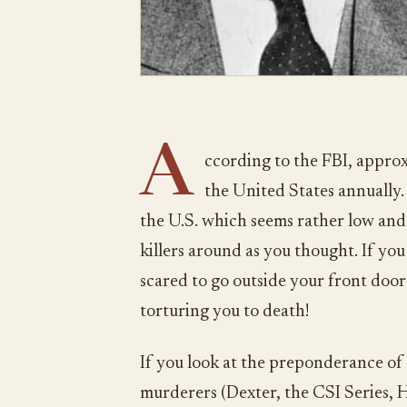
A
ccording to the FBI, approxi
the United States annually. 
the U.S. which seems rather low and 
killers around as you thought. If yo
scared to go outside your front door 
torturing you to death!
If you look at the preponderance of 
murderers (Dexter, the CSI Series, Ha