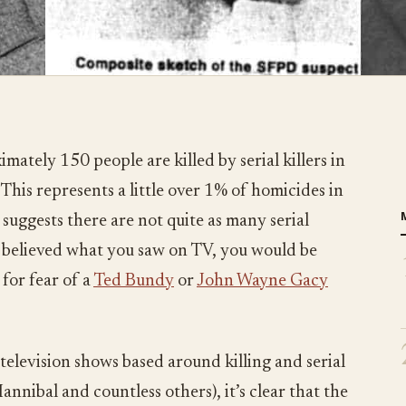
mately 150 people are killed by serial killers in
This represents a little over 1% of homicides in
suggests there are not quite as many serial
u believed what you saw on TV, you would be
for fear of a
Ted Bundy
or
John Wayne Gacy
television shows based around killing and serial
nnibal and countless others), it’s clear that the