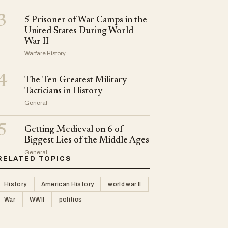
3
5 Prisoner of War Camps in the
United States During World
War II
Warfare History
4
The Ten Greatest Military
Tacticians in History
General
5
Getting Medieval on 6 of
Biggest Lies of the Middle Ages
General
RELATED TOPICS
History
American History
world war II
War
WWII
politics