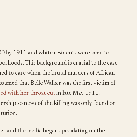
00 by 1911 and white residents were keen to
borhoods. This background is crucial to the case
eemed to care when the brutal murders of African-
sumed that Belle Walker was the first victim of
ed with her throat cut
in late May 1911.
rship so news of the killing was only found on
tution.
ter and the media began speculating on the