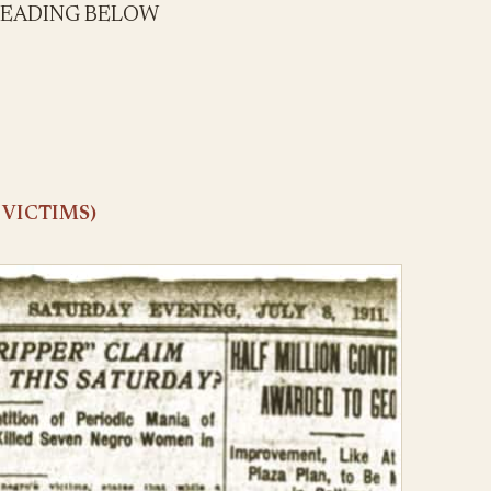
READING BELOW
 VICTIMS)