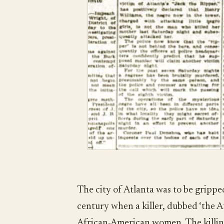
The city of Atlanta was to be gripped
century when a killer, dubbed ‘the A
African-American women. The killing