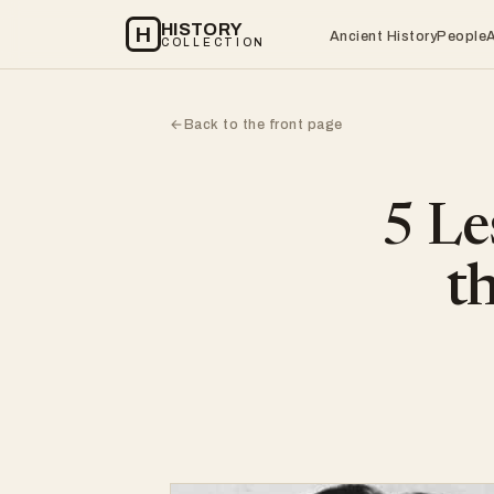
HISTORY
H
Ancient History
People
COLLECTION
Back to the front page
←
5 Le
t