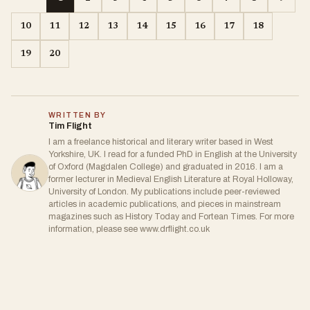
10
11
12
13
14
15
16
17
18
19
20
WRITTEN BY
Tim Flight
I am a freelance historical and literary writer based in West
Yorkshire, UK. I read for a funded PhD in English at the University
of Oxford (Magdalen College) and graduated in 2016. I am a
former lecturer in Medieval English Literature at Royal Holloway,
University of London. My publications include peer-reviewed
articles in academic publications, and pieces in mainstream
magazines such as History Today and Fortean Times. For more
information, please see www.drflight.co.uk