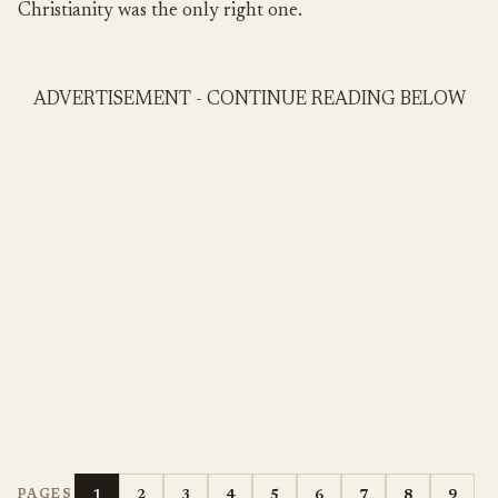
Christianity was the only right one.
ADVERTISEMENT - CONTINUE READING BELOW
1
2
3
4
5
6
7
8
9
PAGES