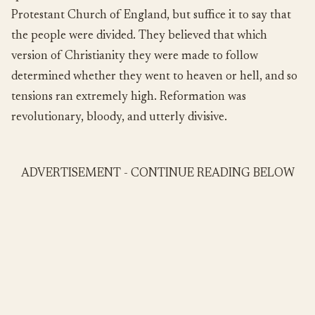
Protestant Church of England, but suffice it to say that
the people were divided. They believed that which
version of Christianity they were made to follow
determined whether they went to heaven or hell, and so
tensions ran extremely high. Reformation was
revolutionary, bloody, and utterly divisive.
ADVERTISEMENT - CONTINUE READING BELOW