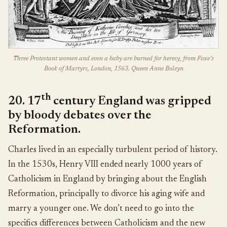
Three Protestant women and even a baby are burned for heresy, from Foxe’s
Book of Martyrs, London, 1563. Queen Anne Boleyn
th
20. 17
century England was gripped
by bloody debates over the
Reformation.
Charles lived in an especially turbulent period of history.
In the 1530s, Henry VIII ended nearly 1000 years of
Catholicism in England by bringing about the English
Reformation, principally to divorce his aging wife and
marry a younger one. We don’t need to go into the
specifics differences between Catholicism and the new