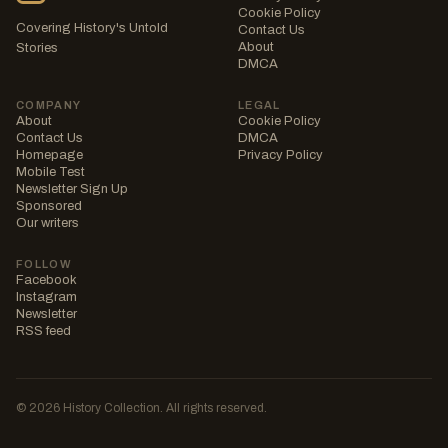
Cookie Policy
Covering History's Untold
Contact Us
About
Stories
DMCA
COMPANY
LEGAL
About
Cookie Policy
Contact Us
DMCA
Homepage
Privacy Policy
Mobile Test
Newsletter Sign Up
Sponsored
Our writers
FOLLOW
Facebook
Instagram
Newsletter
RSS feed
© 2026 History Collection. All rights reserved.