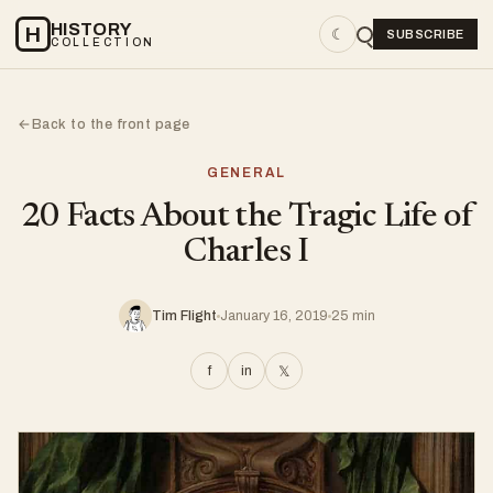
HISTORY
H
☾
SUBSCRIBE
COLLECTION
Back to the front page
←
GENERAL
20 Facts About the Tragic Life of
Charles I
Tim Flight
January 16, 2019
25 min
f
in
𝕏