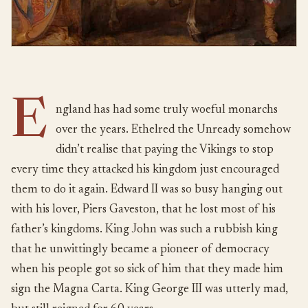
E
ngland has had some truly woeful monarchs
over the years. Ethelred the Unready somehow
didn’t realise that paying the Vikings to stop
every time they attacked his kingdom just encouraged
them to do it again. Edward II was so busy hanging out
with his lover, Piers Gaveston, that he lost most of his
father’s kingdoms. King John was such a rubbish king
that he unwittingly became a pioneer of democracy
when his people got so sick of him that they made him
sign the Magna Carta. King George III was utterly mad,