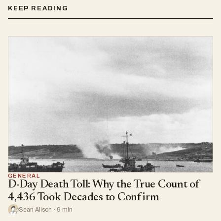
KEEP READING
GENERAL
D-Day Death Toll: Why the True Count of
4,436 Took Decades to Confirm
Sean Alison · 9 min