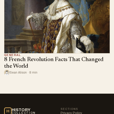
GENERAL
8 French Revolution Facts That Changed
the World
Sean Alison · 8 min
SECTIONS
HISTORY
H
Privacy Policy
COLLECTION