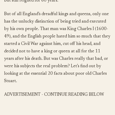
but still reigned for 60 years.
But of all England’s dreadful kings and queens, only one
has the unlucky distinction of being tried and executed
by his own people. That man was King Charles I (1600-
49), and the English people hated him so much that they
started a Civil War against him, cut off his head, and
decided not to have a king or queen at all for the 11
years after his death. But was Charles really that bad, or
were his subjects the real problem? Let’s find out by
looking at the essential 20 facts about poor old Charles
Stuart.
ADVERTISEMENT - CONTINUE READING BELOW