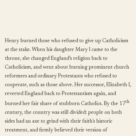
Henry burned those who refused to give up Catholicism
at the stake. When his daughter Mary I came to the
throne, she changed England’s religion back to
Catholicism, and went about burning prominent church
reformers and ordinary Protestants who refused to
cooperate, such as those above. Her successor, Elizabeth I,
reverted England back to Protestantism again, and
th
burned her fair share of stubborn Catholics. By the 17
century, the country was still divided: people on both
sides had an axe to grind with their faith’s historic
treatment, and firmly believed their version of