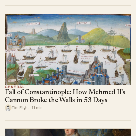
GENERAL
Fall of Constantinople: How Mehmed II’s
Cannon Broke the Walls in 53 Days
Tim Flight · 11 min