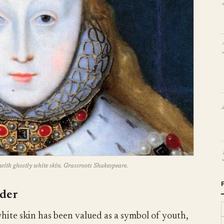
with ghostly white skin. Grassroots Shakespeare.
wder
ite skin has been valued as a symbol of youth,