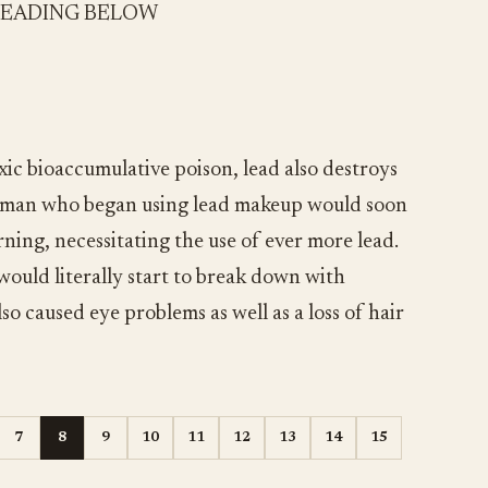
READING BELOW
xic bioaccumulative poison, lead also destroys
woman who began using lead makeup would soon
ning, necessitating the use of ever more lead.
would literally start to break down with
o caused eye problems as well as a loss of hair
7
8
9
10
11
12
13
14
15