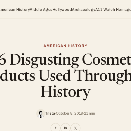
American History
Middle Ages
Hollywood
Archaeology
A11 Watch Homag
AMERICAN HISTORY
6 Disgusting Cosmet
ducts Used Throug
History
Trista
October 8, 2018
21 min
f
in
𝕏