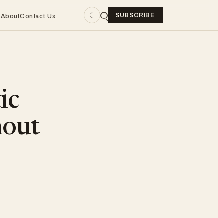
☾
SUBSCRIBE
e
About
Contact Us
ic
hout