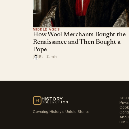
MIDDLE AGES
How Wool Merchants Bought the
Renaissance and Then Bought a
Pope
Ed · 11 min
SEC
HISTORY
H
Priva
COLLECTION
Cooki
Covering History's Untold Stories
Cont
Abou
DMC