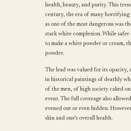
health, beauty, and purity. This tren
century, the era of many horrifying
as one of the most dangerous was the
stark white complexion. While safer 
to make a white powder or cream, th
powder.
The lead was valued for its opacity,
in historical paintings of deathly 
of the men, of high society caked on 
event. The full coverage also allowe
evened out or even hidden. However,
skin and one’s overall health.