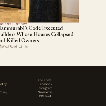
NCIENT HISTORY
ammurabi’s Code Executed
uilders Whose Houses Collapsed
nd Killed Owners
Wyatt Redd · 11 min
FOLLOW
olicy
Facebook
Instagram
Policy
Newsletter
RSS feed