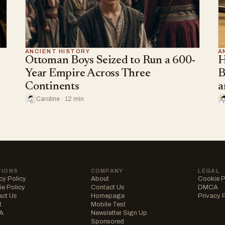
ANCIENT HISTORY
A
Ottoman Boys Seized to Run a 600-
H
Year Empire Across Three
B
Continents
a
Caroline · 12 min
TIONS
COMPANY
LEGAL
cy Policy
About
Cookie P
e Policy
Contact Us
DMCA
act Us
Homepage
Privacy 
t
Mobile Test
A
Newsletter Sign Up
Sponsored