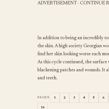
ADVERTISEMENT - CONTINUE 
In addition to being an incredibly to
the skin. A high society Georgian 
find her skin looking worse each mor
As this cycle continued, the surface 
blackening patches and wounds. It als
and teeth.
1
2
3
4
5
6
PAGES
16