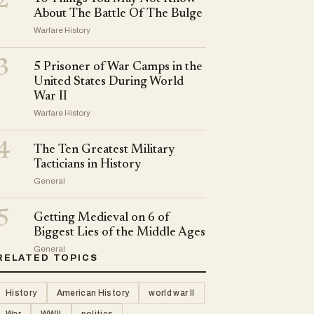
2
About The Battle Of The Bulge
Warfare History
3
5 Prisoner of War Camps in the
United States During World
War II
Warfare History
4
The Ten Greatest Military
Tacticians in History
General
5
Getting Medieval on 6 of
Biggest Lies of the Middle Ages
General
RELATED TOPICS
History
American History
world war II