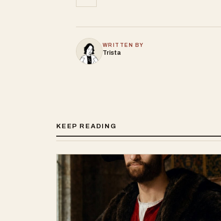
WRITTEN BY
Trista
KEEP READING