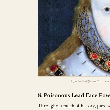
A portrait of Queen Elizabeth 
8. Poisonous Lead Face Po
Throughout much of history, pure wh