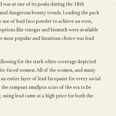
d was at one of its peaks during the 18th
 and dangerous beauty trends. Leading the pack
 use of lead face powder to achieve an even,
options like vinegar and bismuth were available
e most popular and luxurious choice was lead
 allowing for the stark white coverage depicted
white-faced women. All of the women, and many
an entire layer of lead facepaint for every social
d the rampant smallpox scars of the era to be
 using lead came at a high price for both the