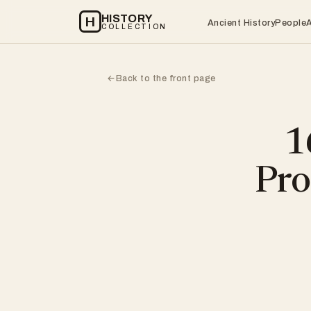
HISTORY
H
Ancient History
People
COLLECTION
Back to the front page
←
1
Pro