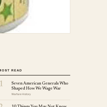
MOST READ
1
Seven American Generals Who
Shaped How We Wage War
Warfare History
10 Things You May Not Know