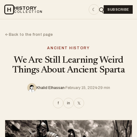
HISTORY
H
☾
SUBSCRIBE
COLLECTION
Back to the front page
←
ANCIENT HISTORY
We Are Still Learning Weird
Things About Ancient Sparta
Khalid Elhassan
February 15, 2024
29 min
f
in
𝕏