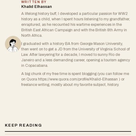
WRITTEN BY
Khalid Elhassan
A lifelong history buff, I developed a particular passion for WW2
history as a child, when I spent hours listening to my grandfather,
enraptured, as he recounted his wartime experiences in the
British East African Campaign and with the British 8th Army in
North Africa.
I graduated with a history BA from George Mason University,
then went on to get a JD from the University of Virginia School of
Law. After lawyering for a decade, I moved to sunny Rio de
Janeiro and a less demanding career, opening a tourism agency
in Copacabana.
A big chunk of my free time is spent blogging (you can follow me
on Quora https://www.quora.com/profile/Khalid-Elhassan ) or
freelance writing, mostly about my favorite subject, history.
KEEP READING