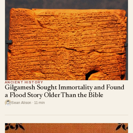
ANCIENT HISTORY
Gilgamesh Sought Immortality and Found
a Flood Story Older Than the Bible
Sean Alison · 11 min