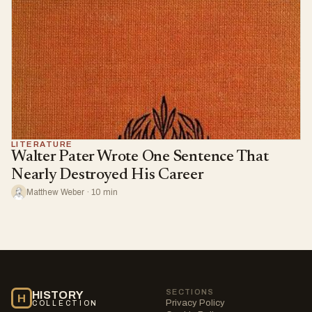
LITERATURE
Walter Pater Wrote One Sentence That
Nearly Destroyed His Career
Matthew Weber · 10 min
SECTIONS
HISTORY
H
Privacy Policy
COLLECTION