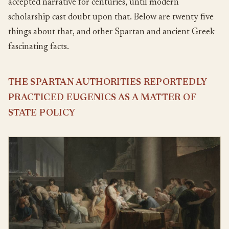
accepted narrative for centuries, until modern
scholarship cast doubt upon that. Below are twenty five
things about that, and other Spartan and ancient Greek
fascinating facts.
THE SPARTAN AUTHORITIES REPORTEDLY
PRACTICED EUGENICS AS A MATTER OF
STATE POLICY