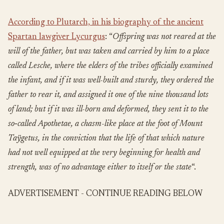
According to Plutarch, in his biography of the ancient
Spartan lawgiver Lycurgus
: “
Offspring was not reared at the
will of the father, but was taken and carried by him to a place
called Lesche, where the elders of the tribes officially examined
the infant, and if it was well-built and sturdy, they ordered the
father to rear it, and assigned it one of the nine thousand lots
of land; but if it was ill-born and deformed, they sent it to the
so‑called Apothetae, a chasm-like place at the foot of Mount
Taÿgetus, in the conviction that the life of that which nature
had not well equipped at the very beginning for health and
strength, was of no advantage either to itself or the state
“.
ADVERTISEMENT - CONTINUE READING BELOW