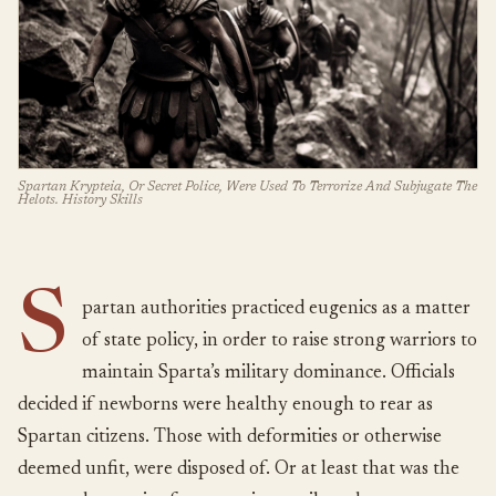
Spartan Krypteia, Or Secret Police, Were Used To Terrorize And Subjugate The
Helots. History Skills
S
partan authorities practiced eugenics as a matter
of state policy, in order to raise strong warriors to
maintain Sparta’s military dominance. Officials
decided if newborns were healthy enough to rear as
Spartan citizens. Those with deformities or otherwise
deemed unfit, were disposed of. Or at least that was the