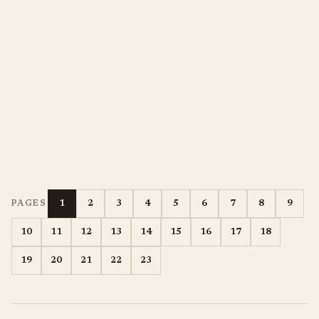
1
2
3
4
5
6
7
8
9
PAGES
10
11
12
13
14
15
16
17
18
19
20
21
22
23