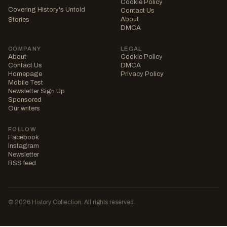
Cookie Policy
Covering History's Untold
Contact Us
About
Stories
DMCA
COMPANY
LEGAL
About
Cookie Policy
Contact Us
DMCA
Homepage
Privacy Policy
Mobile Test
Newsletter Sign Up
Sponsored
Our writers
FOLLOW
Facebook
Instagram
Newsletter
RSS feed
© 2026 History Collection. All rights reserved.