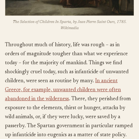
The Selection of Children In Sparta, by Jean Pierre Saint Ours, 1785.
Wikimedia
Throughout much of history, life was rough – as in
orders of magnitude tougher than what we experience
today – for the majority of mankind. Things we find
shockingly cruel today, such as infanticide of unwanted
children, were seen as routine by many.
In ancient
Greece, for example, unwanted children were often
abandoned in the wilderness
. There, they perished from
exposure to the elements, thirst or hunger, attacks by
wild animals, or, if they were lucky, were saved by a
passerby. The Spartan government in particular ramped
up infanticide into eugenics as a matter of state policy.