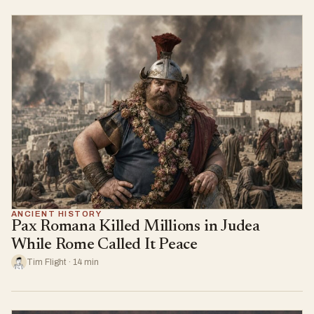
ANCIENT HISTORY
Pax Romana Killed Millions in Judea
While Rome Called It Peace
Tim Flight · 14 min