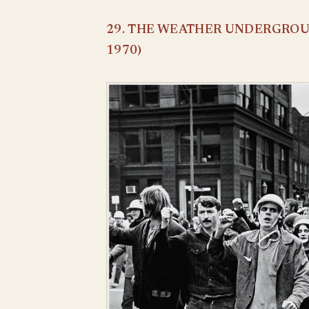
29. THE WEATHER UNDERGROUN
1970)