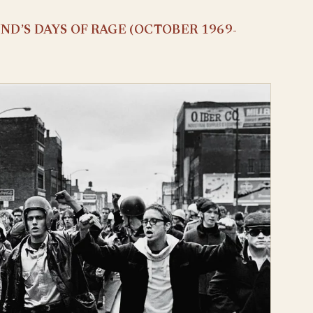
D’S DAYS OF RAGE (OCTOBER 1969-