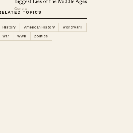
Biggest Lies of the Middle Ages
General
RELATED TOPICS
History
American History
world war II
War
WWII
politics