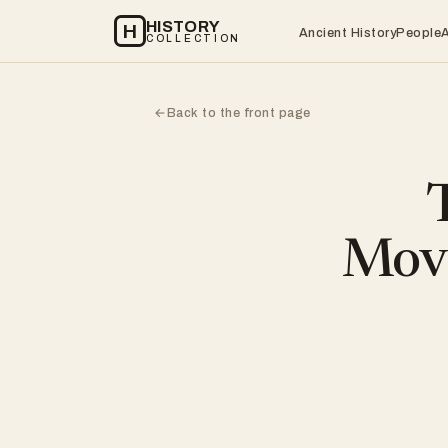
HISTORY
H
Ancient History
People
COLLECTION
Back to the front page
←
Move