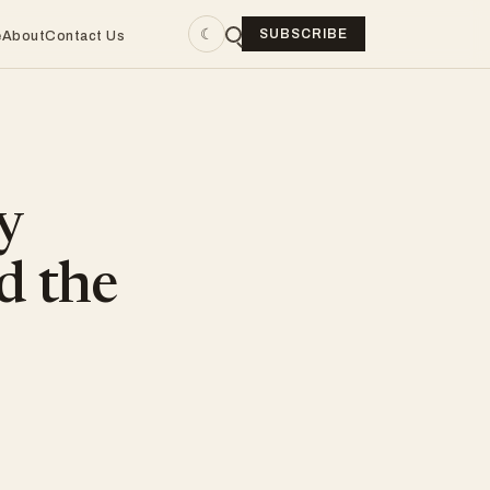
☾
SUBSCRIBE
e
About
Contact Us
y
d the