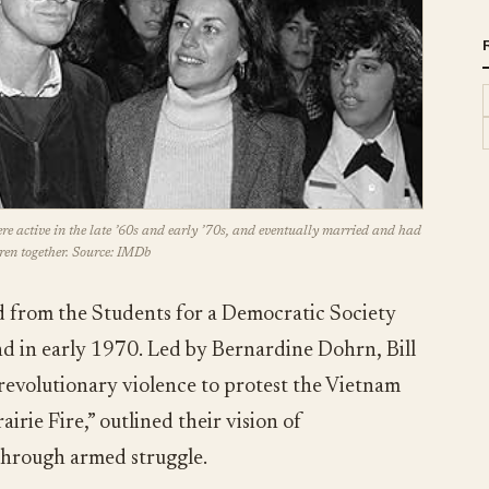
ere active in the late ’60s and early ’70s, and eventually married and had
ren together. Source: IMDb
rom the Students for a Democratic Society
 in early 1970. Led by Bernardine Dohrn, Bill
revolutionary violence to protest the Vietnam
irie Fire,” outlined their vision of
hrough armed struggle.