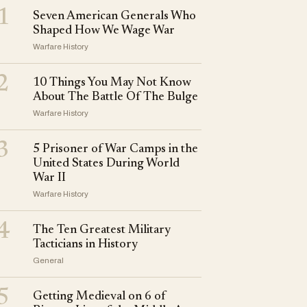
1
Seven American Generals Who
Shaped How We Wage War
Warfare History
2
10 Things You May Not Know
About The Battle Of The Bulge
Warfare History
3
5 Prisoner of War Camps in the
United States During World
War II
Warfare History
4
The Ten Greatest Military
Tacticians in History
General
5
Getting Medieval on 6 of