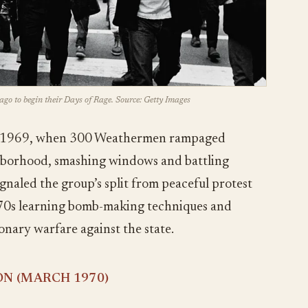
ago to begin their Days of Rage. Source: Getty Images
8, 1969, when 300 Weathermen rampaged
hborhood, smashing windows and battling
ignaled the group’s split from peaceful protest
970s learning bomb-making techniques and
nary warfare against the state.
ON (MARCH 1970)