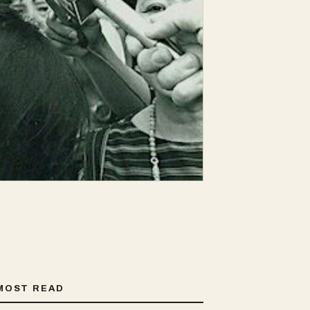
MOST READ