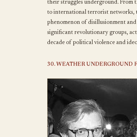
their struggles underground. From
to international terrorist networks,
phenomenon of disillusionment and mi
significant revolutionary groups, act
decade of political violence and ideo
30. WEATHER UNDERGROUND F