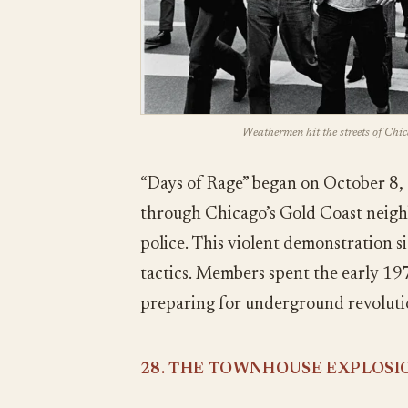
Weathermen hit the streets of Chic
“Days of Rage” began on October 
through Chicago’s Gold Coast neig
police. This violent demonstration s
tactics. Members spent the early 1
preparing for underground revolutio
28. THE TOWNHOUSE EXPLOSI