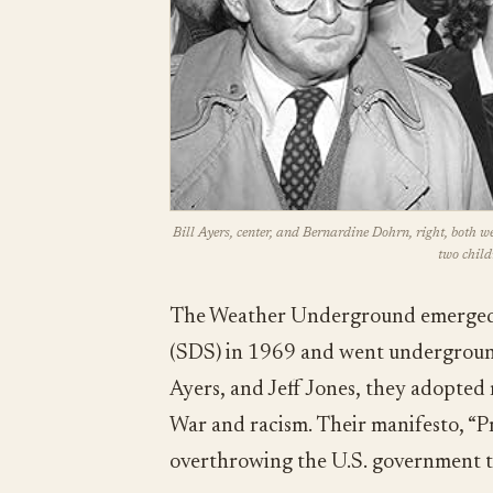
Bill Ayers, center, and Bernardine Dohrn, right, both w
two child
The Weather Underground emerged f
(SDS) in 1969 and went underground
Ayers, and Jeff Jones, they adopted 
War and racism. Their manifesto, “Pra
overthrowing the U.S. government t