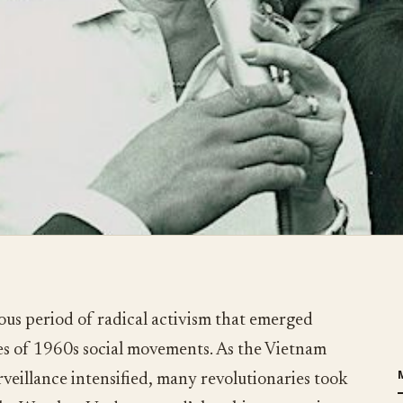
us period of radical activism that emerged
es of 1960s social movements. As the Vietnam
illance intensified, many revolutionaries took