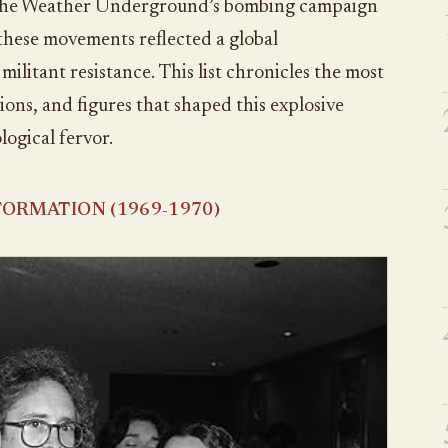
 the Weather Underground’s bombing campaign
 these movements reflected a global
litant resistance. This list chronicles the most
ions, and figures that shaped this explosive
logical fervor.
ORMATION (1969-1970)