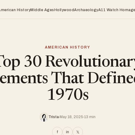
American History
Middle Ages
Hollywood
Archaeology
A11 Watch Homag
AMERICAN HISTORY
Top 30 Revolutionar
ments That Define
1970s
Trista
May 18, 2025
13 min
f
in
𝕏