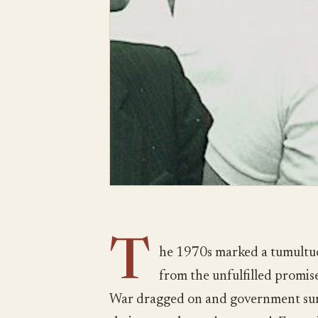
T
he 1970s marked a tumultuo
from the unfulfilled promis
War dragged on and government surve