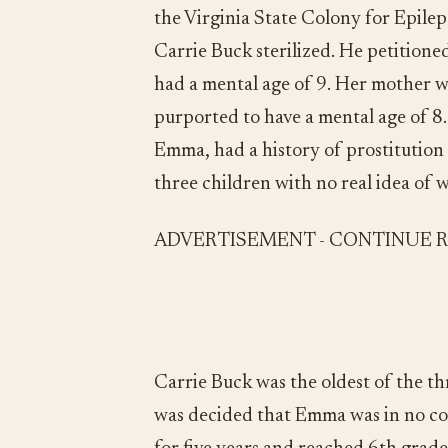
the Virginia State Colony for Epilep
Carrie Buck sterilized. He petitione
had a mental age of 9. Her mother wa
purported to have a mental age of 8.
Emma, had a history of prostitutio
three children with no real idea of 
ADVERTISEMENT - CONTINUE 
Carrie Buck was the oldest of the t
was decided that Emma was in no con