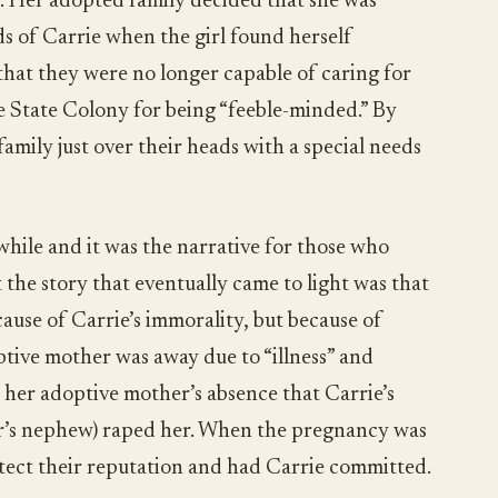
e. Her adopted family decided that she was
s of Carrie when the girl found herself
that they were no longer capable of caring for
 State Colony for being “feeble-minded.” By
family just over their heads with a special needs
 while and it was the narrative for those who
t the story that eventually came to light was that
ause of Carrie’s immorality, but because of
ptive mother was away due to “illness” and
g her adoptive mother’s absence that Carrie’s
r’s nephew) raped her. When the pregnancy was
otect their reputation and had Carrie committed.