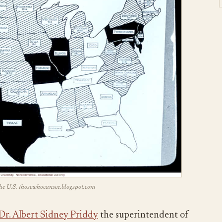
he U.S. thosewhocansee.blogspot.com
Dr. Albert Sidney Priddy
the superintendent of