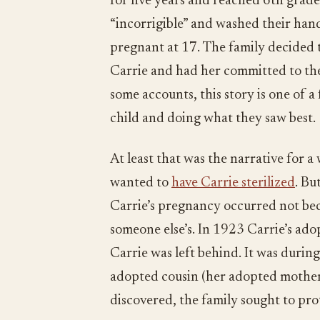
for five years and reached 6th grad
“incorrigible” and washed their hand
pregnant at 17. The family decided 
Carrie and had her committed to the
some accounts, this story is one of a 
child and doing what they saw best.
At least that was the narrative for a
wanted to
have Carrie sterilized
. Bu
Carrie’s pregnancy occurred not bec
someone else’s. In 1923 Carrie’s ado
Carrie was left behind. It was durin
adopted cousin (her adopted mothe
discovered, the family sought to pr