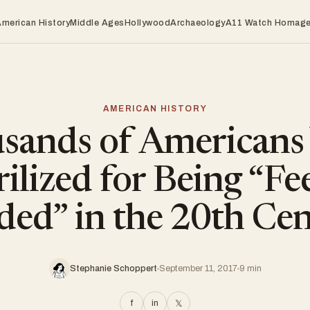
American History
Middle Ages
Hollywood
Archaeology
A11 Watch Homag
AMERICAN HISTORY
sands of Americans
rilized for Being “Fe
ed” in the 20th Ce
Stephanie Schoppert
September 11, 2017
9 min
f
in
𝕏