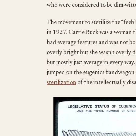
who were considered to be dim-witte
The movement to sterilize the “feebl
in 1927. Carrie Buck was a woman th
had average features and was not bor
overly bright but she wasn’t overly
but mostly just average in every wa
jumped on the eugenics bandwagon a
sterilization
of the intellectually dis