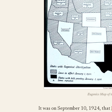
Eugenics Map of t
It was on September 10, 1924, that