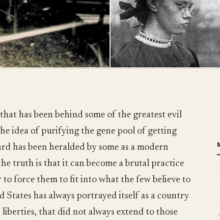
 that has been behind some of the greatest evil
he idea of purifying the gene pool of getting
ard has been heralded by some as a modern
e truth is that it can become a brutal practice
 to force them to fit into what the few believe to
d States has always portrayed itself as a country
 liberties, that did not always extend to those