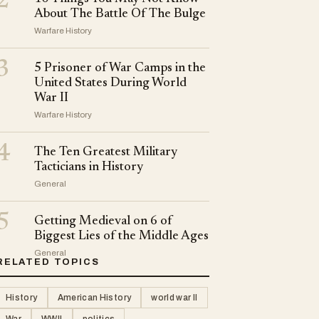
2
About The Battle Of The Bulge
Warfare History
3
5 Prisoner of War Camps in the
United States During World
War II
Warfare History
4
The Ten Greatest Military
Tacticians in History
General
5
Getting Medieval on 6 of
Biggest Lies of the Middle Ages
General
RELATED TOPICS
History
American History
world war II