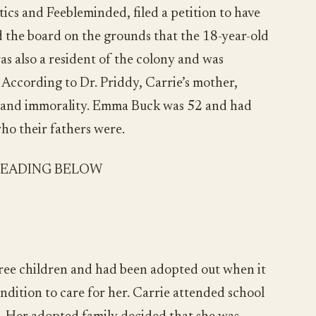
tics and Feebleminded, filed a petition to have
d the board on the grounds that the 18-year-old
s also a resident of the colony and was
 According to Dr. Priddy, Carrie’s mother,
n and immorality. Emma Buck was 52 and had
who their fathers were.
READING BELOW
hree children and had been adopted out when it
dition to care for her. Carrie attended school