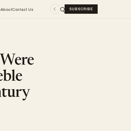
☾
SUBSCRIBE
e
About
Contact Us
 Were
eble
ntury