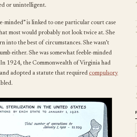
d or unintelligent.
e-minded” is linked to one particular court case
at most would probably not look twice at. She
n into the best of circumstances. She wasn’t
 dumb either. She was somewhat feeble-minded
y. In 1924, the Commonwealth of Virginia had
nd adopted a statute that required
compulsory
abled.