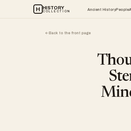
HISTORY
H
Ancient History
People
COLLECTION
Back to the front page
←
Thou
Ste
Mind