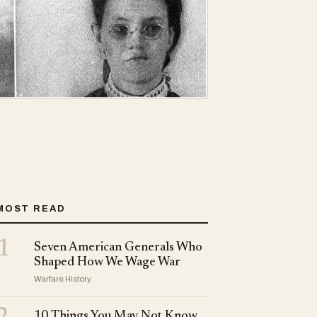
MOST READ
1
Seven American Generals Who
Shaped How We Wage War
Warfare History
10 Things You May Not Know