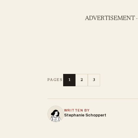
ADVERTISEMENT 
1
2
3
PAGES
WRITTEN BY
Stephanie Schoppert