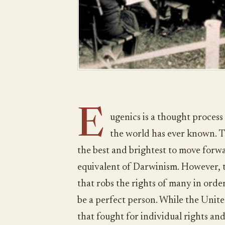
E
ugenics is a thought process
the world has ever known. T
the best and brightest to move forw
equivalent of Darwinism. However, th
that robs the rights of many in order
be a perfect person. While the Unite
that fought for individual rights and