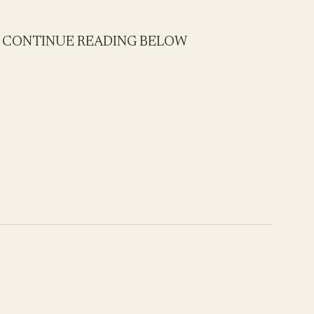
- CONTINUE READING BELOW