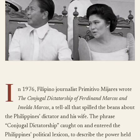
I
n 1976, Filipino journalist Primitivo Mijares wrote
The Conjugal Dictatorship of Ferdinand Marcos and
Imelda Marcos
, a tell-all that spilled the beans about
the Philippines’ dictator and his wife. The phrase
“Conjugal Dictatorship” caught on and entered the
Philippines’ political lexicon, to describe the power held