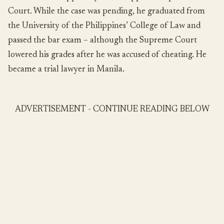
Court. While the case was pending, he graduated from
the University of the Philippines’ College of Law and
passed the bar exam – although the Supreme Court
lowered his grades after he was accused of cheating. He
became a trial lawyer in Manila.
ADVERTISEMENT - CONTINUE READING BELOW