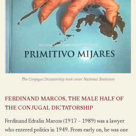
The Conjugal Dictatorship book cover. National Bookstore
FERDINAND MARCOS, THE MALE HALF OF
THE CONJUGAL DICTATORSHIP
Ferdinand Edralin Marcos (1917 – 1989) was a lawyer
who entered politics in 1949. From early on, he was one