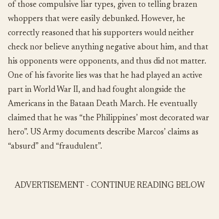
of those compulsive liar types, given to telling brazen
whoppers that were easily debunked. However, he
correctly reasoned that his supporters would neither
check nor believe anything negative about him, and that
his opponents were opponents, and thus did not matter.
One of his favorite lies was that he had played an active
part in World War II, and had fought alongside the
Americans in the Bataan Death March. He eventually
claimed that he was “the Philippines’ most decorated war
hero”. US Army documents describe Marcos’ claims as
“absurd” and “fraudulent”.
ADVERTISEMENT - CONTINUE READING BELOW