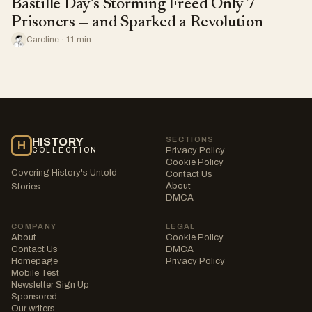
Bastille Day’s Storming Freed Only 7
Prisoners — and Sparked a Revolution
Caroline · 11 min
SECTIONS
HISTORY
H
Privacy Policy
COLLECTION
Cookie Policy
Covering History's Untold
Contact Us
About
Stories
DMCA
COMPANY
LEGAL
About
Cookie Policy
Contact Us
DMCA
Homepage
Privacy Policy
Mobile Test
Newsletter Sign Up
Sponsored
Our writers