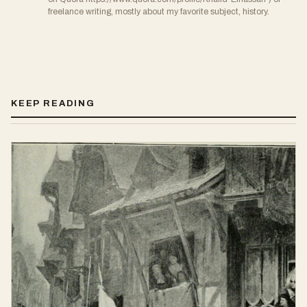
freelance writing, mostly about my favorite subject, history.
KEEP READING