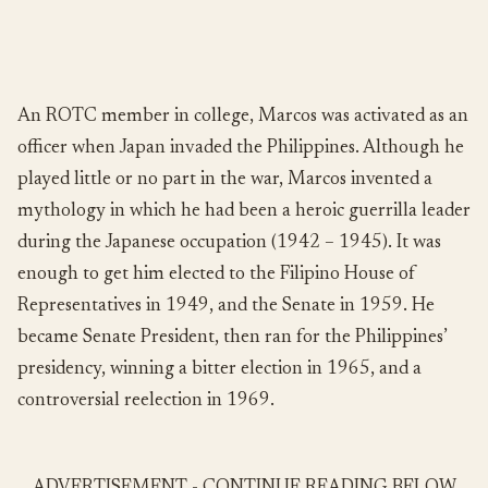
An ROTC member in college, Marcos was activated as an
officer when Japan invaded the Philippines. Although he
played little or no part in the war, Marcos invented a
mythology in which he had been a heroic guerrilla leader
during the Japanese occupation (1942 – 1945). It was
enough to get him elected to the Filipino House of
Representatives in 1949, and the Senate in 1959. He
became Senate President, then ran for the Philippines’
presidency, winning a bitter election in 1965, and a
controversial reelection in 1969.