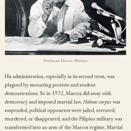
Ferdinand Marcos. Philnews
His administration, especially in its second term, was
plagued by mounting protests and student
demonstrations. So in 1972, Marcos did away with
democracy and imposed martial law.
Habeas corpus
was
suspended, political opponents were jailed, tortured,
murdered, or disappeared, and the Filipino military was
transformed into an arm of the Marcos regime. Martial