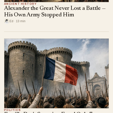
ANCIENT HISTORY
Alexander the Great Never Lost a Battle —
His Own Army Stopped Him
Ed · 13 min
POLITICS