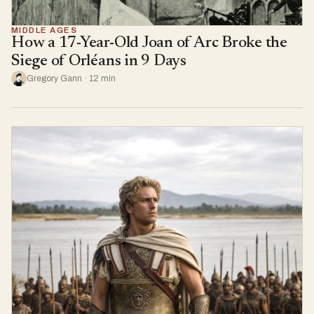
MIDDLE AGES
How a 17-Year-Old Joan of Arc Broke the
Siege of Orléans in 9 Days
Gregory Gann · 12 min