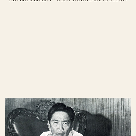
ADVERTISEMENT - CONTINUE READING BELOW