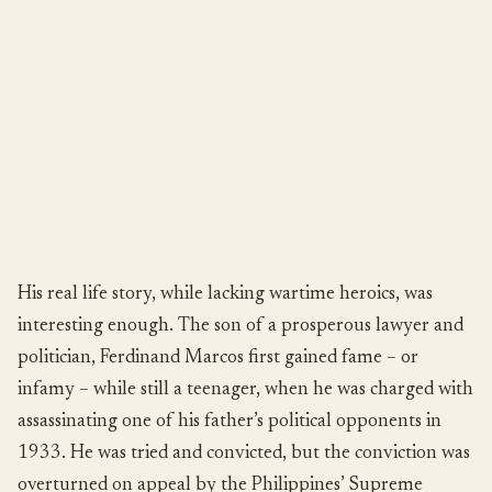
His real life story, while lacking wartime heroics, was
interesting enough. The son of a prosperous lawyer and
politician, Ferdinand Marcos first gained fame – or
infamy – while still a teenager, when he was charged with
assassinating one of his father’s political opponents in
1933. He was tried and convicted, but the conviction was
overturned on appeal by the Philippines’ Supreme