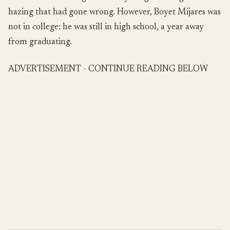
hazing that had gone wrong. However, Boyet Mijares was
not in college: he was still in high school, a year away
from graduating.
ADVERTISEMENT - CONTINUE READING BELOW