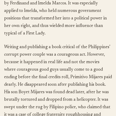
by Ferdinand and Imelda Marcos. It was especially
applied to Imelda, who held numerous government
positions that transformed her into a political power in
her own right, and thus wielded more influence than
typical of a First Lady.
Writing and publishing a book critical of the Philippines’
corrupt power couple was a courageous act. However,
because it happened in real life and not the movies
where courageous good guys usually come to a good
ending before the final credits roll, Primitivo Mijares paid
dearly. He disappeared soon after publishing his book.
His son Boyet Mijares was found dead later, after he was
brutally tortured and dropped from a helicopter. It was
swept under the rug by Filipino police, who claimed that
it was a case of college fraternity roughhousing and