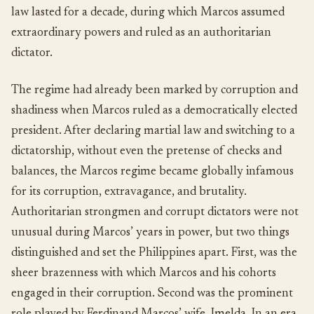
law lasted for a decade, during which Marcos assumed
extraordinary powers and ruled as an authoritarian
dictator.
The regime had already been marked by corruption and
shadiness when Marcos ruled as a democratically elected
president. After declaring martial law and switching to a
dictatorship, without even the pretense of checks and
balances, the Marcos regime became globally infamous
for its corruption, extravagance, and brutality.
Authoritarian strongmen and corrupt dictators were not
unusual during Marcos’ years in power, but two things
distinguished and set the Philippines apart. First, was the
sheer brazenness with which Marcos and his cohorts
engaged in their corruption. Second was the prominent