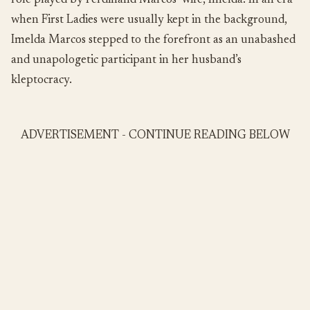
role played by Ferdinand Marcos’ wife, Imelda. In an era
when First Ladies were usually kept in the background,
Imelda Marcos stepped to the forefront as an unabashed
and unapologetic participant in her husband’s
kleptocracy.
ADVERTISEMENT - CONTINUE READING BELOW