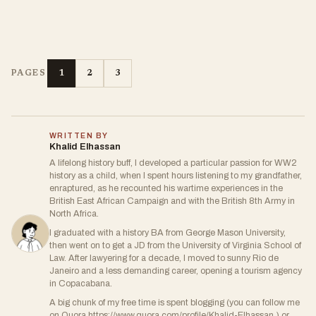
1
2
3
PAGES
WRITTEN BY
Khalid Elhassan
A lifelong history buff, I developed a particular passion for WW2
history as a child, when I spent hours listening to my grandfather,
enraptured, as he recounted his wartime experiences in the
British East African Campaign and with the British 8th Army in
North Africa.
I graduated with a history BA from George Mason University,
then went on to get a JD from the University of Virginia School of
Law. After lawyering for a decade, I moved to sunny Rio de
Janeiro and a less demanding career, opening a tourism agency
in Copacabana.
A big chunk of my free time is spent blogging (you can follow me
on Quora https://www.quora.com/profile/Khalid-Elhassan ) or