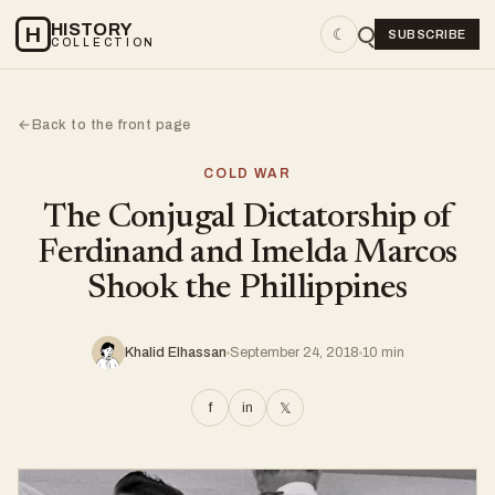
HISTORY
H
☾
SUBSCRIBE
COLLECTION
Back to the front page
←
COLD WAR
The Conjugal Dictatorship of
Ferdinand and Imelda Marcos
Shook the Phillippines
Khalid Elhassan
September 24, 2018
10 min
f
in
𝕏