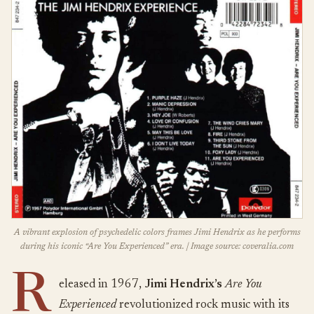
A vibrant explosion of psychedelic colors frames Jimi Hendrix as he performs
during his iconic “Are You Experienced” era. | Image source: coveralia.com
R
eleased in 1967,
Jimi Hendrix’s
Are You
Experienced
revolutionized rock music with its