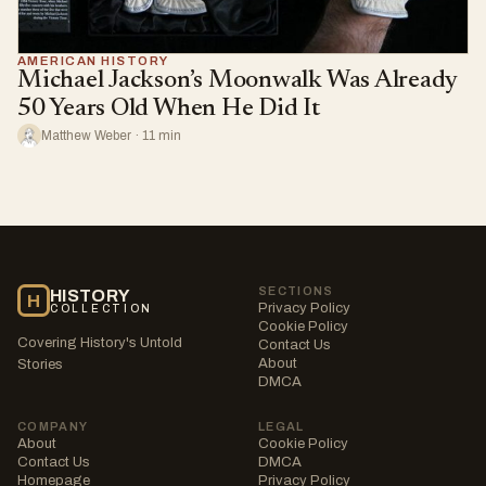
AMERICAN HISTORY
Michael Jackson’s Moonwalk Was Already
50 Years Old When He Did It
Matthew Weber · 11 min
SECTIONS
HISTORY
H
Privacy Policy
COLLECTION
Cookie Policy
Covering History's Untold
Contact Us
About
Stories
DMCA
COMPANY
LEGAL
About
Cookie Policy
Contact Us
DMCA
Homepage
Privacy Policy