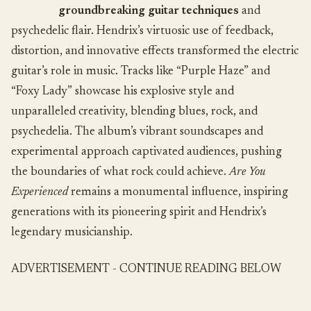
groundbreaking guitar techniques
and
psychedelic flair. Hendrix’s virtuosic use of feedback,
distortion, and innovative effects transformed the electric
guitar’s role in music. Tracks like “Purple Haze” and
“Foxy Lady” showcase his explosive style and
unparalleled creativity, blending blues, rock, and
psychedelia. The album’s vibrant soundscapes and
experimental approach captivated audiences, pushing
the boundaries of what rock could achieve.
Are You
Experienced
remains a monumental influence, inspiring
generations with its pioneering spirit and Hendrix’s
legendary musicianship.
ADVERTISEMENT - CONTINUE READING BELOW