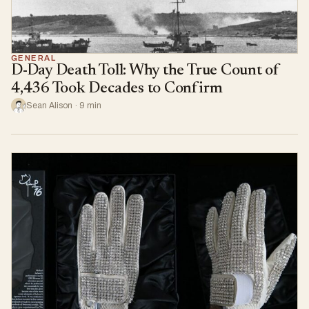
GENERAL
D-Day Death Toll: Why the True Count of
4,436 Took Decades to Confirm
Sean Alison · 9 min