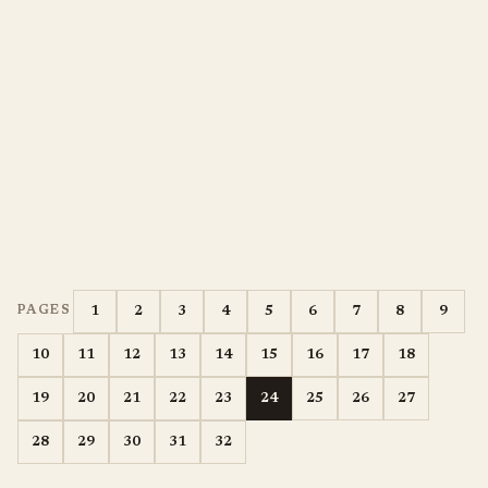
1
2
3
4
5
6
7
8
9
PAGES
10
11
12
13
14
15
16
17
18
19
20
21
22
23
24
25
26
27
28
29
30
31
32