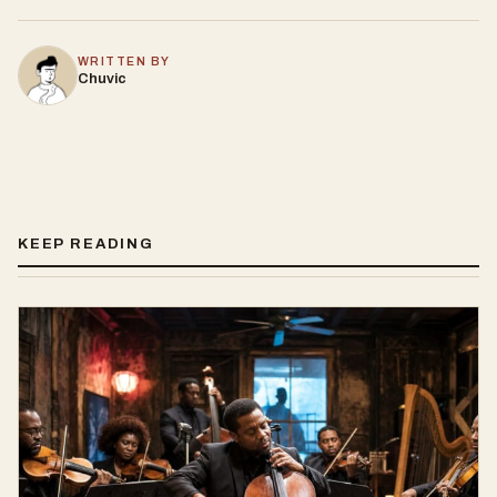
WRITTEN BY
Chuvic
KEEP READING