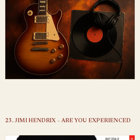
23. JIMI HENDRIX – ARE YOU EXPERIENCED