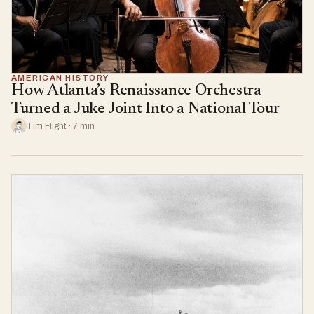
AMERICAN HISTORY
How Atlanta’s Renaissance Orchestra
Turned a Juke Joint Into a National Tour
Tim Flight · 7 min