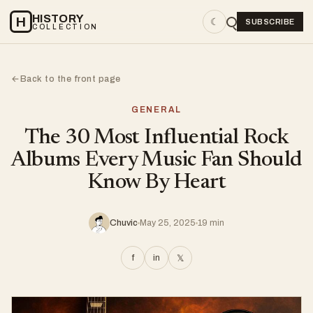
HISTORY
H
☾
SUBSCRIBE
COLLECTION
Back to the front page
←
GENERAL
The 30 Most Influential Rock
Albums Every Music Fan Should
Know By Heart
Chuvic
May 25, 2025
19 min
f
in
𝕏