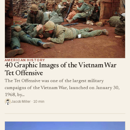
AMERICAN HISTORY
40 Graphic Images of the Vietnam War
Tet Offensive
The Tet Offensive was one of the largest military
campaigns of the Vietnam War, launched on January 30,
1968, by…
Jacob Miller · 10 min