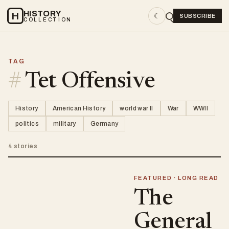
HISTORY
H
☾
SUBSCRIBE
COLLECTION
TAG
#
Tet Offensive
History
American History
world war II
War
WWII
politics
military
Germany
4 stories
FEATURED · LONG READ
The
General