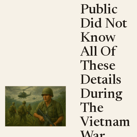
Public
Did Not
Know
All Of
These
Details
During
The
Vietnam