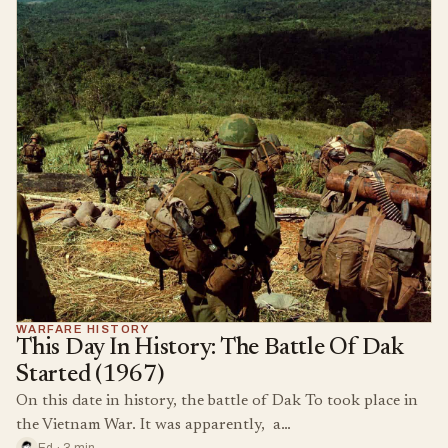
WARFARE HISTORY
This Day In History: The Battle Of Dak
Started (1967)
On this date in history, the battle of Dak To took place in
the Vietnam War. It was apparently, a…
Ed · 3 min