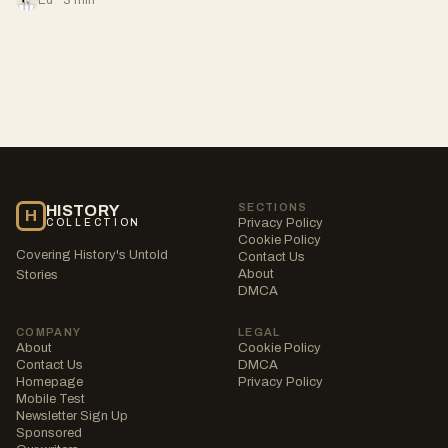
SECTIONS
HISTORY
H
Privacy Policy
COLLECTION
Cookie Policy
Covering History's Untold
Contact Us
About
Stories
DMCA
COMPANY
LEGAL
About
Cookie Policy
Contact Us
DMCA
Homepage
Privacy Policy
Mobile Test
Newsletter Sign Up
Sponsored