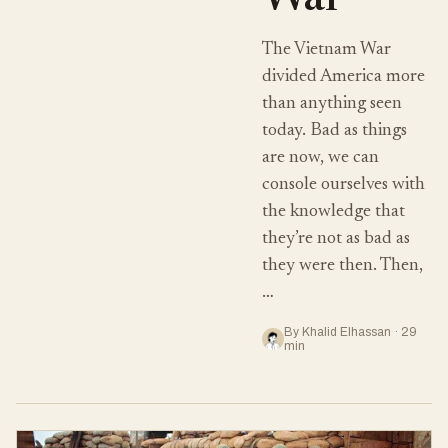
War
The Vietnam War
divided America more
than anything seen
today. Bad as things
are now, we can
console ourselves with
the knowledge that
they’re not as bad as
they were then. Then,
…
By Khalid Elhassan · 29
min