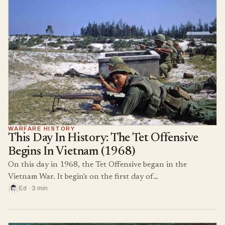
WARFARE HISTORY
This Day In History: The Tet Offensive
Begins In Vietnam (1968)
On this day in 1968, the Tet Offensive began in the
Vietnam War. It begin's on the first day of…
Ed · 3 min